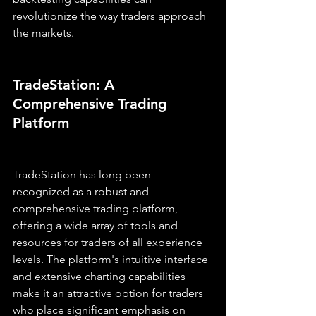
revolutionize the way traders approach 
the markets.
TradeStation: A 
Comprehensive Trading 
Platform
TradeStation has long been 
recognized as a robust and 
comprehensive trading platform, 
offering a wide array of tools and 
resources for traders of all experience 
levels. The platform's intuitive interface 
and extensive charting capabilities 
make it an attractive option for traders 
who place significant emphasis on 