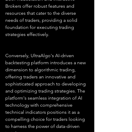
Brokers offer robust features and 
resources that cater to the diverse 
needs of traders, providing a solid 
foundation for executing trading 
strategies effectively.
Conversely, UltraAlgo's AI-driven 
backtesting platform introduces a new 
dimension to algorithmic trading, 
offering traders an innovative and 
sophisticated approach to developing 
and optimizing trading strategies. The 
platform's seamless integration of AI 
technology with comprehensive 
technical indicators positions it as a 
compelling choice for traders looking 
to harness the power of data-driven 