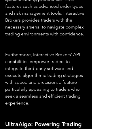
features such as advanced order types 
and risk management tools, Interactive 
Brokers provides traders with the 
necessary arsenal to navigate complex 
trading environments with confidence.
Furthermore, Interactive Brokers' API 
capabilities empower traders to 
integrate third-party software and 
execute algorithmic trading strategies 
with speed and precision, a feature 
particularly appealing to traders who 
seek a seamless and efficient trading 
experience.
UltraAlgo: Powering Trading 