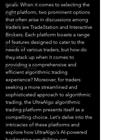
How To Trade
goals. When it comes to selecting the 
right platform, two prominent options 
NYSE
that often arise in discussions among 
NASDAQ
traders are TradeStation and Interactive 
Brokers. Each platform boasts a range 
Vanguard
of features designed to cater to the 
ProShares
needs of various traders, but how do 
iShares
they stack up when it comes to 
providing a comprehensive and 
Options Trading
efficient algorithmic trading 
experience? Moreover, for traders 
seeking a more streamlined and 
sophisticated approach to algorithmic 
trading, the UltraAlgo algorithmic 
trading platform presents itself as a 
compelling choice. Let's delve into the 
intricacies of these platforms and 
explore how UltraAlgo's AI-powered 
backtesting capabilities can 