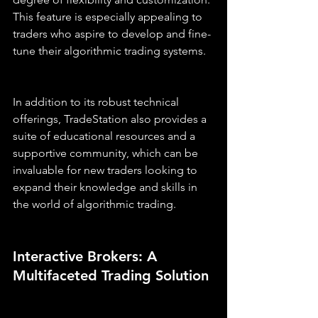
This feature is especially appealing to 
traders who aspire to develop and fine-
tune their algorithmic trading systems.
In addition to its robust technical 
offerings, TradeStation also provides a 
suite of educational resources and a 
supportive community, which can be 
invaluable for new traders looking to 
expand their knowledge and skills in 
the world of algorithmic trading.
Interactive Brokers: A 
Multifaceted Trading Solution