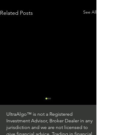
See All
Related Posts
UltraAlgo™ is not a Registered
Investment Advisor, Broker Dealer in any
jurisdiction and we are not licensed to
give financial advice. Trading in financial