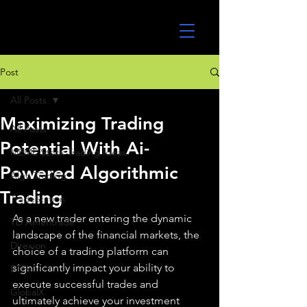
UltraAlgo
Post
All Posts
Maximizing Trading
All Posts
Potential With Ai-
MEME Stock Trading Ideas
Powered Algorithmic
Algo Trading
Trading
TradeStation
As a new trader entering the dynamic 
TD Ameritrade
landscape of the financial markets, the 
Direxion
choice of a trading platform can 
significantly impact your ability to 
ETFs
execute successful trades and 
GlobalX
ultimately achieve your investment 