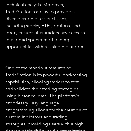
technical analysis. Moreover, 
TradeStation's ability to provide a 
diverse range of asset classes, 
including stocks, ETFs, options, and 
forex, ensures that traders have access 
to a broad spectrum of trading 
opportunities within a single platform.
One of the standout features of 
TradeStation is its powerful backtesting 
capabilities, allowing traders to test 
and validate their trading strategies 
using historical data. The platform's 
proprietary EasyLanguage 
programming allows for the creation of 
custom indicators and trading 
strategies, providing users with a high 
degree of flexibility and customization. 