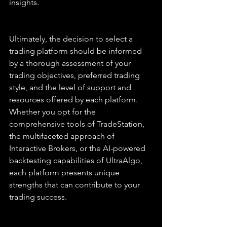
insights.
Ultimately, the decision to select a 
trading platform should be informed 
by a thorough assessment of your 
trading objectives, preferred trading 
style, and the level of support and 
resources offered by each platform. 
Whether you opt for the 
comprehensive tools of TradeStation, 
the multifaceted approach of 
Interactive Brokers, or the AI-powered 
backtesting capabilities of UltraAlgo, 
each platform presents unique 
strengths that can contribute to your 
trading success.