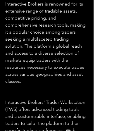
Interactive Brokers is renowned for its 
extensive range of tradable assets, 
competitive pricing, and 
comprehensive research tools, making 
it a popular choice among traders 
seeking a multifaceted trading 
solution. The platform's global reach 
and access to a diverse selection of 
markets equip traders with the 
resources necessary to execute trades 
across various geographies and asset 
classes.
Interactive Brokers' Trader Workstation 
(TWS) offers advanced trading tools 
and a customizable interface, enabling 
traders to tailor the platform to their 
specific trading preferences. With 