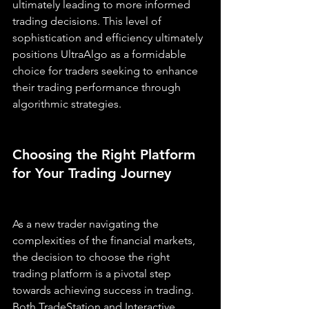
ultimately leading to more informed 
trading decisions. This level of 
sophistication and efficiency ultimately 
positions UltraAlgo as a formidable 
choice for traders seeking to enhance 
their trading performance through 
algorithmic strategies.
Choosing the Right Platform 
for Your Trading Journey
As a new trader navigating the 
complexities of the financial markets, 
the decision to choose the right 
trading platform is a pivotal step 
towards achieving success in trading. 
Both TradeStation and Interactive 