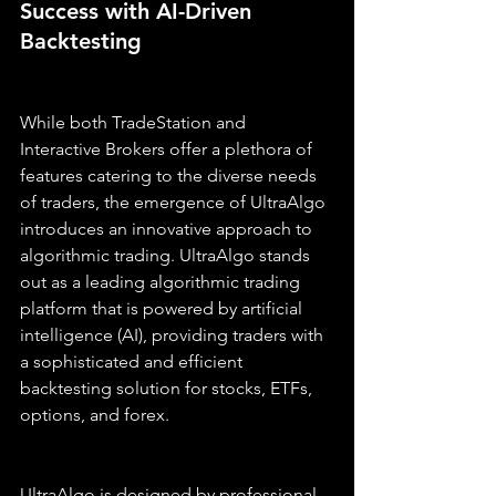
Success with AI-Driven 
Backtesting
While both TradeStation and 
Interactive Brokers offer a plethora of 
features catering to the diverse needs 
of traders, the emergence of UltraAlgo 
introduces an innovative approach to 
algorithmic trading. UltraAlgo stands 
out as a leading algorithmic trading 
platform that is powered by artificial 
intelligence (AI), providing traders with 
a sophisticated and efficient 
backtesting solution for stocks, ETFs, 
options, and forex.
UltraAlgo is designed by professional 