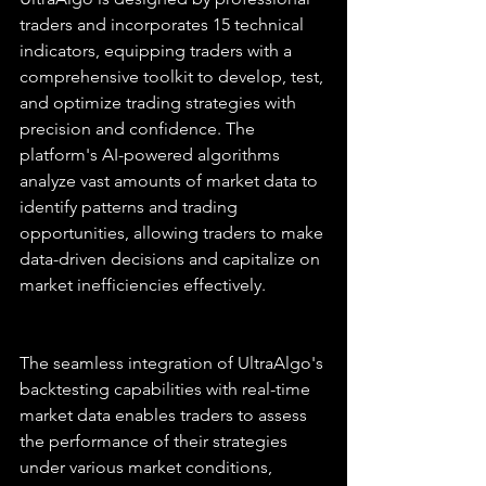
traders and incorporates 15 technical 
indicators, equipping traders with a 
comprehensive toolkit to develop, test, 
and optimize trading strategies with 
precision and confidence. The 
platform's AI-powered algorithms 
analyze vast amounts of market data to 
identify patterns and trading 
opportunities, allowing traders to make 
data-driven decisions and capitalize on 
market inefficiencies effectively.
The seamless integration of UltraAlgo's 
backtesting capabilities with real-time 
market data enables traders to assess 
the performance of their strategies 
under various market conditions, 