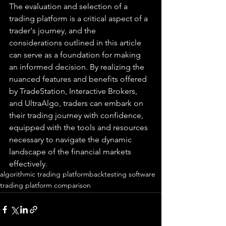
The evaluation and selection of a 
trading platform is a critical aspect of a 
trader's journey, and the 
considerations outlined in this article 
can serve as a foundation for making 
an informed decision. By realizing the 
nuanced features and benefits offered 
by TradeStation, Interactive Brokers, 
and UltraAlgo, traders can embark on 
their trading journey with confidence, 
equipped with the tools and resources 
necessary to navigate the dynamic 
landscape of the financial markets 
effectively.
algorithmic trading platform
backtesting software
trading platform comparison