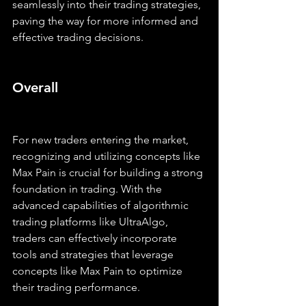
seamlessly into their trading strategies, 
paving the way for more informed and 
effective trading decisions.
Overall
For new traders entering the market, 
recognizing and utilizing concepts like 
Max Pain is crucial for building a strong 
foundation in trading. With the 
advanced capabilities of algorithmic 
trading platforms like UltraAlgo, 
traders can effectively incorporate 
tools and strategies that leverage 
concepts like Max Pain to optimize 
their trading performance.