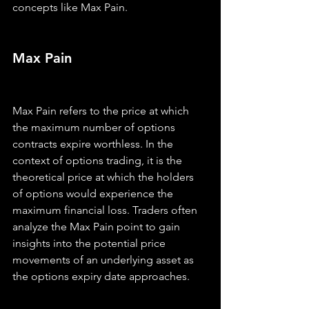
concepts like Max Pain.
Max Pain
Max Pain refers to the price at which 
the maximum number of options 
contracts expire worthless. In the 
context of options trading, it is the 
theoretical price at which the holders 
of options would experience the 
maximum financial loss. Traders often 
analyze the Max Pain point to gain 
insights into the potential price 
movements of an underlying asset as 
the options expiry date approaches.