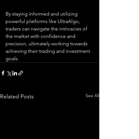
By staying informed and utilizing 
powerful platforms like UltraAlgo, 
traders can navigate the intricacies of 
the market with confidence and 
precision, ultimately working towards 
achieving their trading and investment 
goals.
See All
Related Posts