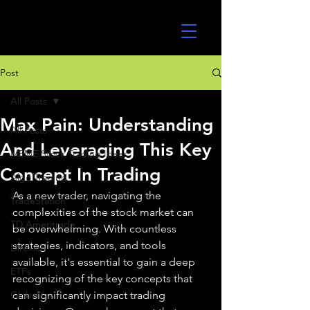
UltraAlgo
Post
All Posts
Max Pain: Understanding
All Posts
And Leveraging This Key
MEME Stock Trading Ideas
Concept In Trading
Algo Trading
As a new trader, navigating the 
TradeStation
complexities of the stock market can 
TD Ameritrade
be overwhelming. With countless 
strategies, indicators, and tools 
Direxion
available, it's essential to gain a deep 
ETFs
recognizing of the key concepts that 
GlobalX
can significantly impact trading 