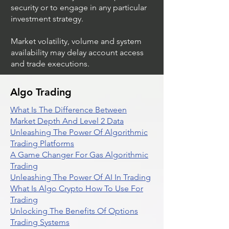
security or to engage in any particular
investment strategy.
Market volatility, volume and system
availability may delay account access
and trade executions.
Algo Trading
What Is The Difference Between
Market Depth And Level 2 Data
Unleashing The Power Of Algorithmic
Trading Platforms
A Game Changer For Gas Algorithmic
Trading
Unleashing The Power Of AI In Trading
What Is Algo Crypto How To Use For
Trading
Unlocking The Benefits Of Options
Trading Systems