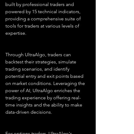
built by professional traders and 
powered by 15 technical indicators, 
providing a comprehensive suite of 
tools for traders at various levels of 
expertise.
Through UltraAlgo, traders can 
backtest their strategies, simulate 
trading scenarios, and identify 
potential entry and exit points based 
on market conditions. Leveraging the 
power of AI, UltraAlgo enriches the 
trading experience by offering real-
time insights and the ability to make 
data-driven decisions.
For options traders, UltraAlgo's 