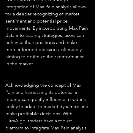
integration of Max Pain analysis allows 
for a deeper recognizing of market 
sentiment and potential price 
movements. By incorporating Max Pain 
data into trading strategies, users can 
enhance their positions and make 
more informed decisions, ultimately 
aiming to optimize their performance 
in the market.
Acknowledging the concept of Max 
Pain and harnessing its potential in 
trading can greatly influence a trader's 
ability to adapt to market dynamics and 
make profitable decisions. With 
UltraAlgo, traders have a robust 
platform to integrate Max Pain analysis 