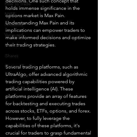
decisions. One such concept that 
How To Trade
holds immense significance in the 
NYSE
options market is Max Pain. 
Understanding Max Pain and its 
NASDAQ
implications can empower traders to 
Vanguard
make informed decisions and optimize 
their trading strategies.
ProShares
iShares
Options Trading
Several trading platforms, such as 
UltraAlgo, offer advanced algorithmic 
trading capabilities powered by 
artificial intelligence (AI). These 
platforms provide an array of features 
for backtesting and executing trades 
across stocks, ETFs, options, and forex. 
However, to fully leverage the 
capabilities of these platforms, it's 
crucial for traders to grasp fundamental 