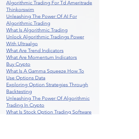
Algorithmic Trading For Td Ameritrade
Thinkorswim
Unleashing The Power Of AI For
Algorithmic Trading
What Is Algorithmic Trading
Unlock Algorithmic Tradings Power
With Ultraalgo
What Are Trend Indicators
What Are Momentum Indicators
Buy Crypto
What Is A Gamma Squeeze How To
Use Options Data
Exploring Option Strategies Through
Backtesting
Unleashing The Power Of Algorithmic
Trading In Crypto
What Is Stock Option Trading Software
Stock Trading Ideas Uvix NYSE Long
Vix Futures Etf
Unlocking The Power Of Indicator