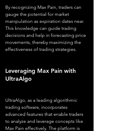
By recognizing Max Pain, traders can 
gauge the potential for market 
manipulation as expiration dates near. 
This knowledge can guide trading 
decisions and help in forecasting price 
movements, thereby maximizing the 
effectiveness of trading strategies.
Leveraging Max Pain with 
UltraAlgo
UltraAlgo, as a leading algorithmic 
trading software, incorporates 
advanced features that enable traders 
to analyze and leverage concepts like 
Max Pain effectively. The platform is 