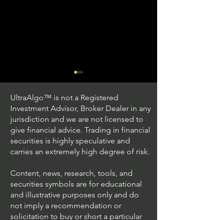
UltraAlgo™ is not a Registered
Investment Advisor, Broker Dealer in any
jurisdiction and we are not licensed to
give financial advice. Trading in financial
securities is highly speculative and
Trading Ideas $JPM /
Trading Ideas $V
carries an extremely high degree of risk.
JPMorgan Chase & Co
Inc
Content, news, research, tools, and
securities symbols are for educational
and illustrative purposes only and do
not imply a recommendation or
solicitation to buy or short a particular