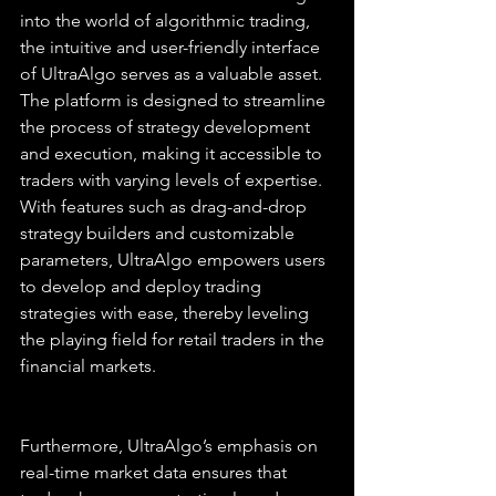
into the world of algorithmic trading, 
the intuitive and user-friendly interface 
of UltraAlgo serves as a valuable asset. 
The platform is designed to streamline 
the process of strategy development 
and execution, making it accessible to 
traders with varying levels of expertise. 
With features such as drag-and-drop 
strategy builders and customizable 
parameters, UltraAlgo empowers users 
to develop and deploy trading 
strategies with ease, thereby leveling 
the playing field for retail traders in the 
financial markets.
Furthermore, UltraAlgo’s emphasis on 
real-time market data ensures that 