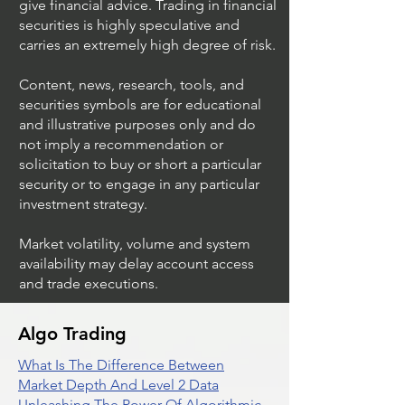
give financial advice. Trading in financial
securities is highly speculative and
Trading Ideas $JPM /
Trading Ideas $V
carries an extremely high degree of risk.
JPMorgan Chase & Co
Inc
Content, news, research, tools, and
securities symbols are for educational
and illustrative purposes only and do
not imply a recommendation or
solicitation to buy or short a particular
security or to engage in any particular
investment strategy.
Market volatility, volume and system
availability may delay account access
and trade executions.
Algo Trading
What Is The Difference Between
Market Depth And Level 2 Data
Unleashing The Power Of Algorithmic