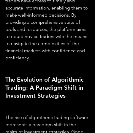
traders have access to timely and 
accurate information, enabling them to 
make well-informed decisions. By 
providing a comprehensive suite of 
tools and resources, the platform aims 
to equip novice traders with the means 
to navigate the complexities of the 
financial markets with confidence and 
proficiency.
The Evolution of Algorithmic 
Trading: A Paradigm Shift in 
Investment Strategies
The rise of algorithmic trading software 
represents a paradigm shift in the 
realm of investment strategies. Gone 