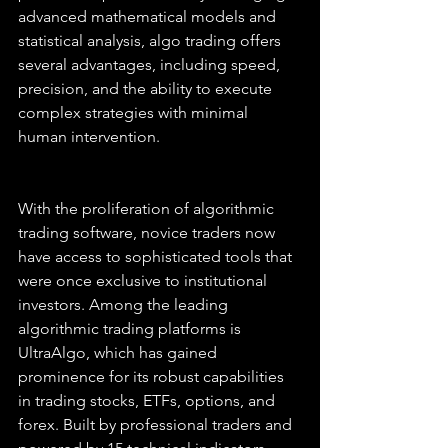
advanced mathematical models and 
statistical analysis, algo trading offers 
several advantages, including speed, 
precision, and the ability to execute 
complex strategies with minimal 
human intervention.
With the proliferation of algorithmic 
trading software, novice traders now 
have access to sophisticated tools that 
were once exclusive to institutional 
investors. Among the leading 
algorithmic trading platforms is 
UltraAlgo, which has gained 
prominence for its robust capabilities 
in trading stocks, ETFs, options, and 
forex. Built by professional traders and 