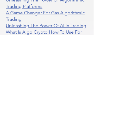
Trading Platforms
A Game Changer For Gas Algorithmic
Trading
Unleashing The Power Of AI In Trading
What Is Algo Crypto How To Use For
Trading
Unlocking The Benefits Of Options
Trading Systems
Algorithmic Trading For Td Ameritrade
Thinkorswim
Unleashing The Power Of AI For
Algorithmic Trading
What Is Algorithmic Trading
Unlock Algorithmic Tradings Power
With Ultraalgo
What Are Trend Indicators
What Are Momentum Indicators
Buy Crypto
What Is A Gamma Squeeze How To
Use Options Data