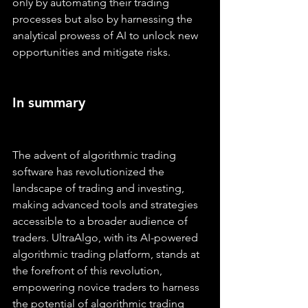
only by automating their trading 
processes but also by harnessing the 
analytical prowess of AI to unlock new 
opportunities and mitigate risks.
In summary
The advent of algorithmic trading 
software has revolutionized the 
landscape of trading and investing, 
making advanced tools and strategies 
accessible to a broader audience of 
traders. UltraAlgo, with its AI-powered 
algorithmic trading platform, stands at 
the forefront of this revolution, 
empowering novice traders to harness 
the potential of algorithmic trading 