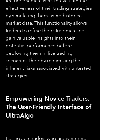
feature enables users to evaluate the 
effectiveness of their trading strategies 
by simulating them using historical 
market data. This functionality allows 
traders to refine their strategies and 
gain valuable insights into their 
potential performance before 
deploying them in live trading 
scenarios, thereby minimizing the 
inherent risks associated with untested 
strategies.
Empowering Novice Traders: 
The User-Friendly Interface of 
UltraAlgo
For novice traders who are venturing 