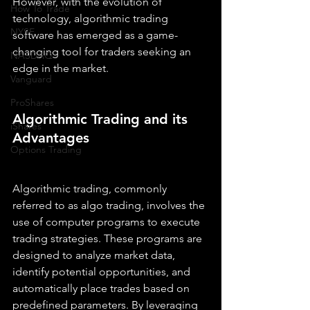
However, with the evolution of 
How To Trade
technology, algorithmic trading 
NYSE
software has emerged as a game-
changing tool for traders seeking an 
NASDAQ
edge in the market.
Vanguard
ProShares
Algorithmic Trading and its 
iShares
Advantages
Options Trading
Algorithmic trading, commonly 
referred to as algo trading, involves the 
use of computer programs to execute 
trading strategies. These programs are 
designed to analyze market data, 
identify potential opportunities, and 
automatically place trades based on 
predefined parameters. By leveraging 