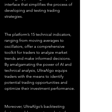
interface that simplifies the process of 
developing and testing trading 
strategies.
The platform’s 15 technical indicators, 
ranging from moving averages to 
oscillators, offer a comprehensive 
toolkit for traders to analyze market 
trends and make informed decisions. 
By amalgamating the power of AI and 
technical analysis, UltraAlgo equips 
traders with the means to identify 
potential trading opportunities and 
optimize their investment performance.
Moreover, UltraAlgo’s backtesting 