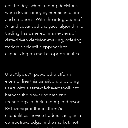
are the days when trading decisions 
were driven solely by human intuition 
and emotions. With the integration of 
AI and advanced analytics, algorithmic 
trading has ushered in a new era of 
data-driven decision-making, offering 
traders a scientific approach to 
capitalizing on market opportunities.
UltraAlgo’s AI-powered platform 
exemplifies this transition, providing 
users with a state-of-the-art toolkit to 
harness the power of data and 
technology in their trading endeavors. 
By leveraging the platform's 
capabilities, novice traders can gain a 
competitive edge in the market, not 