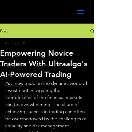
UltraAlgo
Post
All Posts
Empowering Novice
All Posts
Traders With Ultraalgo's
MEME Stock Trading Ideas
Ai-Powered Trading
Algo Trading
As a new trader in the dynamic world of 
TradeStation
investment, navigating the 
TD Ameritrade
complexities of the financial markets 
can be overwhelming. The allure of 
Direxion
achieving success in trading can often 
ETFs
be overshadowed by the challenges of 
GlobalX
volatility and risk management. 