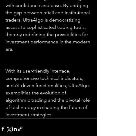
with confidence and ease. By bridging 
the gap between retail and institutional 
traders, UltraAlgo is democratizing 
access to sophisticated trading tools, 
thereby redefining the possibilities for 
investment performance in the modern 
era.
With its user-friendly interface, 
comprehensive technical indicators, 
and AI-driven functionalities, UltraAlgo 
exemplifies the evolution of 
algorithmic trading and the pivotal role 
of technology in shaping the future of 
investment strategies.