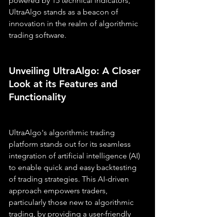
powered by 15 technical indicators, 
UltraAlgo stands as a beacon of 
innovation in the realm of algorithmic 
trading software.
Unveiling UltraAlgo: A Closer 
Look at its Features and 
Functionality
UltraAlgo's algorithmic trading 
platform stands out for its seamless 
integration of artificial intelligence (AI) 
to enable quick and easy backtesting 
of trading strategies. This AI-driven 
approach empowers traders, 
particularly those new to algorithmic 
trading, by providing a user-friendly 