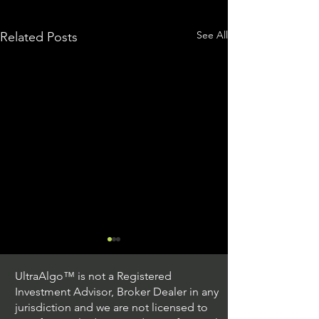
See All
Related Posts
UltraAlgo™ is not a Registered
Investment Advisor, Broker Dealer in any
jurisdiction and we are not licensed to