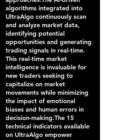
algorithms integrated into 
UltraAlgo continuously scan 
and analyze market data, 
identifying potential 
opportunities and generating 
trading signals in real-time. 
This real-time market 
intelligence is invaluable for 
new traders seeking to 
capitalize on market 
movements while minimizing 
the impact of emotional 
biases and human errors in 
decision-making.The 15 
technical indicators available 
on UltraAlgo empower 