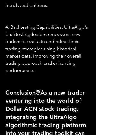
trends and patterns.
4. Backtesting Capabilities: UltraAlgo's 
backtesting feature empowers new 
traders to evaluate and refine their 
trading strategies using historical 
market data, improving their overall 
trading approach and enhancing 
performance.
Conclusion@As a new trader 
venturing into the world of 
Dollar ACN stock trading, 
integrating the UltraAlgo 
algorithmic trading platform 
into your trading toolkit can 