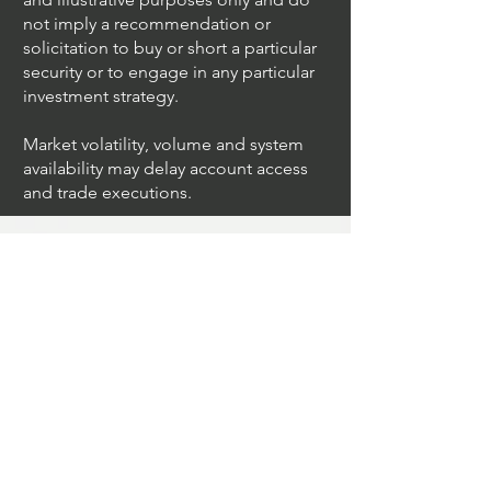
not imply a recommendation or
solicitation to buy or short a particular
security or to engage in any particular
investment strategy.
Market volatility, volume and system
availability may delay account access
and trade executions.
Algo Trading
What Is The Difference Between
Market Depth And Level 2 Data
Unleashing The Power Of Algorithmic
Trading Platforms
A Game Changer For Gas Algorithmic
Trading
Unleashing The Power Of AI In Trading
What Is Algo Crypto How To Use For
Trading