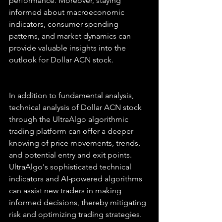
performance. Moreover, staying 
informed about macroeconomic 
indicators, consumer spending 
patterns, and market dynamics can 
provide valuable insights into the 
outlook for Dollar ACN stock.
In addition to fundamental analysis, 
technical analysis of Dollar ACN stock 
through the UltraAlgo algorithmic 
trading platform can offer a deeper 
knowing of price movements, trends, 
and potential entry and exit points. 
UltraAlgo's sophisticated technical 
indicators and AI-powered algorithms 
can assist new traders in making 
informed decisions, thereby mitigating 
risk and optimizing trading strategies.