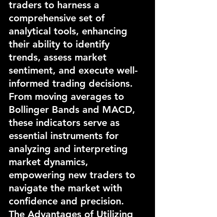
traders to harness a 
comprehensive set of 
analytical tools, enhancing 
their ability to identify 
trends, assess market 
sentiment, and execute well-
informed trading decisions. 
From moving averages to 
Bollinger Bands and MACD, 
these indicators serve as 
essential instruments for 
analyzing and interpreting 
market dynamics, 
empowering new traders to 
navigate the market with 
confidence and precision.
The Advantages of Utilizing 