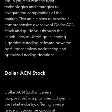
equip yourself with the right 
How To Trade
technologies and strategies to 
NYSE
navigate the complexities of the 
market. This article aims to provide a 
NASDAQ
comprehensive overview of Dollar ACN 
Vanguard
stock and guide you through the 
capabilities of UltraAlgo, a leading 
ProShares
algorithmic trading software powered 
iShares
by AI for seamless backtesting and 
Options Trading
optimized trading decisions.
Dollar ACN Stock
Dollar ACN (Dollar General 
Corporation) is a prominent player in 
the retail industry, offering a wide 
range of consumer goods at 