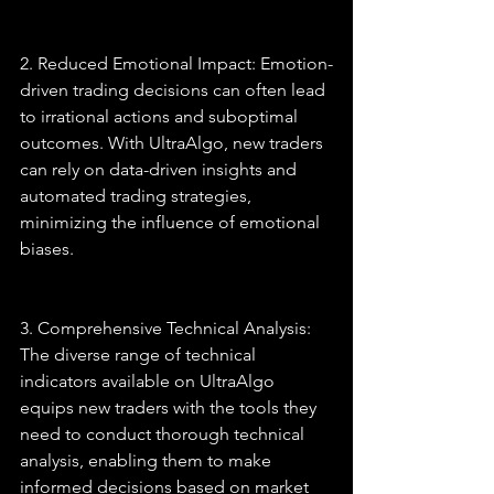
2. Reduced Emotional Impact: Emotion-
driven trading decisions can often lead 
to irrational actions and suboptimal 
outcomes. With UltraAlgo, new traders 
can rely on data-driven insights and 
automated trading strategies, 
minimizing the influence of emotional 
biases.
3. Comprehensive Technical Analysis: 
The diverse range of technical 
indicators available on UltraAlgo 
equips new traders with the tools they 
need to conduct thorough technical 
analysis, enabling them to make 
informed decisions based on market 