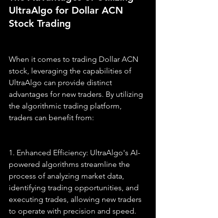
UltraAlgo for Dollar ACN 
Stock Trading
When it comes to trading Dollar ACN 
stock, leveraging the capabilities of 
UltraAlgo can provide distinct 
advantages for new traders. By utilizing 
the algorithmic trading platform, 
traders can benefit from:
1. Enhanced Efficiency: UltraAlgo's AI-
powered algorithms streamline the 
process of analyzing market data, 
identifying trading opportunities, and 
executing trades, allowing new traders 
to operate with precision and speed.