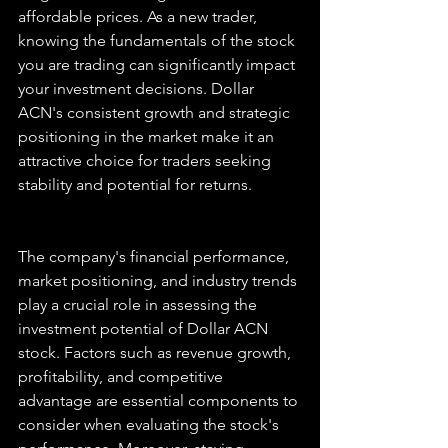
affordable prices. As a new trader, 
knowing the fundamentals of the stock 
you are trading can significantly impact 
your investment decisions. Dollar 
ACN's consistent growth and strategic 
positioning in the market make it an 
attractive choice for traders seeking 
stability and potential for returns.
The company's financial performance, 
market positioning, and industry trends 
play a crucial role in assessing the 
investment potential of Dollar ACN 
stock. Factors such as revenue growth, 
profitability, and competitive 
advantage are essential components to 
consider when evaluating the stock's 