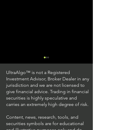
UltraAlgo™ is not a Registered
Investment Advisor, Broker Dealer in any
jurisdiction and we are not licensed to
give financial advice. Trading in financial
securities is highly speculative and
Trading Ideas $JPM /
Trading Ideas $V
carries an extremely high degree of risk.
JPMorgan Chase & Co
Inc
Content, news, research, tools, and
securities symbols are for educational
and illustrative purposes only and do