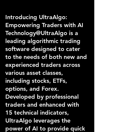
Introducing UltraAlgo: 
Empowering Traders with AI 
Technology@UltraAlgo is a 
leading algorithmic trading 
software designed to cater 
to the needs of both new and 
experienced traders across 
various asset classes, 
including stocks, ETFs, 
options, and Forex. 
Developed by professional 
traders and enhanced with 
15 technical indicators, 
UltraAlgo leverages the 
power of AI to provide quick 