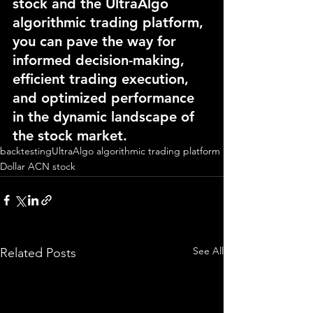
stock and the UltraAlgo 
algorithmic trading platform, 
you can pave the way for 
informed decision-making, 
efficient trading execution, 
and optimized performance 
in the dynamic landscape of 
the stock market.
backtesting
UltraAlgo algorithmic trading platform
Dollar ACN stock
See All
Related Posts