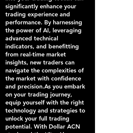
significantly enhance your 
trading experience and 
performance. By harnessing 
the power of AI, leveraging 
advanced technical 
indicators, and benefitting 
from real-time market 
insights, new traders can 
navigate the complexities of 
the market with confidence 
and 
precision.As
 you embark 
on your trading journey, 
equip yourself with the right 
technology and strategies to 
unlock your full trading 
potential. With Dollar ACN 