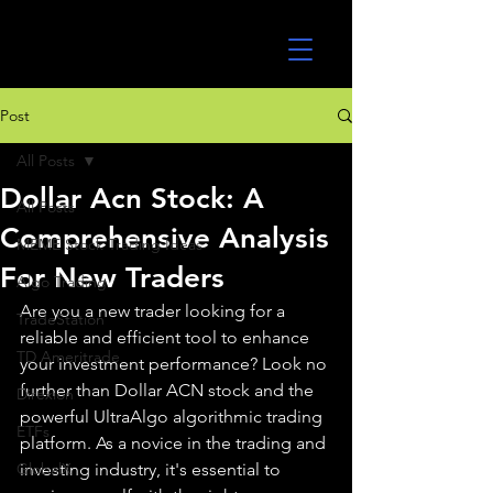
UltraAlgo
Post
All Posts
Dollar Acn Stock: A
All Posts
Comprehensive Analysis
MEME Stock Trading Ideas
For New Traders
Algo Trading
Are you a new trader looking for a 
TradeStation
reliable and efficient tool to enhance 
TD Ameritrade
your investment performance? Look no 
further than Dollar ACN stock and the 
Direxion
powerful UltraAlgo algorithmic trading 
ETFs
platform. As a novice in the trading and 
GlobalX
investing industry, it's essential to 