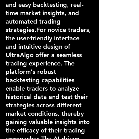
and easy backtesting, real-
time market insights, and 
automated trading 
strategies.For novice traders, 
the user-friendly interface 
and intuitive design of 
UltraAlgo offer a seamless 
trading experience. The 
platform's robust 
backtesting capabilities 
enable traders to analyze 
historical data and test their 
strategies across different 
market conditions, thereby 
gaining valuable insights into 
the efficacy of their trading 
approaches.The AI-driven 