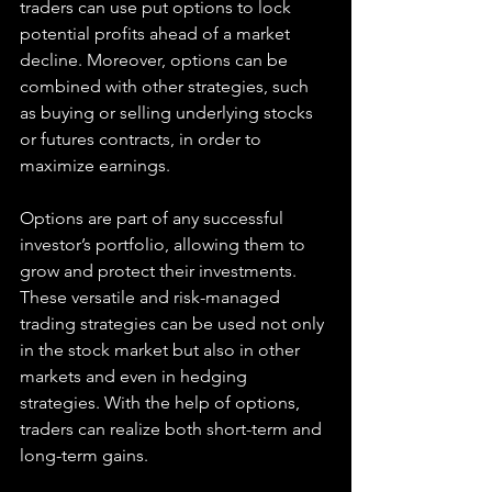
traders can use put options to lock 
potential profits ahead of a market 
decline. Moreover, options can be 
combined with other strategies, such 
as buying or selling underlying stocks 
or futures contracts, in order to 
maximize earnings.
Options are part of any successful 
investor’s portfolio, allowing them to 
grow and protect their investments. 
These versatile and risk-managed 
trading strategies can be used not only 
in the stock market but also in other 
markets and even in hedging 
strategies. With the help of options, 
traders can realize both short-term and 
long-term gains.