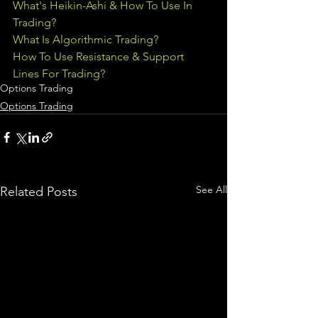
What's Heikin-Ashi & How To Use In 
Trading?
What Is Algorithmic Trading?
How To Use Resistance & Support 
Lines For Trading?
Options Trading
Options Trading
See All
Related Posts