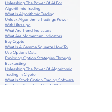
Unleashing The Power Of AI For
Algorithmic Trading
What Is Algorithmic Trading
Unlock Algorithmic Tradings Power
With Ultraalgo
What Are Trend Indicators
What Are Momentum Indicators
Buy Crypto
What Is A Gamma Squeeze How To
Use Options Data
Exploring Option Strategies Through
Backtesting
Unleashing The Power Of Algorithmic
Trading In Crypto
What Is Stock Option Trading Software
Stock Trading Ideas Uvix NYSE Long
Vix Futures Etf
Unlocking The Power Of Indicator
Based Algorithmic Trading
Unleashing The Power Of Automated