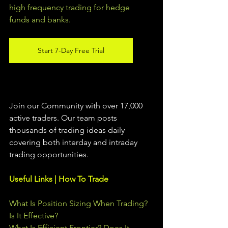
high frequency trading for hedge 
funds and banks. 
Start 7-Day Free Trial
Join our Community with over 17,000 
active traders. Our team posts 
thousands of trading ideas daily 
covering both interday and intraday 
trading 
opportunities
.  
Useful Links | How To Trade
What Is Position Sizing When Trading? 
Is It Effective?
What Is Efficient Frontier? Does It 