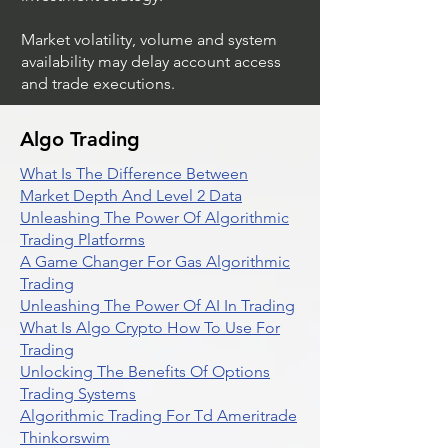
Market volatility, volume and system
availability may delay account access
and trade executions.
Algo Trading
What Is The Difference Between
Market Depth And Level 2 Data
Unleashing The Power Of Algorithmic
Trading Platforms
A Game Changer For Gas Algorithmic
Trading
Unleashing The Power Of AI In Trading
What Is Algo Crypto How To Use For
Trading
Unlocking The Benefits Of Options
Trading Systems
Algorithmic Trading For Td Ameritrade
Thinkorswim