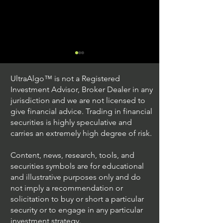
UltraAlgo™ is not a Registered
Investment Advisor, Broker Dealer in any
jurisdiction and we are not licensed to
give financial advice. Trading in financial
securities is highly speculative and
Understanding Option
Exploring US S
carries an extremely high degree of risk.
Plus Trading
Options Trading
Content, news, research, tools, and
securities symbols are for educational
and illustrative purposes only and do
not imply a recommendation or
solicitation to buy or short a particular
security or to engage in any particular
investment strategy.