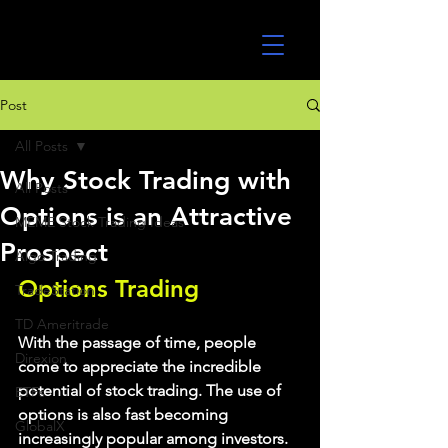
UltraAlgo
Post
All Posts
Why Stock Trading with
All Posts
Options is an Attractive
MEME Stock Trading Ideas
Prospect
Algo Trading
Options Trading
TradeStation
TD Ameritrade
With the passage of time, people 
Direxion
come to appreciate the incredible 
potential of stock trading. The use of 
ETFs
options is also fast becoming 
GlobalX
increasingly popular among investors. 