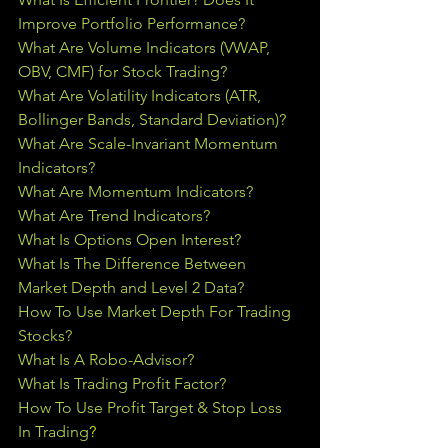
Improve Portfolio Performance?
What Are Volume Indicators (VWAP, 
OBV, CMF) for Stock Trading?
What Are Volatility Indicators (ATR, 
Bollinger Bands, Standard Deviation)?
What Are Scale-Invariant Momentum 
Indicators?
What Are Momentum Indicators?
What Are Trend Indicators?
What Is Options Open Interest?
What Is The Difference Between 
Market Depth and Level 2 Data?
How To Use Market Depth For Trading 
Stocks?
What Is A Robo-Advisor?
What Is Trading Profit Factor?
How To Use Profit Target & Stop Loss 
In Trading
?