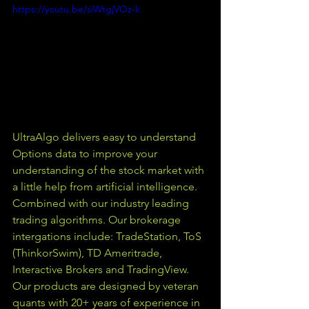
https://youtu.be/siWtgjVOz-k
UltraAlgo delivers easy to understand 
Options data to improve your 
understanding of the stock market with 
a little help from artificial intelligence. 
Combined with our industry leading 
trading algorithms. Our brokerage 
intergations include: TradeStation, ToS 
(ThinkorSwim), TD Ameritrade, 
Interactive Brokers and TradingView.  
Our products are designed by veteran 
quants with 20+ years of experience in 