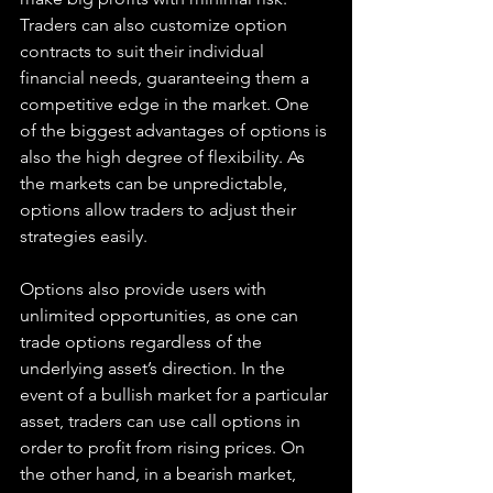
Traders can also customize option 
contracts to suit their individual 
financial needs, guaranteeing them a 
competitive edge in the market. One 
of the biggest advantages of options is 
also the high degree of flexibility. As 
the markets can be unpredictable, 
options allow traders to adjust their 
strategies easily.
Options also provide users with 
unlimited opportunities, as one can 
trade options regardless of the 
underlying asset’s direction. In the 
event of a bullish market for a particular 
asset, traders can use call options in 
order to profit from rising prices. On 
the other hand, in a bearish market, 