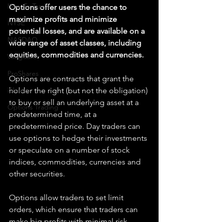
How To Trade
Options offer users the chance to 
maximize profits and minimize 
NYSE
potential losses, and are available on a 
NASDAQ
wide range of asset classes, including 
equities, commodities and currencies.
Vanguard
ProShares
Options are contracts that grant the 
iShares
holder the right (but not the obligation) 
to buy or sell an underlying asset at a 
Options Trading
predetermined time, at a 
predetermined price. Day traders can 
use options to hedge their investments 
or speculate on a number of stock 
indices, commodities, currencies and 
other securities.
Options allow traders to set limit 
orders, which ensure that traders can 
make big profits with minimal risk. 