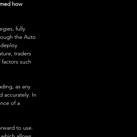
ormed how 
ies, fully 
rough the Auto 
 deploy 
ture, traders 
 factors such 
ading, as any 
 accurately. In 
ance of a 
orward to use. 
 which allows 