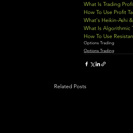
What Is Trading Profi
How To Use Profit Ta
What's Heikin-Ashi 
What Is Algorithmic 
How To Use Resistan
Options Trading
Options Trading
Related Posts