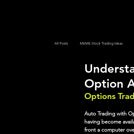
UltraAlgo
Platforms
Videos
All Posts
MEME Stock Trading Ideas
Understa
How To Trade
NYSE
NASDA
Option 
Options Tra
Auto Trading with Opt
having become availab
front a computer ove