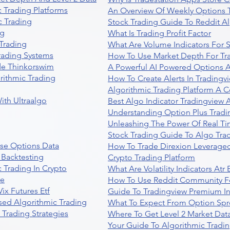
 Trading Platforms
An Overview Of Weekly Options T
 Trading
Stock Trading Guide To Reddit A
ng
What Is Trading Profit Factor
Trading
What Are Volume Indicators For 
rading Systems
How To Use Market Depth For Tr
de Thinkorswim
A Powerful AI Powered Options A
rithmic Trading
How To Create Alerts In Tradingv
Algorithmic Trading Platform A 
ith Ultraalgo
Best Algo Indicator Tradingview
Understanding Option Plus Tradi
Unleashing The Power Of Real Ti
Stock Trading Guide To Algo Trad
se Options Data
How To Trade Direxion Leveraged
 Backtesting
Crypto Trading Platform
 Trading In Crypto
What Are Volatility Indicators At
re
How To Use Reddit Community Fo
ix Futures Etf
Guide To Tradingview Premium In
sed Algorithmic Trading
What To Expect From Option Spr
Trading Strategies
Where To Get Level 2 Market Data
Your Guide To Algorithmic Tradi