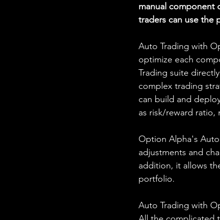
manual component of
traders can use the 
Auto Trading with Op
optimize each compon
Trading suite directl
complex trading stra
can build and deploy
as risk/reward ratio,
Option Alpha's Auto T
adjustments and chan
addition, it allows t
portfolio.
Auto Trading with Op
All the complicated 