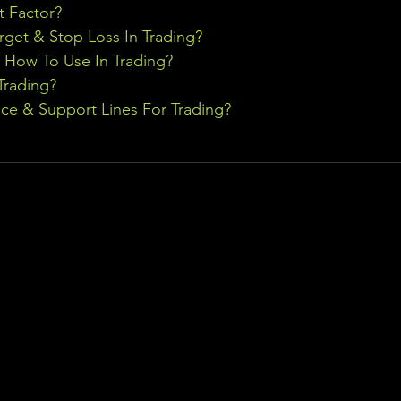
t Factor?
rget & Stop Loss In Trading
?
& How To Use In Trading?
Trading?
ce & Support Lines For Trading?