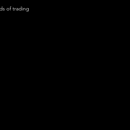
s of trading 