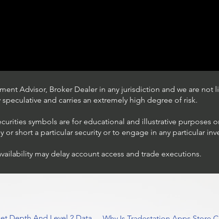
ent Advisor, Broker Dealer in any jurisdiction and we are not li
ly speculative and carries an extremely high degree of risk.
ecurities symbols are for educational and illustrative purposes 
or short a particular security or to engage in any particular inv
availability may delay account access and trade executions.
Understanding Option Plus
Trading
et Depth And Level 2 Data
Why Is Tradestation Apps Store