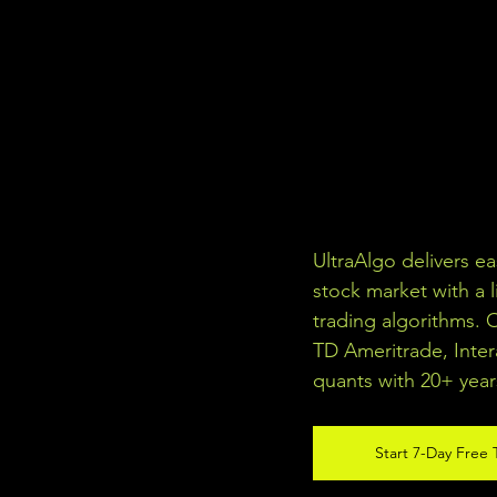
UltraAlgo delivers e
stock market with a l
trading algorithms. 
TD Ameritrade, Inter
quants with 20+ year
Start 7-Day Free T