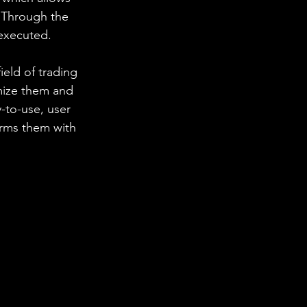
. Through the 
 executed.
eld of trading 
imize them and 
-to-use, user 
arms them with 