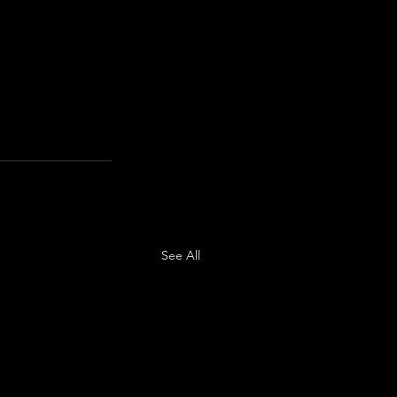
See All