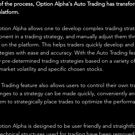
 the process, Option Alpha's Auto Trading has transf
platform.
tion Alpha allows one to develop complex trading strateg
ent in a trading strategy, and manually adjust them th
y on the platform. This helps traders quickly develop and
tegies with ease and accuracy. With the Auto Trading fea
 pre-determined trading strategies based on a variety of
 market volatility and specific chosen stocks.
rading feature also allows users to control their own tr
ges to a strategy can be made quickly, conveniently and
hem to strategically place trades to optimize the perform
tion Alpha is designed to be user friendly and straightf
technical structures used for trading have been removed