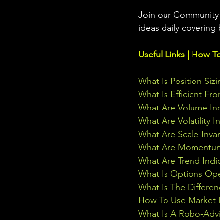
Join our Community w
ideas daily covering 
Useful Links | How T
What Is Position Sizi
What Is Efficient Fr
What Are Volume Ind
What Are Volatility I
What Are Scale-Inva
What Are Momentum 
What Are Trend Indi
What Is Options Ope
What Is The Differe
How To Use Market D
What Is A Robo-Advi