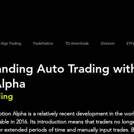
Screener
Strategy
Installation
Members
Support
Algo Trading
TradeStation
TD Ameritrade
Direxion
ETF
nding Auto Trading wit
Q
Vanguard
ProShares
iShares
Options Trading
Alpha
ding
ion Alpha is a relatively recent development in the worl
le in 2016. Its introduction means that traders no longer
r extended periods of time and manually input trades. 