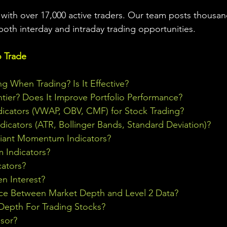
ith over 17,000 active traders. Our team posts thousand
both interday and intraday trading 
opportunities
.  
o Trade
ng When Trading? Is It Effective?
ontier? Does It Improve Portfolio Performance?
icators (VWAP, OBV, CMF) for Stock Trading?
ndicators (ATR, Bollinger Bands, Standard Deviation)?
riant Momentum Indicators?
Indicators?
cators?
n Interest?
nce Between Market Depth and Level 2 Data?
epth For Trading Stocks?
sor?