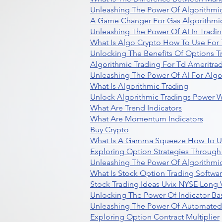
Unleashing The Power Of Algorithmic
A Game Changer For Gas Algorithmic
Unleashing The Power Of AI In Tradi
What Is Algo Crypto How To Use For 
Unlocking The Benefits Of Options T
Algorithmic Trading For Td Ameritra
Unleashing The Power Of AI For Algo
What Is Algorithmic Trading
Unlock Algorithmic Tradings Power W
What Are Trend Indicators
What Are Momentum Indicators
Buy Crypto
What Is A Gamma Squeeze How To U
Exploring Option Strategies Through
Unleashing The Power Of Algorithmic
What Is Stock Option Trading Softwa
Stock Trading Ideas Uvix NYSE Long V
Unlocking The Power Of Indicator Ba
Unleashing The Power Of Automated 
Exploring Option Contract Multiplier