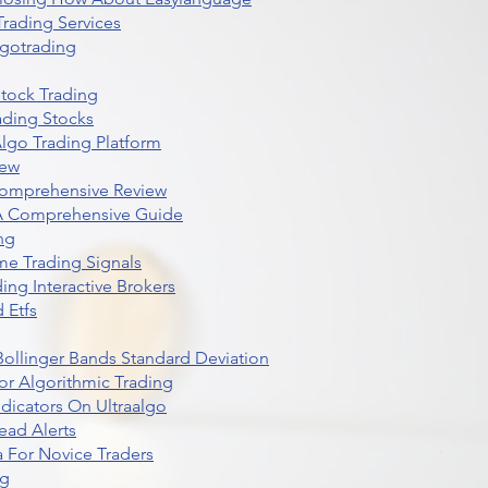
rading Services
lgotrading
Stock Trading
ading Stocks
lgo Trading Platform
iew
Comprehensive Review
 A Comprehensive Guide
ng
me Trading Signals
ing Interactive Brokers
 Etfs
r Bollinger Bands Standard Deviation
r Algorithmic Trading
dicators On Ultraalgo
ead Alerts
 For Novice Traders
ng