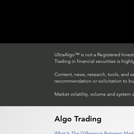
UltraAlgo™ is not a Registered Investm
Trading in financial securities is high
Content, news, research, tools, and s
recommendation or solicitation to buy 
Market volatility, volume and system 
Understanding Option Trade
in Stocks
Algo Trading
What Is The Difference Between Mark