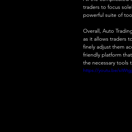
traders to focus sole
powerful suite of too
Overall, Auto Tradin
as it allows traders 
finely adjust them a
friendly platform th
the necessary tools t
https://youtu.be/siWtg