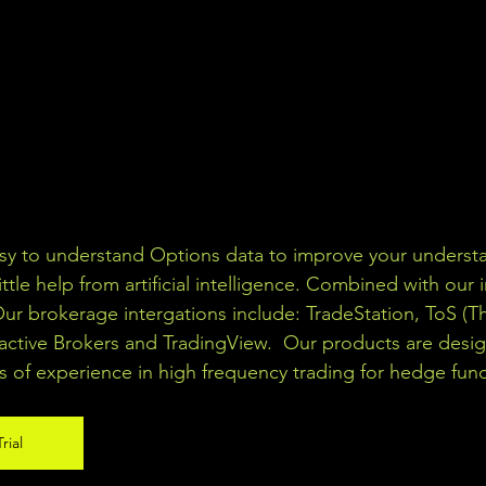
asy to understand Options data to improve your understa
ittle help from artificial intelligence. Combined with our 
Our brokerage intergations include: TradeStation, ToS (T
active Brokers and TradingView.  Our products are desi
s of experience in high frequency trading for hedge fun
rial