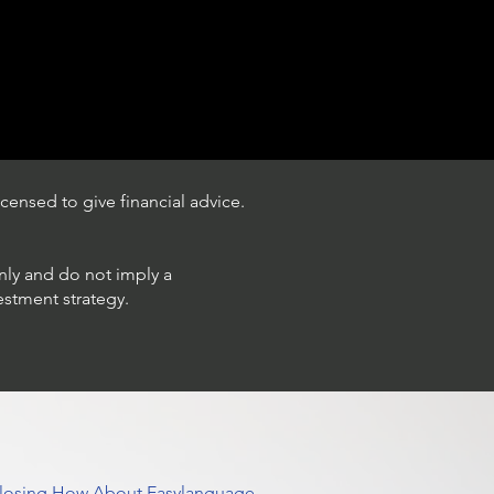
censed to give financial advice.
only and do not imply a
estment strategy.
 Closing How About Easylanguage