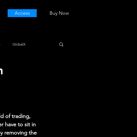
Access
Buy Now
s
GlobalX
h
d of trading, 
 have to sit in 
By removing the 