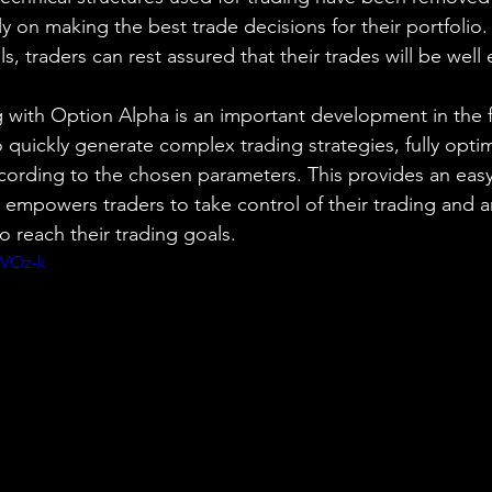
ly on making the best trade decisions for their portfolio
ls, traders can rest assured that their trades will be well
g with Option Alpha is an important development in the fi
to quickly generate complex trading strategies, fully opt
ccording to the chosen parameters. This provides an easy
at empowers traders to take control of their trading and 
o reach their trading goals.
jVOz-k