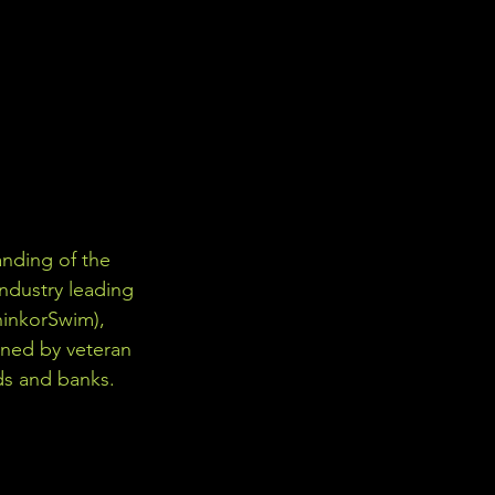
nding of the 
industry leading 
hinkorSwim), 
gned by veteran 
ds and banks. 