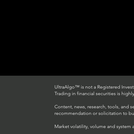
UltraAlgo™ is not a Registered Investm
Trading in financial securities is high
Content, news, research, tools, and s
recommendation or solicitation to buy 
Market volatility, volume and system 
Understanding Option Trade