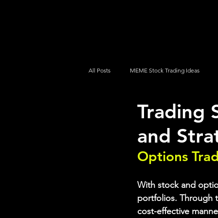
UltraAlgo
Platforms
Videos
All Posts
MEME Stock Trading Ideas
Trading 
How To Trade
NYSE
NASDA
and Stra
Options Tra
With stock and option
portfolios. Through t
cost-effective manne