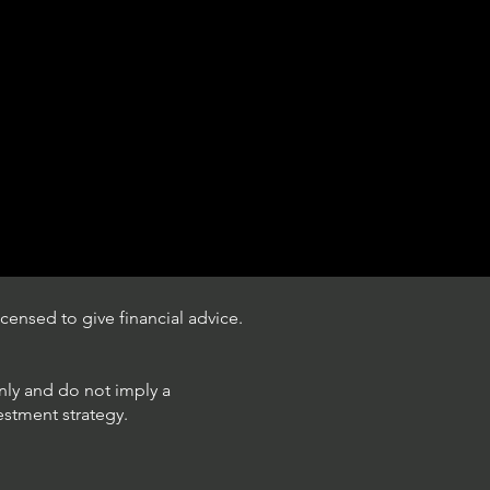
censed to give financial advice.
only and do not imply a
estment strategy.