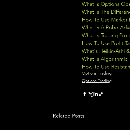
What Is Options Ope
What Is The Differe
How To Use Market D
What Is A Robo-Advi
What Is Trading Profi
How To Use Profit Ta
What's Heikin-Ashi 
What Is Algorithmic 
How To Use Resistan
Options Trading
Options Trading
Related Posts