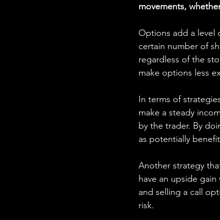
movements, whether b
Options add a level o
certain number of sha
regardless of the sto
make options less e
In terms of strategie
make a steady income
by the trader. By doi
as potentially bene
Another strategy that
have an upside gain w
and selling a call op
risk.