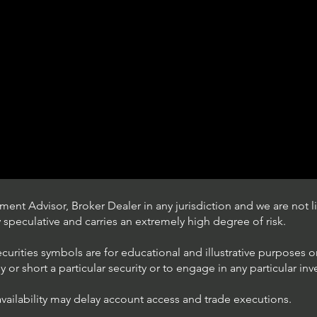
ent Advisor, Broker Dealer in any jurisdiction and we are not li
ly speculative and carries an extremely high degree of risk.
ecurities symbols are for educational and illustrative purposes 
or short a particular security or to engage in any particular inv
availability may delay account access and trade executions.
Understanding Option Plus