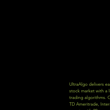
UltraAlgo delivers e
stock market with a l
trading algorithms. 
TD Ameritrade, Inter