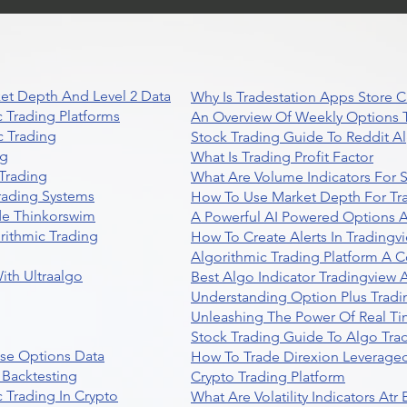
Trading
et Depth And Level 2 Data
Why Is Tradestation Apps Store
 Trading Platforms
An Overview Of Weekly Options T
 Trading
Stock Trading Guide To Reddit A
ng
What Is Trading Profit Factor
Trading
What Are Volume Indicators For 
rading Systems
How To Use Market Depth For Tr
de Thinkorswim
A Powerful AI Powered Options A
rithmic Trading
How To Create Alerts In Tradingv
Algorithmic Trading Platform A 
ith Ultraalgo
Best Algo Indicator Tradingview
Understanding Option Plus Tradi
Unleashing The Power Of Real Ti
Stock Trading Guide To Algo Trad
se Options Data
How To Trade Direxion Leveraged
 Backtesting
Crypto Trading Platform
 Trading In Crypto
What Are Volatility Indicators At