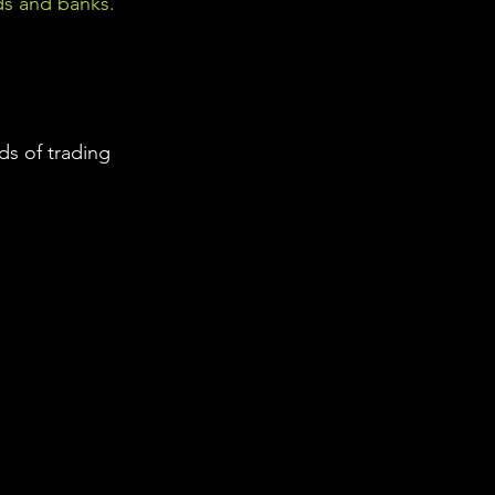
ds and banks. 
s of trading 