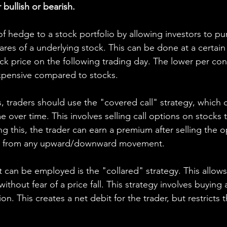
ullish or bearish.
f hedge to a stock portfolio by allowing investors to pur
res of a underlying stock. This can be done at a certain 
ck price on the following trading day. The lower per con
xpensive compared to stocks.
s, traders should use the "covered call" strategy, which 
 over time. This involves selling call options on stocks
ng this, the trader can earn a premium after selling the op
fit from any upward/downward movement.
 can be employed is the "collared" strategy. This allows
ithout fear of a price fall. This strategy involves buying 
tion. This creates a net debit for the trader, but restricts