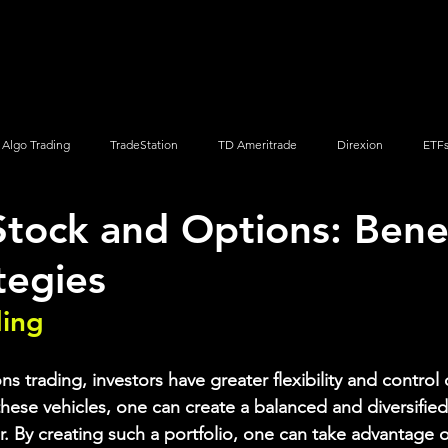
Screener
Strategy
Installation
Members
Support
Algo Trading
TradeStation
TD Ameritrade
Direxion
ETF
Stock and Options: Bene
Q
Vanguard
ProShares
iShares
Options Trading
tegies
ding
s trading, investors have greater flexibility and control o
hese vehicles, one can create a balanced and diversified 
r. By creating such a portfolio, one can take advantage 