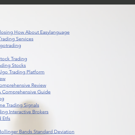
 Closing How About Easylanguage
rading Services
lgotrading
Stock Trading
ading Stocks
lgo Trading Platform
iew
Comprehensive Review
 A Comprehensive Guide
ng
me Trading Signals
ing Interactive Brokers
 Etfs
r Bollinger Bands Standard Deviation