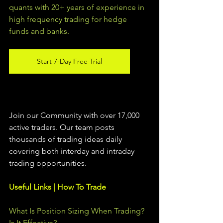
quants with 20+ years of experience in 
high frequency trading for hedge 
funds and banks. 
Start 7-Day Free Trial
Join our Community with over 17,000 
active traders. Our team posts 
thousands of trading ideas daily 
covering both interday and intraday 
trading 
opportunities
.  
Useful Links | How To Trade
What Is Position Sizing When Trading? 
Is It Effective?