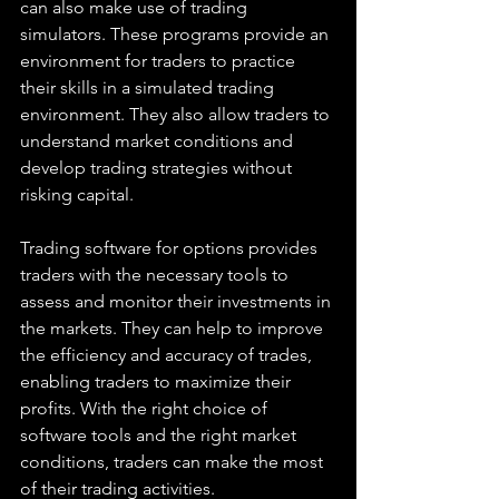
can also make use of trading 
simulators. These programs provide an 
environment for traders to practice 
their skills in a simulated trading 
environment. They also allow traders to 
understand market conditions and 
develop trading strategies without 
risking capital. 
Trading software for options provides 
traders with the necessary tools to 
assess and monitor their investments in 
the markets. They can help to improve 
the efficiency and accuracy of trades, 
enabling traders to maximize their 
profits. With the right choice of 
software tools and the right market 
conditions, traders can make the most 
of their trading activities.