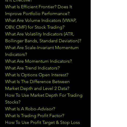
What Is Efficient Frontier? Does It 
Improve Portfolio Performance?
What Are Volume Indicators (VWAP, 
OBV, CMF) for Stock Trading?
What Are Volatility Indicators (ATR, 
Bollinger Bands, Standard Deviation)?
What Are Scale-Invariant Momentum 
Indicators?
What Are Momentum Indicators?
What Are Trend Indicators?
What Is Options Open Interest?
What Is The Difference Between 
Market Depth and Level 2 Data?
How To Use Market Depth For Trading 
Stocks?
What Is A Robo-Advisor?
What Is Trading Profit Factor?
How To Use Profit Target & Stop Loss 