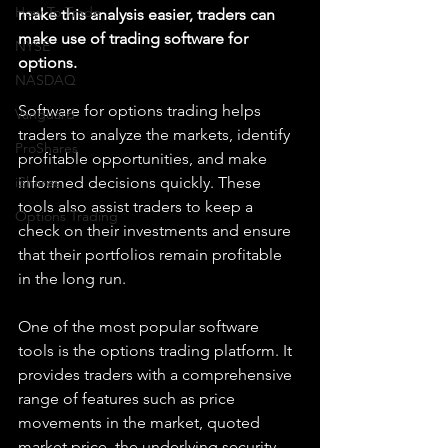
How To Trade
make this analysis easier, traders can 
make use of trading software for 
NYSE
options. 
NASDAQ
Software for options trading helps 
Vanguard
traders to analyze the markets, identify 
ProShares
profitable opportunities, and make 
iShares
informed decisions quickly. These 
tools also assist traders to keep a 
Options Trading
check on their investments and ensure 
that their portfolios remain profitable 
in the long run. 
One of the most popular software 
tools is the options trading platform. It 
provides traders with a comprehensive 
range of features such as price 
movements in the market, quoted 
market price, the underlying security, 