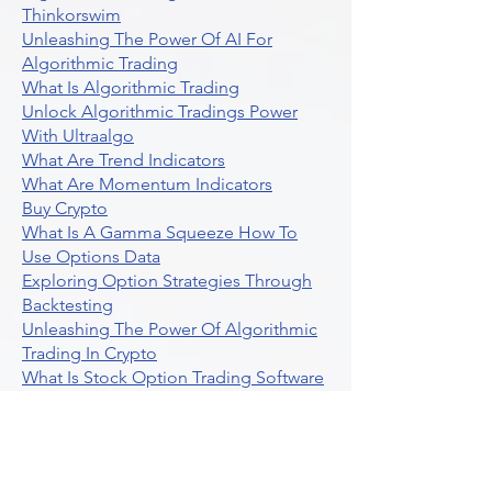
Thinkorswim
Unleashing The Power Of AI For
Algorithmic Trading
What Is Algorithmic Trading
Unlock Algorithmic Tradings Power
With Ultraalgo
What Are Trend Indicators
What Are Momentum Indicators
Buy Crypto
What Is A Gamma Squeeze How To
Use Options Data
Exploring Option Strategies Through
Backtesting
Unleashing The Power Of Algorithmic
Trading In Crypto
What Is Stock Option Trading Software
Stock Trading Ideas Uvix NYSE Long
Vix Futures Etf
Unlocking The Power Of Indicator
Based Algorithmic Trading