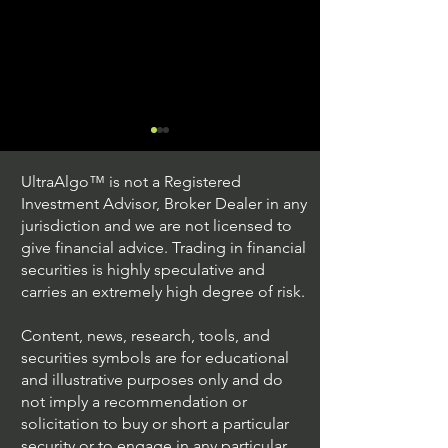
UltraAlgo™ is not a Registered
Investment Advisor, Broker Dealer in any
jurisdiction and we are not licensed to
give financial advice. Trading in financial
securities is highly speculative and
Understanding Option
Exploring US S
carries an extremely high degree of risk.
Plus Trading
Options Trading
Content, news, research, tools, and
securities symbols are for educational
and illustrative purposes only and do
not imply a recommendation or
solicitation to buy or short a particular
security or to engage in any particular