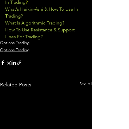
In Trading
?
What's Heikin-Ashi & How To Use In 
Trading?
What Is Algorithmic Trading?
How To Use Resistance & Support 
Lines For Trading?
Options Trading
Options Trading
See All
Related Posts