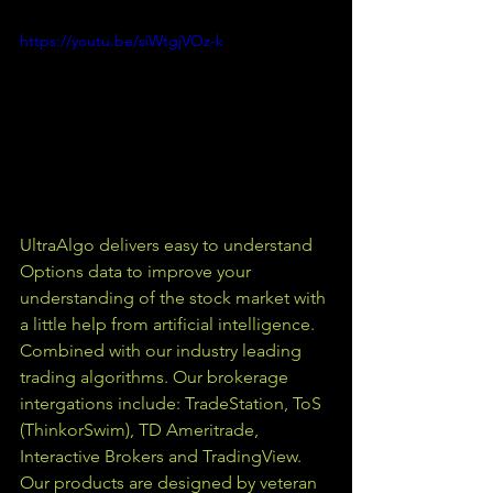
https://youtu.be/siWtgjVOz-k
UltraAlgo delivers easy to understand 
Options data to improve your 
understanding of the stock market with 
a little help from artificial intelligence. 
Combined with our industry leading 
trading algorithms. Our brokerage 
intergations include: TradeStation, ToS 
(ThinkorSwim), TD Ameritrade, 
Interactive Brokers and TradingView.  
Our products are designed by veteran 