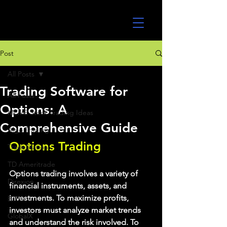
UltraAlgo
Post
All Posts
Trading Software for
All Posts
Options: A
MEME Stock Trading Ideas
Comprehensive Guide
Algo Trading
Options Trading
TradeStation
TD Ameritrade
Options trading involves a variety of 
Direxion
financial instruments, assets, and 
investments. To maximize profits, 
ETFs
investors must analyze market trends 
GlobalX
and understand the risk involved. To 