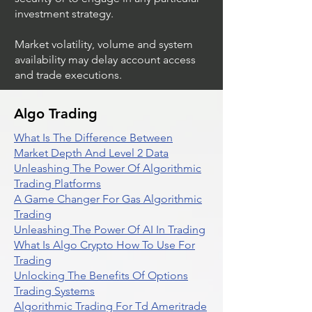
investment strategy.
Market volatility, volume and system
availability may delay account access
and trade executions.
Algo Trading
What Is The Difference Between
Market Depth And Level 2 Data
Unleashing The Power Of Algorithmic
Trading Platforms
A Game Changer For Gas Algorithmic
Trading
Unleashing The Power Of AI In Trading
What Is Algo Crypto How To Use For
Trading
Unlocking The Benefits Of Options
Trading Systems
Algorithmic Trading For Td Ameritrade