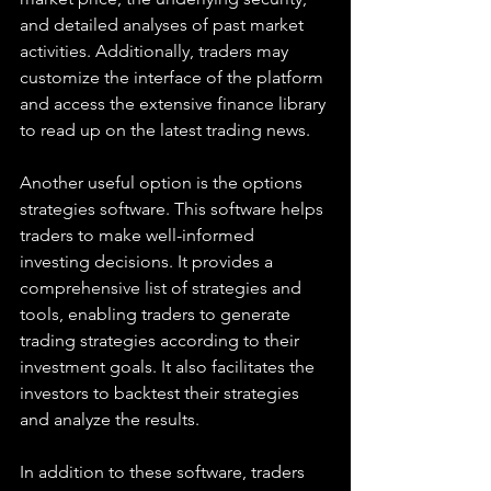
and detailed analyses of past market 
activities. Additionally, traders may 
customize the interface of the platform 
and access the extensive finance library 
to read up on the latest trading news. 
Another useful option is the options 
strategies software. This software helps 
traders to make well-informed 
investing decisions. It provides a 
comprehensive list of strategies and 
tools, enabling traders to generate 
trading strategies according to their 
investment goals. It also facilitates the 
investors to backtest their strategies 
and analyze the results. 
In addition to these software, traders 