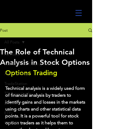
UltraAlgo
Post
All Posts
The Role of Technical
All Posts
Analysis in Stock Options
MEME Stock Trading Ideas
Options Trading
Algo Trading
TradeStation
Technical analysis is a widely used form 
TD Ameritrade
of financial analysis by traders to 
identify gains and losses in the markets 
Direxion
using charts and other statistical data 
ETFs
points. It is a powerful tool for stock 
GlobalX
option traders as it helps them to 