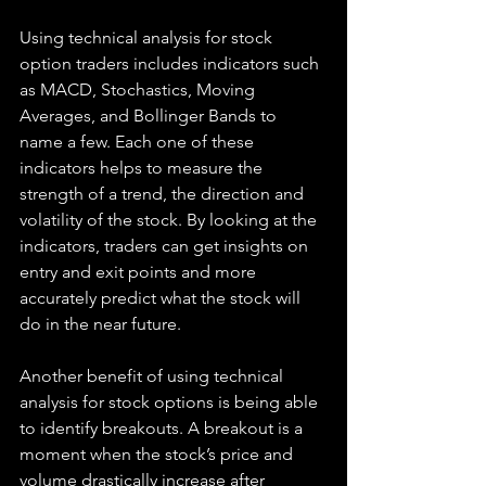
Using technical analysis for stock 
option traders includes indicators such 
as MACD, Stochastics, Moving 
Averages, and Bollinger Bands to 
name a few. Each one of these 
indicators helps to measure the 
strength of a trend, the direction and 
volatility of the stock. By looking at the 
indicators, traders can get insights on 
entry and exit points and more 
accurately predict what the stock will 
do in the near future.
Another benefit of using technical 
analysis for stock options is being able 
to identify breakouts. A breakout is a 
moment when the stock’s price and 
volume drastically increase after 