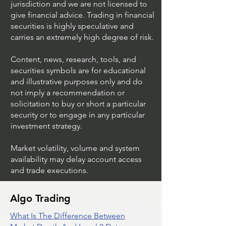
jurisdiction and we are not licensed to
give financial advice. Trading in financial
securities is highly speculative and
Understanding Option
Exploring US S
carries an extremely high degree of risk.
Plus Trading
Options Trading
Content, news, research, tools, and
securities symbols are for educational
and illustrative purposes only and do
not imply a recommendation or
solicitation to buy or short a particular
security or to engage in any particular
investment strategy.
Market volatility, volume and system
availability may delay account access
and trade executions.
Algo Trading
What Is The Difference Between