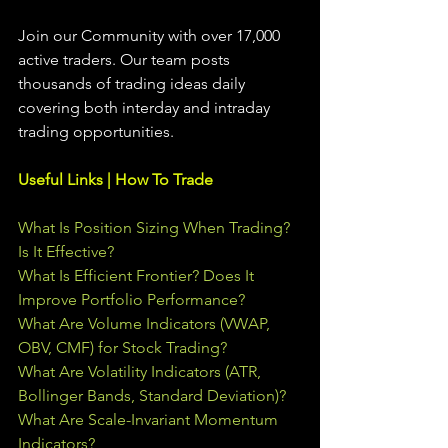
Join our Community with over 17,000 
active traders. Our team posts 
thousands of trading ideas daily 
covering both interday and intraday 
trading 
opportunities
.  
Useful Links | How To Trade
What Is Position Sizing When Trading? 
Is It Effective?
What Is Efficient Frontier? Does It 
Improve Portfolio Performance?
What Are Volume Indicators (VWAP, 
OBV, CMF) for Stock Trading?
What Are Volatility Indicators (ATR, 
Bollinger Bands, Standard Deviation)?
What Are Scale-Invariant Momentum 
Indicators?