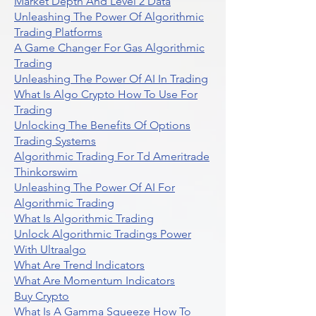
Market Depth And Level 2 Data
Unleashing The Power Of Algorithmic
Trading Platforms
A Game Changer For Gas Algorithmic
Trading
Unleashing The Power Of AI In Trading
What Is Algo Crypto How To Use For
Trading
Unlocking The Benefits Of Options
Trading Systems
Algorithmic Trading For Td Ameritrade
Thinkorswim
Unleashing The Power Of AI For
Algorithmic Trading
What Is Algorithmic Trading
Unlock Algorithmic Tradings Power
With Ultraalgo
What Are Trend Indicators
What Are Momentum Indicators
Buy Crypto
What Is A Gamma Squeeze How To