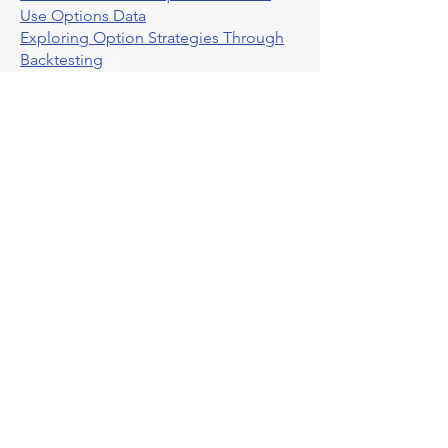
Use Options Data
Exploring Option Strategies Through
Backtesting
Unleashing The Power Of Algorithmic
Trading In Crypto
What Is Stock Option Trading Software
Stock Trading Ideas Uvix NYSE Long
Vix Futures Etf
Unlocking The Power Of Indicator
Based Algorithmic Trading
Unleashing The Power Of Automated
Trading Strategies
Exploring Option Contract Multiplier
Intraday Algo Trading Boosting Your
Performance With Ultraalgo
How To Use Profit Target Stop Loss In
Trading
What Is Max Pain Options Trading
Crypto Trading
Algorithmic Trading For Tradingview