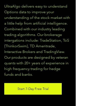
UltraAlgo delivers easy to understand 
Options data to improve your 
understanding of the stock market with 
a little help from artificial intelligence. 
Combined with our industry leading 
trading algorithms. Our brokerage 
intergations include: TradeStation, ToS 
(ThinkorSwim), TD Ameritrade, 
Interactive Brokers and TradingView.  
Our products are designed by veteran 
quants with 20+ years of experience in 
high frequency trading for hedge 
funds and banks. 
Start 7-Day Free Trial