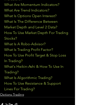
What Are Momentum Indicators?
What Are Trend Indicators?
What Is Options Open Interest?
What Is The Difference Between 
Market Depth and Level 2 Data?
How To Use Market Depth For Trading 
Stocks?
What Is A Robo-Advisor?
What Is Trading Profit Factor?
How To Use Profit Target & Stop Loss 
In Trading
?
What's Heikin-Ashi & How To Use In 
Trading?
What Is Algorithmic Trading?
How To Use Resistance & Support 
Lines For Trading?
Options Trading