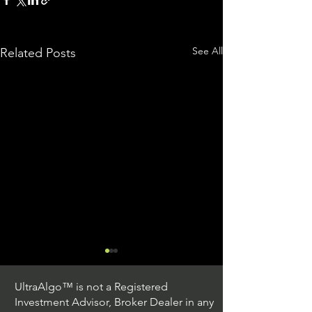
See All
Related Posts
UltraAlgo™ is not a Registered
Investment Advisor, Broker Dealer in any