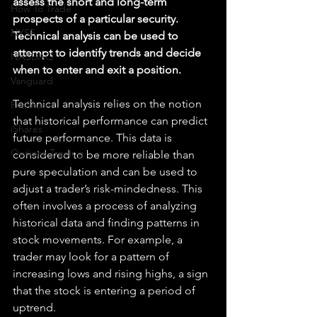
assess the short and long-term 
How To Trade
prospects of a particular security. 
NYSE
Technical analysis can be used to 
attempt to identify trends and decide 
NASDAQ
when to enter and exit a position.
Vanguard
Technical analysis relies on the notion 
ProShares
that historical performance can predict 
iShares
future performance. This data is 
Options Trading
considered to be more reliable than 
pure speculation and can be used to 
adjust a trader’s risk-mindedness. This 
often involves a process of analyzing 
historical data and finding patterns in 
stock movements. For example, a 
trader may look for a pattern of 
increasing lows and rising highs, a sign 
that the stock is entering a period of 
uptrend.