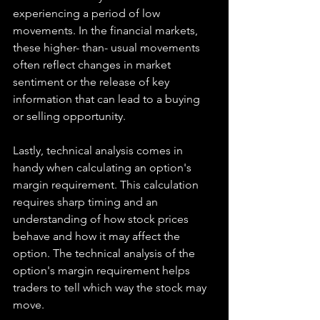
experiencing a period of low 
movements. In the financial markets, 
these higher- than- usual movements 
often reflect changes in market 
sentiment or the release of key 
information that can lead to a buying 
or selling opportunity.
Lastly, technical analysis comes in 
handy when calculating an option's 
margin requirement. This calculation 
requires sharp timing and an 
understanding of how stock prices 
behave and how it may affect the 
option. The technical analysis of the 
option's margin requirement helps 
traders to tell which way the stock may 
move.