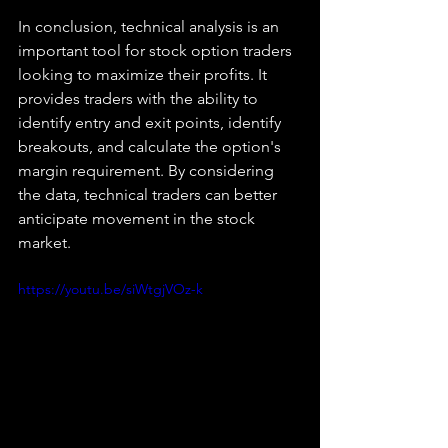
In conclusion, technical analysis is an 
important tool for stock option traders 
looking to maximize their profits. It 
provides traders with the ability to 
identify entry and exit points, identify 
breakouts, and calculate the option's 
margin requirement. By considering 
the data, technical traders can better 
anticipate movement in the stock 
market.
https://youtu.be/siWtgjVOz-k