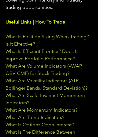
trading 
opportunities
.  
Useful Links | How To Trade
What Is Position Sizing When Trading? 
Is It Effective?
What Is Efficient Frontier? Does It 
Improve Portfolio Performance?
What Are Volume Indicators (VWAP, 
OBV, CMF) for Stock Trading?
What Are Volatility Indicators (ATR, 
Bollinger Bands, Standard Deviation)?
What Are Scale-Invariant Momentum 
Indicators?
What Are Momentum Indicators?
What Are Trend Indicators?
What Is Options Open Interest?
What Is The Difference Between 