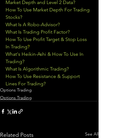
Market Depth and Level 2 Data?
How To Use Market Depth For Trading 
Stocks?
What Is A Robo-Advisor?
What Is Trading Profit Factor?
How To Use Profit Target & Stop Loss 
In Trading
?
What's Heikin-Ashi & How To Use In 
Trading?
What Is Algorithmic Trading?
How To Use Resistance & Support 
Lines For Trading?
Options Trading
Options Trading
See All
Related Posts