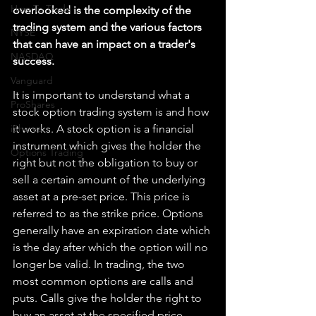
How To Trade
overlooked is the complexity of the 
trading system and the various factors 
NYSE
that can have an impact on a trader's 
NASDAQ
success.
Vanguard
It is important to understand what a 
ProShares
stock option trading system is and how 
iShares
it works. A stock option is a financial 
instrument which gives the holder the 
Options Trading
right but not the obligation to buy or 
sell a certain amount of the underlying 
asset at a pre-set price. This price is 
referred to as the strike price. Options 
generally have an expiration date which 
is the day after which the option will no 
longer be valid. In trading, the two 
most common options are calls and 
puts. Calls give the holder the right to 
buy an asset at the specified price, 