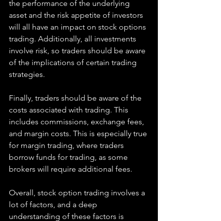
the performance of the underlying 
asset and the risk appetite of investors 
will all have an impact on stock options 
trading. Additionally, all investments 
involve risk, so traders should be aware 
of the implications of certain trading 
strategies.
Finally, traders should be aware of the 
costs associated with trading. This 
includes commissions, exchange fees, 
and margin costs. This is especially true 
for margin trading, where traders 
borrow funds for trading, as some 
brokers will require additional fees.
Overall, stock option trading involves a 
lot of factors, and a deep 
understanding of these factors is 