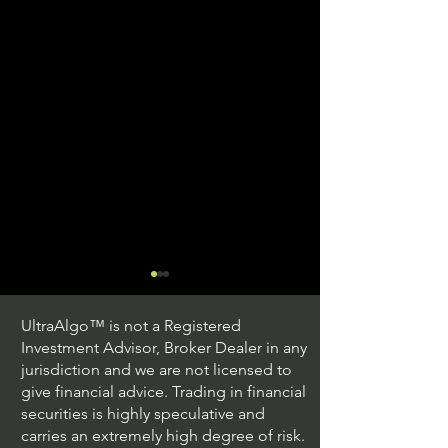
UltraAlgo™ is not a Registered
Investment Advisor, Broker Dealer in any
jurisdiction and we are not licensed to
give financial advice. Trading in financial
securities is highly speculative and
Understanding Option
Exploring US S
carries an extremely high degree of risk.