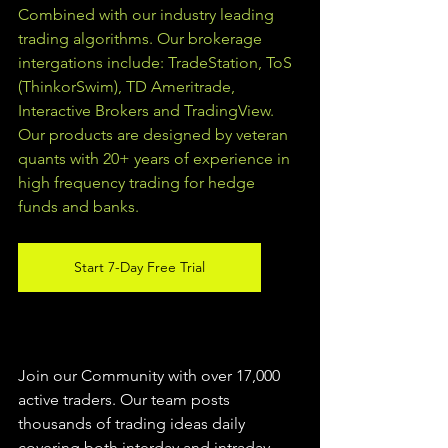
Combined with our industry leading 
trading algorithms. Our brokerage 
intergations include: TradeStation, ToS 
(ThinkorSwim), TD Ameritrade, 
Interactive Brokers and TradingView.  
Our products are designed by veteran 
quants with 20+ years of experience in 
high frequency trading for hedge 
funds and banks. 
Start 7-Day Free Trial
Join our Community with over 17,000 
active traders. Our team posts 
thousands of trading ideas daily 
covering both interday and intraday 