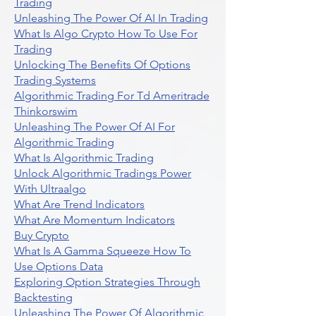
Trading
Unleashing The Power Of AI In Trading
What Is Algo Crypto How To Use For
Trading
Unlocking The Benefits Of Options
Trading Systems
Algorithmic Trading For Td Ameritrade
Thinkorswim
Unleashing The Power Of AI For
Algorithmic Trading
What Is Algorithmic Trading
Unlock Algorithmic Tradings Power
With Ultraalgo
What Are Trend Indicators
What Are Momentum Indicators
Buy Crypto
What Is A Gamma Squeeze How To
Use Options Data
Exploring Option Strategies Through
Backtesting
Unleashing The Power Of Algorithmic