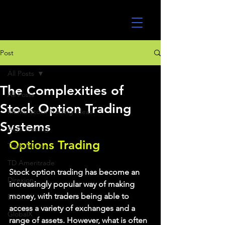
UltraAlgo
Post
All Posts
The Complexities of
All Posts
Stock Option Trading
MEME Stock Trading Ideas
Systems
Algo Trading
Options Trading
TradeStation
TD Ameritrade
Stock option trading has become an 
Direxion
increasingly popular way of making 
money, with traders being able to 
ETFs
access a variety of exchanges and a 
GlobalX
range of assets. However, what is often 