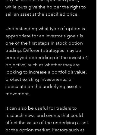
while puts give the holder the right to 
sell an asset at the specified price.
Understanding what type of option is 
appropriate for an investor's goals is 
one of the first steps in stock option 
trading. Different strategies may be 
employed depending on the investor’s 
objective, such as whether they are 
looking to increase a portfolio’s value, 
protect existing investments, or 
speculate on the underlying asset's 
movement.
It can also be useful for traders to 
research news and events that could 
affect the value of the underlying asset 
or the option market. Factors such as 