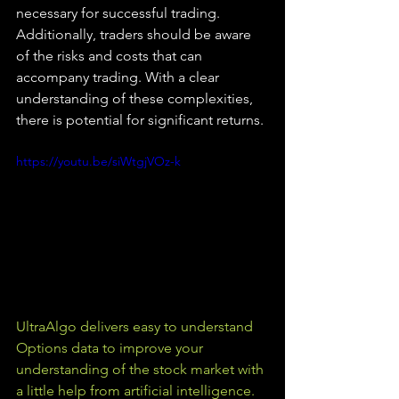
necessary for successful trading. 
Additionally, traders should be aware 
of the risks and costs that can 
accompany trading. With a clear 
understanding of these complexities, 
there is potential for significant returns.
https://youtu.be/siWtgjVOz-k
UltraAlgo delivers easy to understand 
Options data to improve your 
understanding of the stock market with 
a little help from artificial intelligence. 