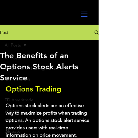
UltraAlgo
Post
All Posts
The Benefits of an
All Posts
Options Stock Alerts
MEME Stock Trading Ideas
Service
Algo Trading
Options Trading
TradeStation
TD Ameritrade
Options stock alerts are an effective 
Direxion
way to maximize profits when trading 
options. An options stock alert service 
ETFs
provides users with real-time 
GlobalX
information on price movement, 