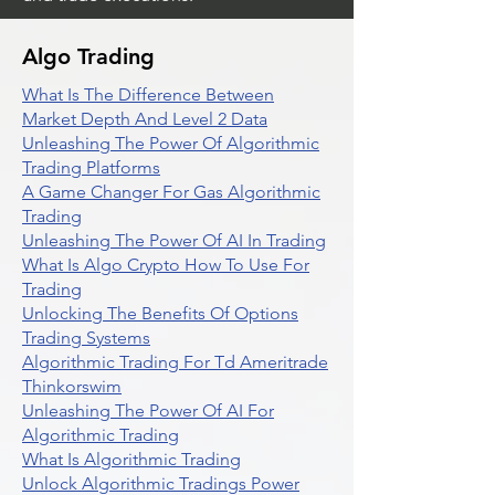
Algo Trading
What Is The Difference Between
Market Depth And Level 2 Data
Unleashing The Power Of Algorithmic
Trading Platforms
A Game Changer For Gas Algorithmic
Trading
Unleashing The Power Of AI In Trading
What Is Algo Crypto How To Use For
Trading
Unlocking The Benefits Of Options
Trading Systems
Algorithmic Trading For Td Ameritrade
Thinkorswim
Unleashing The Power Of AI For
Algorithmic Trading
What Is Algorithmic Trading
Unlock Algorithmic Tradings Power