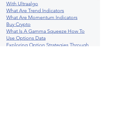
With Ultraalgo
What Are Trend Indicators
What Are Momentum Indicators
Buy Crypto
What Is A Gamma Squeeze How To
Use Options Data
Exploring Option Strategies Through
Backtesting
Unleashing The Power Of Algorithmic
Trading In Crypto
What Is Stock Option Trading Software
Stock Trading Ideas Uvix NYSE Long
Vix Futures Etf
Unlocking The Power Of Indicator
Based Algorithmic Trading
Unleashing The Power Of Automated
Trading Strategies
Exploring Option Contract Multiplier
Intraday Algo Trading Boosting Your
Performance With Ultraalgo