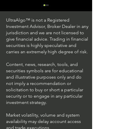
UltraAlgo™ is not a Registered
Investment Advisor, Broker Dealer in any
jurisdiction and we are not licensed to
give financial advice. Trading in financial
securities is highly speculative and
Understanding Option
Exploring US S
carries an extremely high degree of risk.
Plus Trading
Options Trading
Content, news, research, tools, and
securities symbols are for educational
and illustrative purposes only and do
not imply a recommendation or
solicitation to buy or short a particular
security or to engage in any particular
investment strategy.
Market volatility, volume and system
availability may delay account access
and trade executions.