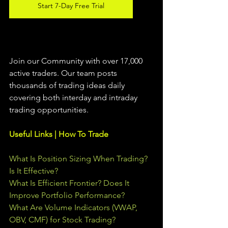
Start 7-Day Free Trial
Join our Community with over 17,000 
active traders. Our team posts 
thousands of trading ideas daily 
covering both interday and intraday 
trading 
opportunities
.  
Useful Links | How To Trade
What Is Position Sizing When Trading? 
Is It Effective?
What Is Efficient Frontier? Does It 
Improve Portfolio Performance?
What Are Volume Indicators (VWAP, 
OBV, CMF) for Stock Trading?