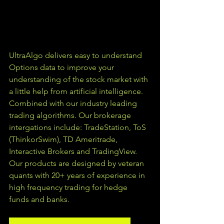
UltraAlgo delivers easy to understand 
Options data to improve your 
understanding of the stock market with 
a little help from artificial intelligence. 
Combined with our industry leading 
trading algorithms. Our brokerage 
intergations include: TradeStation, ToS 
(ThinkorSwim), TD Ameritrade, 
Interactive Brokers and TradingView.  
Our products are designed by veteran 
quants with 20+ years of experience in 
high frequency trading for hedge 
funds and banks. 