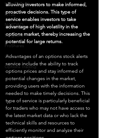
How To Trade
allowing investors to make informed, 
proactive decisions. This type of 
NYSE
service enables investors to take 
NASDAQ
advantage of high volatility in the 
options market, thereby increasing the 
Vanguard
potential for large returns.
ProShares
iShares
Advantages of an options stock alerts 
service include the ability to track 
Options Trading
options prices and stay informed of 
potential changes in the market, 
providing users with the information 
needed to make timely decisions. This 
type of service is particularly beneficial 
for traders who may not have access to 
the latest market data or who lack the 
technical skills and resources to 
efficiently monitor and analyze their 
options positions. 