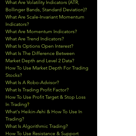
What Are Volatility Indicators (ATR, 
Bollinger Bands, Standard Deviation)?
What Are Scale-Invariant Momentum 
Indicators?
What Are Momentum Indicators?
What Are Trend Indicators?
What Is Options Open Interest?
What Is The Difference Between 
Market Depth and Level 2 Data?
How To Use Market Depth For Trading 
Stocks?
What Is A Robo-Advisor?
What Is Trading Profit Factor?
How To Use Profit Target & Stop Loss 
In Trading
?
What's Heikin-Ashi & How To Use In 
Trading?
What Is Algorithmic Trading?
How To Use Resistance & Support 