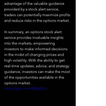
advantage of the valuable guidance 
provided by a stock alert service, 
traders can potentially maximize profits 
and reduce risks in the options market. 
In summary, an options stock alert 
service provides invaluable insights 
into the markets, empowering 
investors to make informed decisions 
in the midst of changing prices and 
high volatility. With the ability to get 
real-time updates, advice, and strategy 
guidance, investors can make the most 
of the opportunities available in the 
options market.
https://youtu.be/siWtgjVOz-k