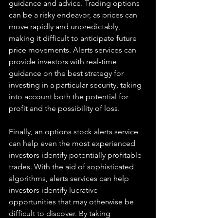
guidance and advice. Trading options 
can be a risky endeavor, as prices can 
move rapidly and unpredictably, 
making it difficult to anticipate future 
price movements. Alerts services can 
provide investors with real-time 
guidance on the best strategy for 
investing in a particular security, taking 
into account both the potential for 
profit and the possibility of loss. 
Finally, an options stock alerts service 
can help even the most experienced 
investors identify potentially profitable 
trades. With the aid of sophisticated 
algorithms, alerts services can help 
investors identify lucrative 
opportunities that may otherwise be 
difficult to discover. By taking 