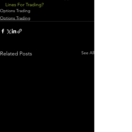
Lines For Trading?
Options Trading
Options Trading
See All
Related Posts