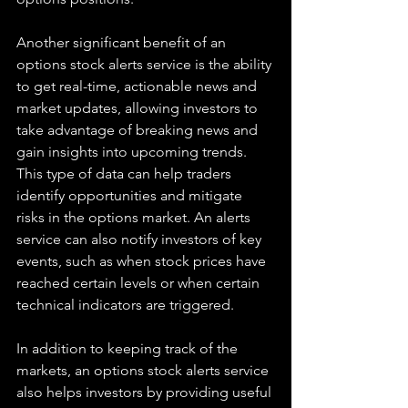
Another significant benefit of an 
options stock alerts service is the ability 
to get real-time, actionable news and 
market updates, allowing investors to 
take advantage of breaking news and 
gain insights into upcoming trends. 
This type of data can help traders 
identify opportunities and mitigate 
risks in the options market. An alerts 
service can also notify investors of key 
events, such as when stock prices have 
reached certain levels or when certain 
technical indicators are triggered. 
In addition to keeping track of the 
markets, an options stock alerts service 
also helps investors by providing useful 