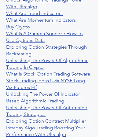
With Ultraalgo
What Are Trend Indicators
What Are Momentum Indicators
Buy Crypto
What Is A Gamma Squeeze How To
Use Options Data
Exploring Option Strategies Through
Backtesting
Unleashing The Power Of Algorithmic
Trading In Crypto
What Is Stock Option Trading Software
Stock Trading Ideas Uvix NYSE Long
Vix Futures Etf
Unlocking The Power Of Indicator
Based Algorithmic Trading
Unleashing The Power Of Automated
Trading Strategies
Exploring Option Contract Multiplier
Intraday Algo Trading Boosting Your
Performance With Ultraalgo