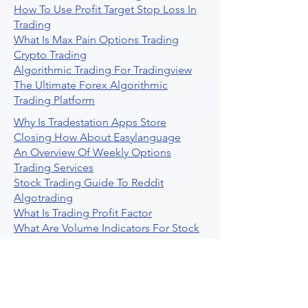
How To Use Profit Target Stop Loss In
Trading
What Is Max Pain Options Trading
Crypto Trading
Algorithmic Trading For Tradingview
The Ultimate Forex Algorithmic
Trading Platform
Why Is Tradestation Apps Store
Closing How About Easylanguage
An Overview Of Weekly Options
Trading Services
Stock Trading Guide To Reddit
Algotrading
What Is Trading Profit Factor
What Are Volume Indicators For Stock
Trading
How To Use Market Depth For Trading
Stocks
A Powerful AI Powered Options Algo
Trading Platform