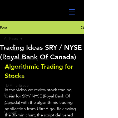
UltraAlgo
Post
All Posts
Trading Ideas $RY / NYSE
All Posts
(Royal Bank Of Canada)
MEME Stock Trading Ideas
Algorithmic Trading for 
Algo Trading
Stocks 
TradeStation
TD Ameritrade
In the video we review stock trading 
Direxion
ideas for $RY/ NYSE (Royal Bank Of 
Canada) with the algorithmic trading 
ETFs
application from UltraAlgo. Reviewing 
GlobalX
the 30-min chart, the script delivered 