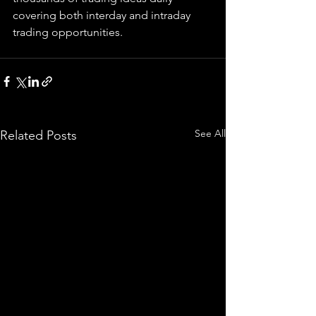
covering both interday and intraday 
trading 
opportunities
.  
See All
Related Posts