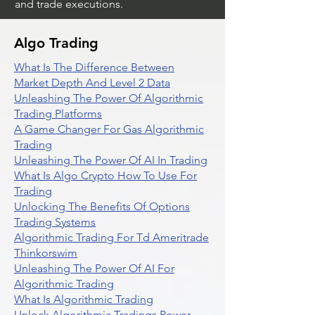
and trade executions.
Algo Trading
What Is The Difference Between
Market Depth And Level 2 Data
Unleashing The Power Of Algorithmic
Trading Platforms
A Game Changer For Gas Algorithmic
Trading
Unleashing The Power Of AI In Trading
What Is Algo Crypto How To Use For
Trading
Unlocking The Benefits Of Options
Trading Systems
Algorithmic Trading For Td Ameritrade
Thinkorswim
Unleashing The Power Of AI For
Algorithmic Trading
What Is Algorithmic Trading
Unlock Algorithmic Tradings Power