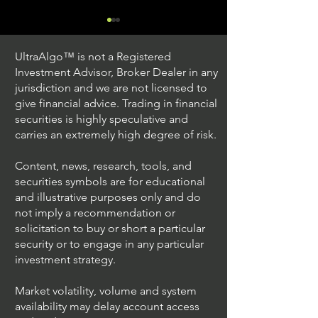
UltraAlgo™ is not a Registered
Investment Advisor, Broker Dealer in any
jurisdiction and we are not licensed to
give financial advice. Trading in financial
securities is highly speculative and
Trading Ideas $JPM /
Trading Ideas $V
carries an extremely high degree of risk.
JPMorgan Chase & Co
Inc
Content, news, research, tools, and
securities symbols are for educational
and illustrative purposes only and do
not imply a recommendation or
solicitation to buy or short a particular
security or to engage in any particular
investment strategy.
Market volatility, volume and system
availability may delay account access