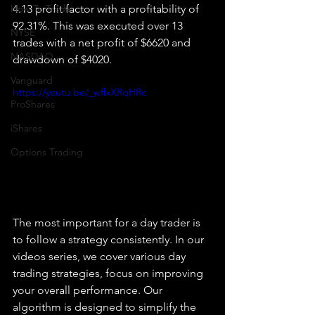
How To Trade
4.13 profit factor with a profitability of 
92.31%. This was executed over 13 
NYSE
trades with a net profit of $6620 and 
NASDAQ
drawdown of $4020.
Vanguard
https://youtu.be/_wflxXRqHRc
ProShares
iShares
Options Trading
The most important for a day trader is 
to follow a strategy consistently. In our 
videos series, we cover various day 
trading strategies, focus on improving 
your overall performance. Our 
algorithm is designed to simplify the 