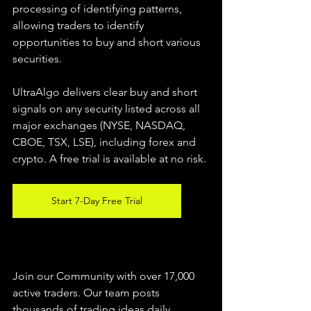
processing of identifying patterns, 
allowing traders to identify 
opportunities to buy and short various 
securities.  
UltraAlgo delivers clear buy and short 
signals on any security listed across all 
major exchanges (NYSE, NASDAQ, 
CBOE, TSX, LSE), including forex and 
crypto. A free trial is available at no risk. 
Start 7-Day Free Trial
Join our Community with over 17,000 
active traders. Our team posts 
thousands of trading ideas daily 