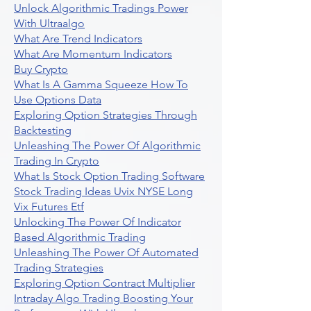
Unlock Algorithmic Tradings Power
With Ultraalgo
What Are Trend Indicators
What Are Momentum Indicators
Buy Crypto
What Is A Gamma Squeeze How To
Use Options Data
Exploring Option Strategies Through
Backtesting
Unleashing The Power Of Algorithmic
Trading In Crypto
What Is Stock Option Trading Software
Stock Trading Ideas Uvix NYSE Long
Vix Futures Etf
Unlocking The Power Of Indicator
Based Algorithmic Trading
Unleashing The Power Of Automated
Trading Strategies
Exploring Option Contract Multiplier
Intraday Algo Trading Boosting Your