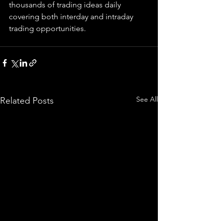
thousands of trading ideas daily 
covering both interday and intraday 
trading 
opportunities
.  
See All
Related Posts