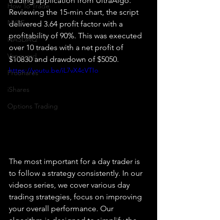
trading application from UltraAlgo. 
How To Trade
Reviewing the 15-min chart, the script 
NYSE
delivered 3.64 profit factor with a 
profitability of 90%. This was executed 
NASDAQ
over 10 trades with a net profit of 
Vanguard
$10830 and drawdown of $5050.
https://youtu.be/iL7vX4cVTIo
ProShares
iShares
Options Trading
The most important for a day trader is 
to follow a strategy consistently. In our 
videos series, we cover various day 
trading strategies, focus on improving 
your overall performance. Our 