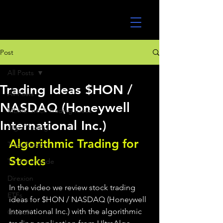
UltraAlgo
Post
All Posts
Trading Ideas $HON /
All Posts
NASDAQ (Honeywell
MEME Stock Trading Ideas
International Inc.)
Algo Trading
Algorithmic Trading for 
TradeStation
Stocks 
TD Ameritrade
Direxion
In the video we review stock trading 
ETFs
ideas for $HON / NASDAQ (Honeywell 
International Inc.) with the algorithmic 
GlobalX