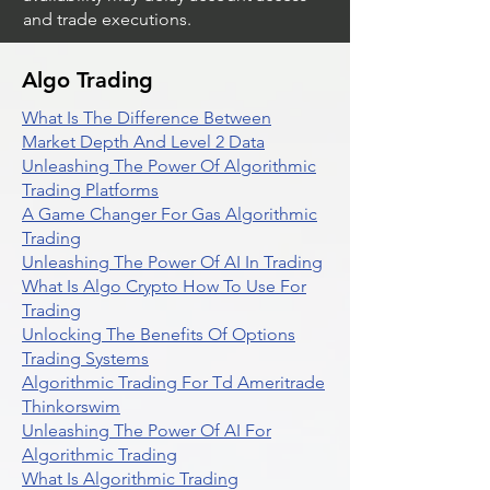
and trade executions.
Algo Trading
What Is The Difference Between
Market Depth And Level 2 Data
Unleashing The Power Of Algorithmic
Trading Platforms
A Game Changer For Gas Algorithmic
Trading
Unleashing The Power Of AI In Trading
What Is Algo Crypto How To Use For
Trading
Unlocking The Benefits Of Options
Trading Systems
Algorithmic Trading For Td Ameritrade
Thinkorswim
Unleashing The Power Of AI For
Algorithmic Trading
What Is Algorithmic Trading