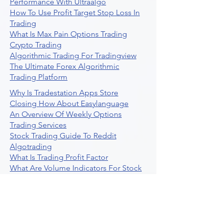
Performance With Ultraalgo
How To Use Profit Target Stop Loss In
Trading
What Is Max Pain Options Trading
Crypto Trading
Algorithmic Trading For Tradingview
The Ultimate Forex Algorithmic
Trading Platform
Why Is Tradestation Apps Store
Closing How About Easylanguage
An Overview Of Weekly Options
Trading Services
Stock Trading Guide To Reddit
Algotrading
What Is Trading Profit Factor
What Are Volume Indicators For Stock
Trading
How To Use Market Depth For Trading
Stocks
A Powerful AI Powered Options Algo