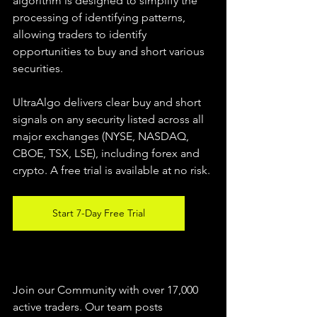
algorithm is designed to simplify the 
processing of identifying patterns, 
allowing traders to identify 
opportunities to buy and short various 
securities.  
UltraAlgo delivers clear buy and short 
signals on any security listed across all 
major exchanges (NYSE, NASDAQ, 
CBOE, TSX, LSE), including forex and 
crypto. A free trial is available at no risk. 
Start 7-Day Free Trial
Join our Community with over 17,000 
active traders. Our team posts 