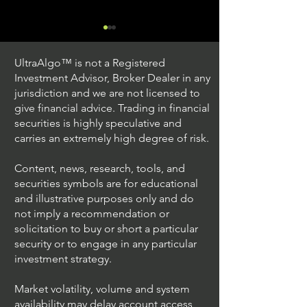
UltraAlgo™ is not a Registered
Investment Advisor, Broker Dealer in any
jurisdiction and we are not licensed to
give financial advice. Trading in financial
securities is highly speculative and
Trading Ideas $JPM /
Trading Ideas $V
carries an extremely high degree of risk.
JPMorgan Chase & Co
Inc
Content, news, research, tools, and
securities symbols are for educational
and illustrative purposes only and do
not imply a recommendation or
solicitation to buy or short a particular
security or to engage in any particular
investment strategy.
Market volatility, volume and system
availability may delay account access