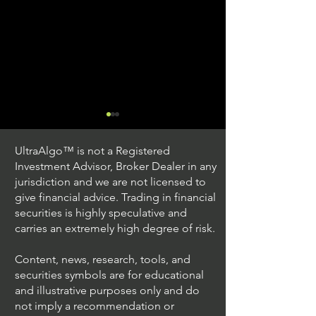
UltraAlgo™ is not a Registered
Investment Advisor, Broker Dealer in any
jurisdiction and we are not licensed to
give financial advice. Trading in financial
securities is highly speculative and
Understanding Option
Exploring US S
carries an extremely high degree of risk.
Plus Trading
Options Trading
Content, news, research, tools, and
securities symbols are for educational
and illustrative purposes only and do
not imply a recommendation or