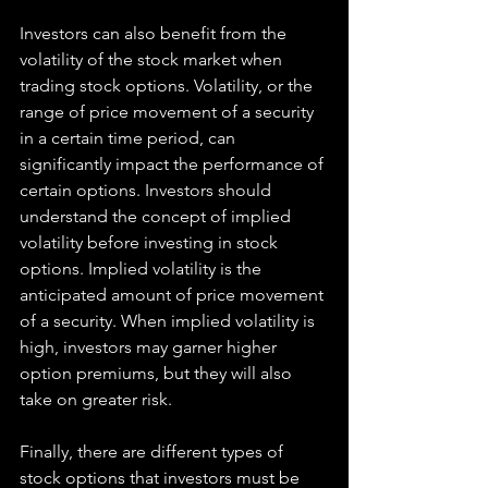
Investors can also benefit from the 
volatility of the stock market when 
trading stock options. Volatility, or the 
range of price movement of a security 
in a certain time period, can 
significantly impact the performance of 
certain options. Investors should 
understand the concept of implied 
volatility before investing in stock 
options. Implied volatility is the 
anticipated amount of price movement 
of a security. When implied volatility is 
high, investors may garner higher 
option premiums, but they will also 
take on greater risk.
Finally, there are different types of 
stock options that investors must be 