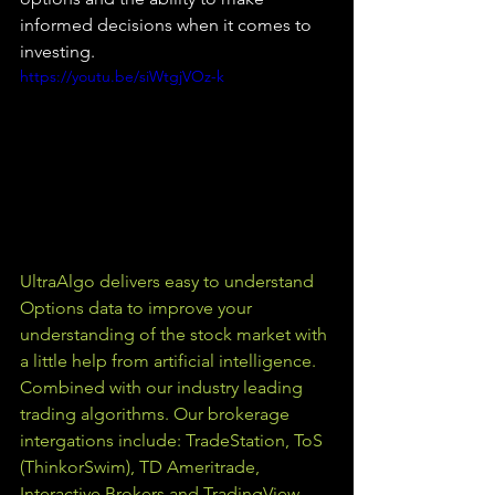
informed decisions when it comes to 
investing.
https://youtu.be/siWtgjVOz-k
UltraAlgo delivers easy to understand 
Options data to improve your 
understanding of the stock market with 
a little help from artificial intelligence. 
Combined with our industry leading 
trading algorithms. Our brokerage 
intergations include: TradeStation, ToS 
(ThinkorSwim), TD Ameritrade, 
Interactive Brokers and TradingView.  