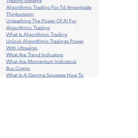
Trading Systems
Algorithmic Trading For Td Ameritrade
Thinkorswim
Unleashing The Power Of AI For
Algorithmic Trading
What Is Algorithmic Trading
Unlock Algorithmic Tradings Power
With Ultraalgo
What Are Trend Indicators
What Are Momentum Indicators
Buy Crypto
What Is A Gamma Squeeze How To
Use Options Data
Exploring Option Strategies Through
Backtesting
Unleashing The Power Of Algorithmic
Trading In Crypto
What Is Stock Option Trading Software
Stock Trading Ideas Uvix NYSE Long
Vix Futures Etf
Unlocking The Power Of Indicator