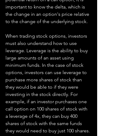
important to know the delta, which is 
the change in an option's price relative 
to the change of the underlying stock.
When trading stock options, investors 
must also understand how to use 
leverage. Leverage is the ability to buy 
large amounts of an asset using 
minimum funds. In the case of stock 
options, investors can use leverage to 
purchase more shares of stock than 
they would be able to if they were 
investing in the stock directly. For 
example, if an investor purchases one 
call option on 100 shares of stock with 
a leverage of 4x, they can buy 400 
shares of stock with the same funds 
they would need to buy just 100 shares.