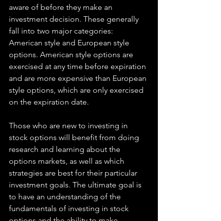
aware of before they make an 
investment decision. These generally 
fall into two major categories: 
American style and European style 
options. American style options are 
exercised at any time before expiration 
and are more expensive than European 
style options, which are only exercised 
on the expiration date.
Those who are new to investing in 
stock options will benefit from doing 
research and learning about the 
options markets, as well as which 
strategies are best for their particular 
investment goals. The ultimate goal is 
to have an understanding of the 
fundamentals of investing in stock 
options and the ability to make 