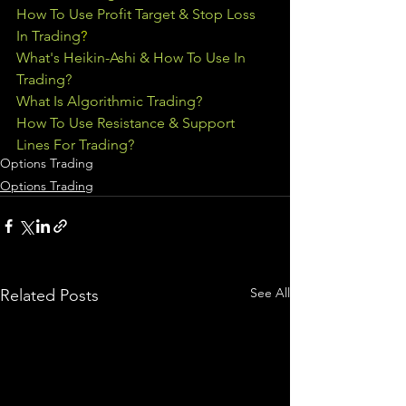
How To Use Profit Target & Stop Loss 
In Trading
?
What's Heikin-Ashi & How To Use In 
Trading?
What Is Algorithmic Trading?
How To Use Resistance & Support 
Lines For Trading?
Options Trading
Options Trading
See All
Related Posts