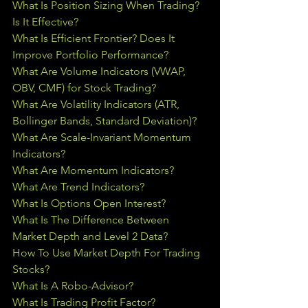
What Is Position Sizing When Trading? 
Is It Effective?
What Is Efficient Frontier? Does It 
Improve Portfolio Performance?
What Are Volume Indicators (VWAP, 
OBV, CMF) for Stock Trading?
What Are Volatility Indicators (ATR, 
Bollinger Bands, Standard Deviation)?
What Are Scale-Invariant Momentum 
Indicators?
What Are Momentum Indicators?
What Are Trend Indicators?
What Is Options Open Interest?
What Is The Difference Between 
Market Depth and Level 2 Data?
How To Use Market Depth For Trading 
Stocks?
What Is A Robo-Advisor?
What Is Trading Profit Factor?