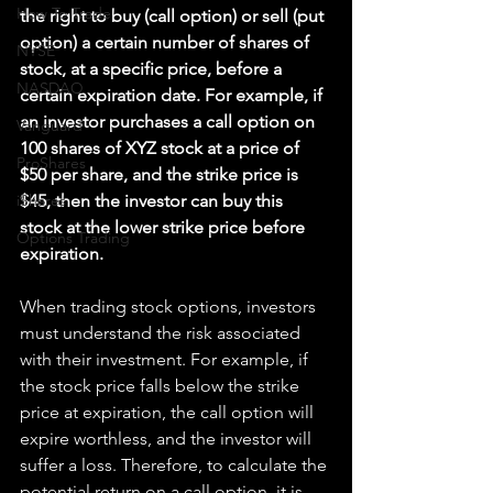
How To Trade
the right to buy (call option) or sell (put 
option) a certain number of shares of 
NYSE
stock, at a specific price, before a 
NASDAQ
certain expiration date. For example, if 
an investor purchases a call option on 
Vanguard
100 shares of XYZ stock at a price of 
ProShares
$50 per share, and the strike price is 
iShares
$45, then the investor can buy this 
stock at the lower strike price before 
Options Trading
expiration.
When trading stock options, investors 
must understand the risk associated 
with their investment. For example, if 
the stock price falls below the strike 
price at expiration, the call option will 
expire worthless, and the investor will 
suffer a loss. Therefore, to calculate the 
potential return on a call option, it is 