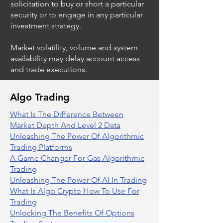
solicitation to buy or short a particular
security or to engage in any particular
investment strategy.
Market volatility, volume and system
availability may delay account access
and trade executions.
Algo Trading
What Is The Difference Between
Market Depth And Level 2 Data
Unleashing The Power Of Algorithmic
Trading Platforms
A Game Changer For Gas Algorithmic
Trading
Unleashing The Power Of AI In Trading
What Is Algo Crypto How To Use For
Trading
Unlocking The Benefits Of Options