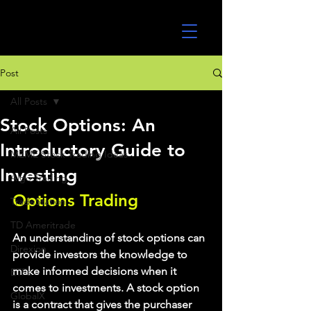
UltraAlgo
Post
All Posts
Stock Options: An
All Posts
Introductory Guide to
MEME Stock Trading Ideas
Investing
Algo Trading
Options Trading
TradeStation
TD Ameritrade
An understanding of stock options can 
Direxion
provide investors the knowledge to 
make informed decisions when it 
ETFs
comes to investments. A stock option 
GlobalX
is a contract that gives the purchaser 