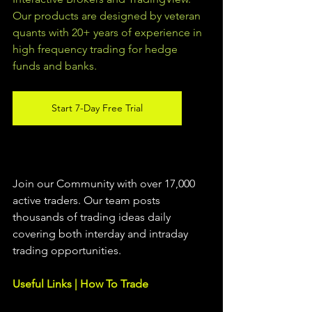
Our products are designed by veteran 
quants with 20+ years of experience in 
high frequency trading for hedge 
funds and banks. 
Start 7-Day Free Trial
Join our Community with over 17,000 
active traders. Our team posts 
thousands of trading ideas daily 
covering both interday and intraday 
trading 
opportunities
.  
Useful Links | How To Trade