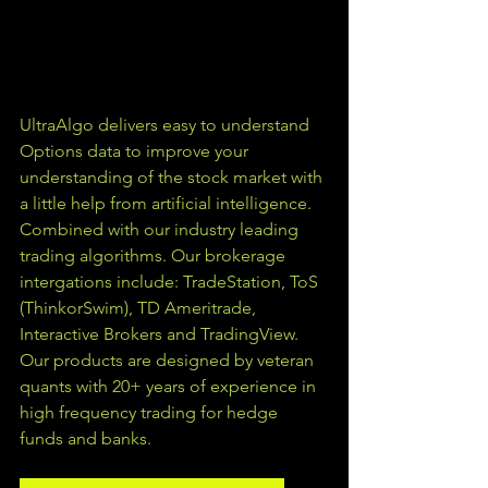
UltraAlgo delivers easy to understand 
Options data to improve your 
understanding of the stock market with 
a little help from artificial intelligence. 
Combined with our industry leading 
trading algorithms. Our brokerage 
intergations include: TradeStation, ToS 
(ThinkorSwim), TD Ameritrade, 
Interactive Brokers and TradingView.  
Our products are designed by veteran 
quants with 20+ years of experience in 
high frequency trading for hedge 
funds and banks. 