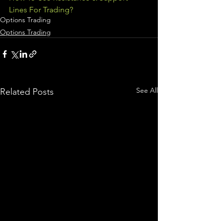
Lines For Trading?
Options Trading
Options Trading
See All
Related Posts