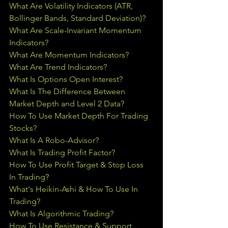
What Are Volatility Indicators (ATR, 
Bollinger Bands, Standard Deviation)?
What Are Scale-Invariant Momentum 
Indicators?
What Are Momentum Indicators?
What Are Trend Indicators?
What Is Options Open Interest?
What Is The Difference Between 
Market Depth and Level 2 Data?
How To Use Market Depth For Trading 
Stocks?
What Is A Robo-Advisor?
What Is Trading Profit Factor?
How To Use Profit Target & Stop Loss 
In Trading
?
What's Heikin-Ashi & How To Use In 
Trading?
What Is Algorithmic Trading?
How To Use Resistance & Support 