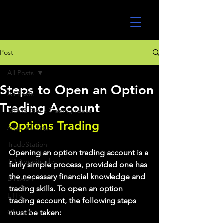
UltraAlgo
Post
All Posts
Steps to Open an Option
All Posts
Trading Account
MEME Stock Trading Ideas
Options Trading
Algo Trading
TradeStation
Opening an option trading account is a 
TD Ameritrade
fairly simple process, provided one has 
the necessary financial knowledge and 
Direxion
trading skills. To open an option 
ETFs
trading account, the following steps 
GlobalX
must be taken: