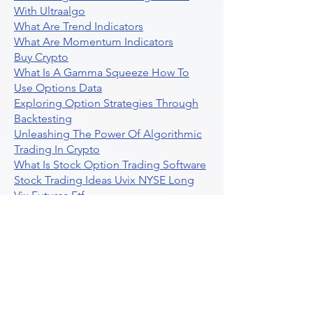
With Ultraalgo
What Are Trend Indicators
What Are Momentum Indicators
Buy Crypto
What Is A Gamma Squeeze How To
Use Options Data
Exploring Option Strategies Through
Backtesting
Unleashing The Power Of Algorithmic
Trading In Crypto
What Is Stock Option Trading Software
Stock Trading Ideas Uvix NYSE Long
Vix Futures Etf
Unlocking The Power Of Indicator
Based Algorithmic Trading
Unleashing The Power Of Automated
Trading Strategies
Exploring Option Contract Multiplier
Intraday Algo Trading Boosting Your
Performance With Ultraalgo