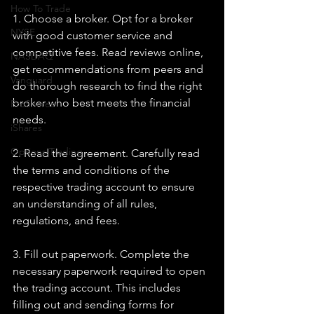
How To Trade
1. Choose a broker. Opt for a broker 
NYSE
with good customer service and 
competitive fees. Read reviews online, 
NASDAQ
get recommendations from peers and 
Vanguard
do thorough research to find the right 
broker who best meets the financial 
ProShares
needs.
iShares
Options Trading
2. Read the agreement. Carefully read 
the terms and conditions of the 
respective trading account to ensure 
an understanding of all rules, 
regulations, and fees.
3. Fill out paperwork. Complete the 
necessary paperwork required to open 
the trading account. This includes 
filling out and sending forms for 