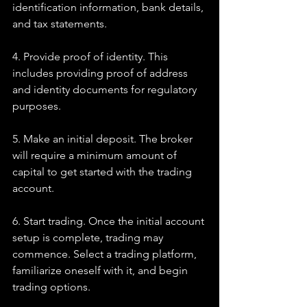
identification information, bank details, 
and tax statements.
4. Provide proof of identity. This 
includes providing proof of address 
and identity documents for regulatory 
purposes.
5. Make an initial deposit. The broker 
will require a minimum amount of 
capital to get started with the trading 
account.
6. Start trading. Once the initial account 
setup is complete, trading may 
commence. Select a trading platform, 
familiarize oneself with it, and begin 
trading options.