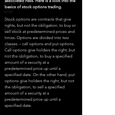
associated risks. Here is a look into the 
How To Trade
basics of stock options trading.
NYSE
Stock options are contracts that give 
NASDAQ
rights, but not the obligation, to buy or 
Vanguard
sell stock at predetermined prices and 
times. Options are divided into two 
ProShares
classes -- call options and put options. 
iShares
Call options give holders the right, but 
Options Trading
not the obligation, to buy a specified 
amount of a security at a 
predetermined price up until a 
specified date. On the other hand, put 
options give holders the right, but not 
the obligation, to sell a specified 
amount of a security at a 
predetermined price up until a 
specified date.