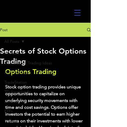
UltraAlgo
Post
All Posts
Secrets of Stock Options
All Posts
Trading
MEME Stock Trading Ideas
Options Trading
Algo Trading
TradeStation
Stock option trading provides unique 
TD Ameritrade
opportunities to capitalize on 
underlying security movements with 
Direxion
time and cost savings. Options offer 
ETFs
investors the potential to earn higher 
GlobalX
returns on their investments with lower 