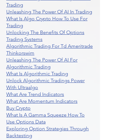
Trading
Unleashing The Power Of AI In Trading
What Is Algo Crypto How To Use For
Trading
Unlocking The Benefits Of Options
Trading Systems
Algorithmic Trading For Td Ameritrade
Thinkorswim
Unleashing The Power Of AI For
Algorithmic Trading
What Is Algorithmic Trading
Unlock Algorithmic Tradings Power
With Ultraalgo
What Are Trend Indicators
What Are Momentum Indicators
Buy Crypto
What Is A Gamma Squeeze How To
Use Options Data
Exploring Option Strategies Through
Backtesting