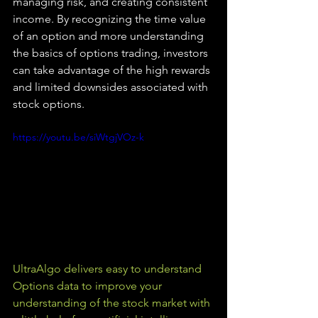
managing risk, and creating consistent 
income. By recognizing the time value 
of an option and more understanding 
the basics of options trading, investors 
can take advantage of the high rewards 
and limited downsides associated with 
stock options.
https://youtu.be/siWtgjVOz-k
UltraAlgo delivers easy to understand 
Options data to improve your 
understanding of the stock market with 