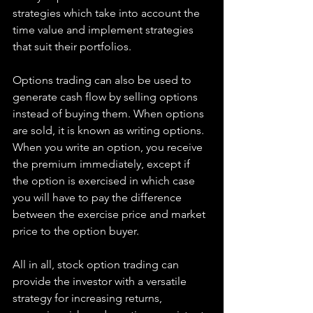
strategies which take into account the 
time value and implement strategies 
that suit their portfolios.
Options trading can also be used to 
generate cash flow by selling options 
instead of buying them. When options 
are sold, it is known as writing options. 
When you write an option, you receive 
the premium immediately, except if 
the option is exercised in which case 
you will have to pay the difference 
between the exercise price and market 
price to the option buyer.
All in all, stock option trading can 
provide the investor with a versatile 
strategy for increasing returns, 