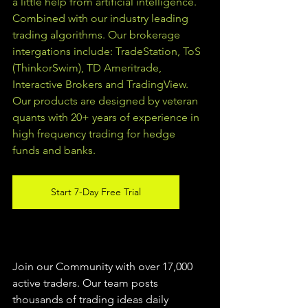
a little help from artificial intelligence. 
Combined with our industry leading 
trading algorithms. Our brokerage 
intergations include: TradeStation, ToS 
(ThinkorSwim), TD Ameritrade, 
Interactive Brokers and TradingView.  
Our products are designed by veteran 
quants with 20+ years of experience in 
high frequency trading for hedge 
funds and banks. 
Start 7-Day Free Trial
Join our Community with over 17,000 
active traders. Our team posts 
thousands of trading ideas daily 