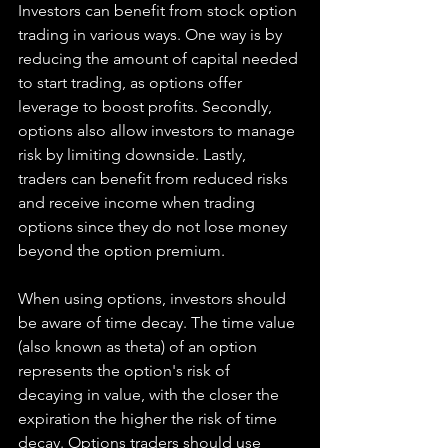
Investors can benefit from stock option 
trading in various ways. One way is by 
reducing the amount of capital needed 
to start trading, as options offer 
leverage to boost profits. Secondly, 
options also allow investors to manage 
risk by limiting downside. Lastly, 
traders can benefit from reduced risks 
and receive income when trading 
options since they do not lose money 
beyond the option premium.
When using options, investors should 
be aware of time decay. The time value 
(also known as theta) of an option 
represents the option's risk of 
decaying in value, with the closer the 
expiration the higher the risk of time 
decay. Options traders should use 