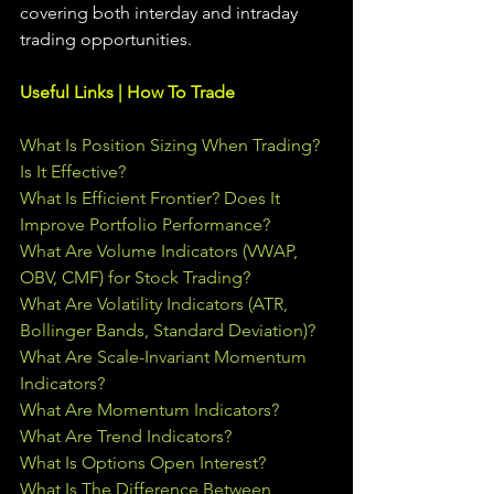
covering both interday and intraday 
trading 
opportunities
.  
Useful Links | How To Trade
What Is Position Sizing When Trading? 
Is It Effective?
What Is Efficient Frontier? Does It 
Improve Portfolio Performance?
What Are Volume Indicators (VWAP, 
OBV, CMF) for Stock Trading?
What Are Volatility Indicators (ATR, 
Bollinger Bands, Standard Deviation)?
What Are Scale-Invariant Momentum 
Indicators?
What Are Momentum Indicators?
What Are Trend Indicators?
What Is Options Open Interest?
What Is The Difference Between 