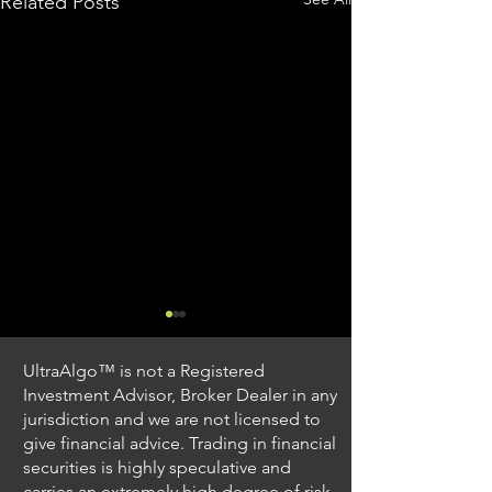
Related Posts
UltraAlgo™ is not a Registered
Investment Advisor, Broker Dealer in any
jurisdiction and we are not licensed to
give financial advice. Trading in financial
securities is highly speculative and
Understanding Option
Exploring US S
carries an extremely high degree of risk.