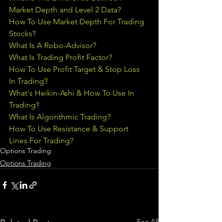
Market Depth and Level 2 Data?
How To Use Market Depth For Trading 
Stocks?
What Is A Robo-Advisor?
What Is Trading Profit Factor?
How To Use Profit Target & Stop Loss 
In Trading
?
What's Heikin-Ashi & How To Use In 
Trading?
What Is Algorithmic Trading?
How To Use Resistance & Support 
Lines For Trading?
Options Trading
Options Trading
See All