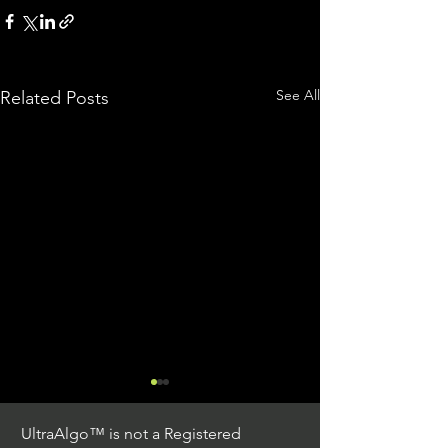
See All
Related Posts
UltraAlgo™ is not a Registered