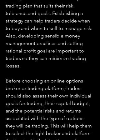
trading plan that suits their risk 
tolerance and goals. Establishing a 
strategy can help traders decide when 
to buy and when to sell to manage risk. 
Also, developing sensible money 
management practices and setting 
rational profit goal are important to 
traders so they can minimize trading 
losses.
Before choosing an online options 
broker or trading platform, traders 
should also assess their own individual 
goals for trading, their capital budget, 
and the potential risks and returns 
associated with the type of options 
they will be trading. This will help them 
to select the right broker and platform 