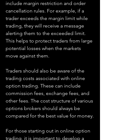
include margin restriction and order 
cancellation rules. For example, if a 
trader exceeds the margin limit while 
trading, they will receive a message 
alerting them to the exceeded limit. 
This helps to protect traders from large 
potential losses when the markets 
move against them.
Traders should also be aware of the 
trading costs associated with online 
option trading. These can include 
commission fees, exchange fees, and 
other fees. The cost structure of various 
options brokers should always be 
compared for the best value for money.
For those starting out in online option 
trading, it is important to develop a 