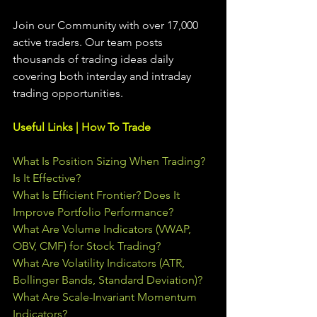
Join our Community with over 17,000 
active traders. Our team posts 
thousands of trading ideas daily 
covering both interday and intraday 
trading 
opportunities
.  
Useful Links | How To Trade
What Is Position Sizing When Trading? 
Is It Effective?
What Is Efficient Frontier? Does It 
Improve Portfolio Performance?
What Are Volume Indicators (VWAP, 
OBV, CMF) for Stock Trading?
What Are Volatility Indicators (ATR, 
Bollinger Bands, Standard Deviation)?
What Are Scale-Invariant Momentum 
Indicators?