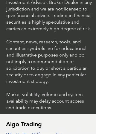
Investment Advisor, Broker Dealer in any
jurisdiction and we are not licensed to
give financial advice. Trading in financial
securities is highly speculative and
Understanding Option
Exploring US S
carries an extremely high degree of risk.
Plus Trading
Options Trading
Content, news, research, tools, and
securities symbols are for educational
and illustrative purposes only and do
not imply a recommendation or
solicitation to buy or short a particular
security or to engage in any particular
investment strategy.
Market volatility, volume and system
availability may delay account access
and trade executions.
Algo Trading