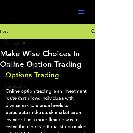
UltraAlgo
Post
All Posts
Make Wise Choices In
All Posts
Online Option Trading
MEME Stock Trading Ideas
Options Trading
Algo Trading
TradeStation
Online option trading is an investment 
TD Ameritrade
route that allows individuals with 
diverse risk tolerance levels to 
Direxion
participate in the stock market as an 
ETFs
investor. It is a more flexible way to 
GlobalX
invest than the traditional stock market 