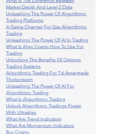
What Is The Difference Between
Market Depth And Level 2 Data
Unleashing The Power Of Algorithmic
Trading Platforms
A Game Changer For Gas Algorithmic
Trading
Unleashing The Power Of AI In Trading
What Is Algo Crypto How To Use For
Trading
Unlocking The Benefits Of Options
Trading Systems
Algorithmic Trading For Td Ameritrade
Thinkorswim
Unleashing The Power Of AI For
Algorithmic Trading
What Is Algorithmic Trading
Unlock Algorithmic Tradings Power
With Ultraalgo
What Are Trend Indicators
What Are Momentum Indicators
Buy Crypto