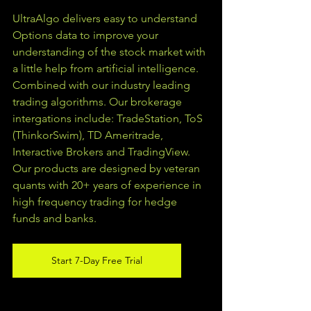
UltraAlgo delivers easy to understand 
Options data to improve your 
understanding of the stock market with 
a little help from artificial intelligence. 
Combined with our industry leading 
trading algorithms. Our brokerage 
intergations include: TradeStation, ToS 
(ThinkorSwim), TD Ameritrade, 
Interactive Brokers and TradingView.  
Our products are designed by veteran 
quants with 20+ years of experience in 
high frequency trading for hedge 
funds and banks. 
Start 7-Day Free Trial