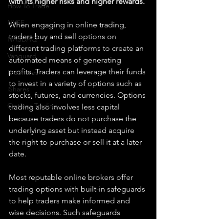
with its higher risks and higher rewards. 
How To Trade
NYSE
When engaging in online trading, 
traders buy and sell options on 
NASDAQ
different trading platforms to create an 
Vanguard
automated means of generating 
profits. Traders can leverage their funds 
ProShares
to invest in a variety of options such as 
iShares
stocks, futures, and currencies. Options 
Options Trading
trading also involves less capital 
because traders do not purchase the 
underlying asset but instead acquire 
the right to purchase or sell it at a later 
date.
Most reputable online brokers offer 
trading options with built-in safeguards 
to help traders make informed and 
wise decisions. Such safeguards 