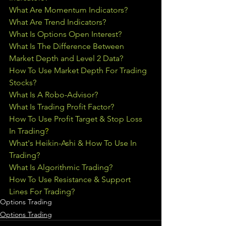
What Are Momentum Indicators?
What Are Trend Indicators?
What Is Options Open Interest?
What Is The Difference Between 
Market Depth and Level 2 Data?
How To Use Market Depth For Trading 
Stocks?
What Is A Robo-Advisor?
What Is Trading Profit Factor?
How To Use Profit Target & Stop Loss 
In Trading
?
What's Heikin-Ashi & How To Use In 
Trading?
What Is Algorithmic Trading?
How To Use Resistance & Support 
Lines For Trading?
Options Trading
Options Trading