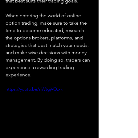
that best suits their trading goals.
When entering the world of online 
option trading, make sure to take the 
time to become educated, research 
the options brokers, platforms, and 
strategies that best match your needs, 
and make wise decisions with money 
management. By doing so, traders can 
experience a rewarding trading 
experience.
https://youtu.be/siWtgjVOz-k