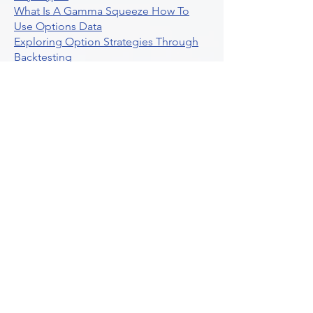
What Is A Gamma Squeeze How To
Use Options Data
Exploring Option Strategies Through
Backtesting
Unleashing The Power Of Algorithmic
Trading In Crypto
What Is Stock Option Trading Software
Stock Trading Ideas Uvix NYSE Long
Vix Futures Etf
Unlocking The Power Of Indicator
Based Algorithmic Trading
Unleashing The Power Of Automated
Trading Strategies
Exploring Option Contract Multiplier
Intraday Algo Trading Boosting Your
Performance With Ultraalgo
How To Use Profit Target Stop Loss In
Trading
What Is Max Pain Options Trading
Crypto Trading