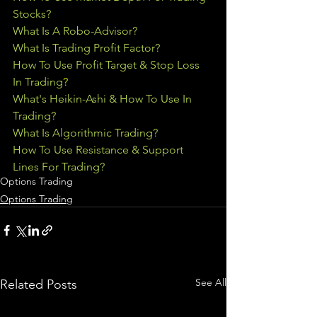
Stocks?
What Is A Robo-Advisor?
What Is Trading Profit Factor?
How To Use Profit Target & Stop Loss 
In Trading
?
What's Heikin-Ashi & How To Use In 
Trading?
What Is Algorithmic Trading?
How To Use Resistance & Support 
Lines For Trading?
Options Trading
Options Trading
See All
Related Posts