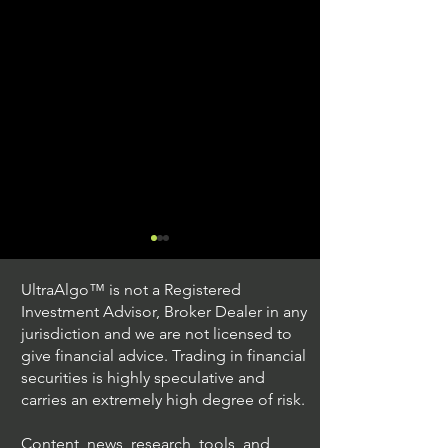
UltraAlgo™ is not a Registered
Investment Advisor, Broker Dealer in any
jurisdiction and we are not licensed to
give financial advice. Trading in financial
securities is highly speculative and
Understanding Option
Exploring US S
carries an extremely high degree of risk.
Plus Trading
Options Trading
Content, news, research, tools, and