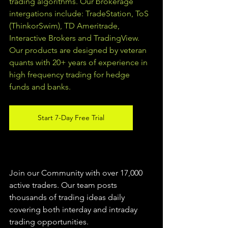
trading algorithms. Our brokerage 
intergations include: TradeStation, ToS 
(ThinkorSwim), TD Ameritrade, 
Interactive Brokers and TradingView.  
Our products are designed by veteran 
quants with 20+ years of experience in 
high frequency trading for hedge 
funds and banks. 
Start 7-Day Free Trial
Join our Community with over 17,000 
active traders. Our team posts 
thousands of trading ideas daily 
covering both interday and intraday 
trading 
opportunities
.  