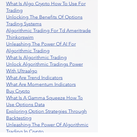
What Is Algo Crypto How To Use For
Trading
Unlocking The Benefits Of Options
Trading Systems
Algorithmic Trading For Td Ameritrade
Thinkorswim
Unleashing The Power Of AI For
Algorithmic Trading
What Is Algorithmic Trading
Unlock Algorithmic Tradings Power
With Ultraalgo
What Are Trend Indicators
What Are Momentum Indicators
Buy Crypto
What Is A Gamma Squeeze How To
Use Options Data
Exploring Option Strategies Through
Backtesting
Unleashing The Power Of Algorithmic
Trading In Crypto