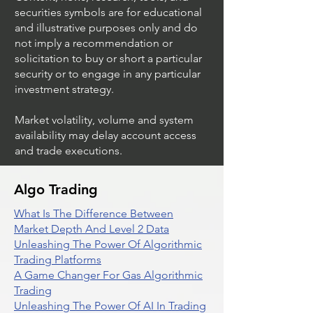
securities symbols are for educational
and illustrative purposes only and do
not imply a recommendation or
solicitation to buy or short a particular
security or to engage in any particular
investment strategy.
Market volatility, volume and system
availability may delay account access
and trade executions.
Algo Trading
What Is The Difference Between
Market Depth And Level 2 Data
Unleashing The Power Of Algorithmic
Trading Platforms
A Game Changer For Gas Algorithmic
Trading
Unleashing The Power Of AI In Trading