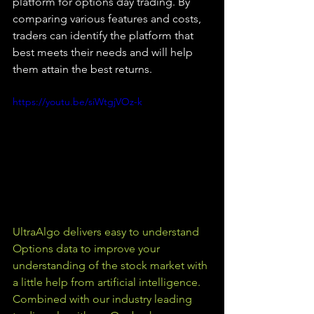
platform for options day trading. By 
comparing various features and costs, 
traders can identify the platform that 
best meets their needs and will help 
them attain the best returns.
https://youtu.be/siWtgjVOz-k
UltraAlgo delivers easy to understand 
Options data to improve your 
understanding of the stock market with 
a little help from artificial intelligence. 
Combined with our industry leading 