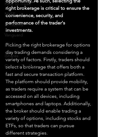
opportunity. As such, selecting the 
How To Trade
right brokerage is critical to ensure the 
NYSE
convenience, security, and 
performance of the trader's 
NASDAQ
investments.
Vanguard
Picking the right brokerage for options 
ProShares
day trading demands considering a 
iShares
variety of factors. Firstly, traders should 
Options Trading
select a brokerage that offers both a 
fast and secure transaction platform. 
The platform should provide mobility, 
as traders require a system that can be 
accessed on all devices, including 
smartphones and laptops. Additionally, 
the broker should enable trading a 
variety of options, including stocks and 
ETFs, so that traders can pursue 
different strategies.