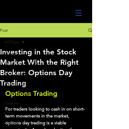
UltraAlgo
Post
All Posts
Investing in the Stock
All Posts
Market With the Right
MEME Stock Trading Ideas
Broker: Options Day
Algo Trading
Trading
TradeStation
Options Trading
TD Ameritrade
Direxion
For traders looking to cash in on short-
ETFs
term movements in the market, 
GlobalX
options day trading is a viable 