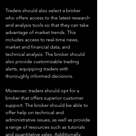
Traders should also select a broker 
who offers access to the latest research 
and analysis tools so that they can take 
advantage of market trends. This 
includes access to real-time news, 
market and financial data, and 
technical analysis. The broker should 
also provide customizable trading 
alerts, equipping traders with 
thoroughly informed decisions.
Moreover, traders should opt for a 
broker that offers superior customer 
support. The broker should be able to 
offer help on technical and 
administrative issues, as well as provide 
a range of resources such as tutorials 
and quantitative sales. Additionally, 