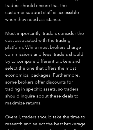
traders should ensure that the 
customer support staff is accessible 
when they need assistance.
Most importantly, traders consider the 
cost associated with the trading 
platform. While most brokers charge 
commissions and fees, traders should 
try to compare different brokers and 
select the one that offers the most 
economical packages. Furthermore, 
some brokers offer discounts for 
trading in specific assets, so traders 
should inquire about these deals to 
maximize returns.
Overall, traders should take the time to 
research and select the best brokerage 