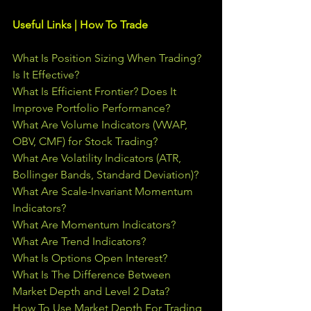
Useful Links | How To Trade
What Is Position Sizing When Trading? 
Is It Effective?
What Is Efficient Frontier? Does It 
Improve Portfolio Performance?
What Are Volume Indicators (VWAP, 
OBV, CMF) for Stock Trading?
What Are Volatility Indicators (ATR, 
Bollinger Bands, Standard Deviation)?
What Are Scale-Invariant Momentum 
Indicators?
What Are Momentum Indicators?
What Are Trend Indicators?
What Is Options Open Interest?
What Is The Difference Between 
Market Depth and Level 2 Data?
How To Use Market Depth For Trading 