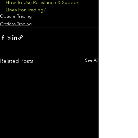
How To Use Resistance & Support 
Lines For Trading?
Options Trading
Options Trading
See All
Related Posts