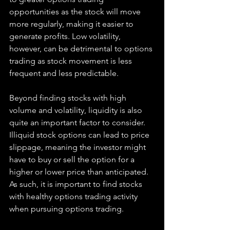
opportunities as the stock will move 
more regularly, making it easier to 
generate profits. Low volatility, 
however, can be detrimental to options 
trading as stock movement is less 
frequent and less predictable.
Beyond finding stocks with high 
volume and volatility, liquidity is also 
quite an important factor to consider. 
Illiquid stock options can lead to price 
slippage, meaning the investor might 
have to buy or sell the option for a 
higher or lower price than anticipated. 
As such, it is important to find stocks 
with healthy options trading activity 
when pursuing options trading.