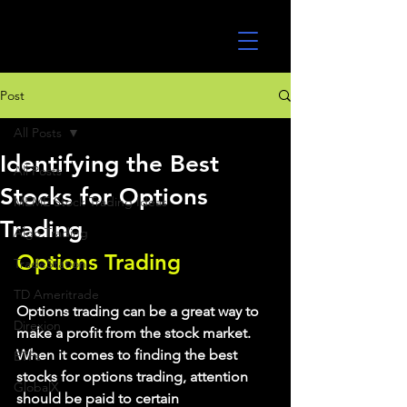
UltraAlgo
Post
All Posts
Identifying the Best
All Posts
Stocks for Options
MEME Stock Trading Ideas
Trading
Algo Trading
Options Trading
TradeStation
TD Ameritrade
Options trading can be a great way to 
Direxion
make a profit from the stock market. 
When it comes to finding the best 
ETFs
stocks for options trading, attention 
GlobalX
should be paid to certain 