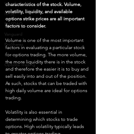
How To Trade
characteristics of the stock. Volume, 
volatility, liquidity, and available 
NYSE
options strike prices are all important 
NASDAQ
factors to consider.
Vanguard
Volume is one of the most important 
ProShares
factors in evaluating a particular stock 
iShares
for options trading. The more volume, 
the more liquidity there is in the stock 
Options Trading
and therefore the easier it is to buy and 
sell easily into and out of the position. 
As such, stocks that can be traded with 
high daily volume are ideal for options 
trading.
Volatility is also essential in 
determining which stocks to trade 
options. High volatility typically leads 
to greater options trading 