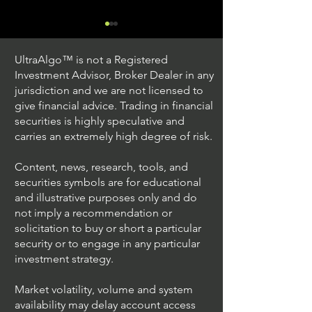
UltraAlgo™ is not a Registered
Investment Advisor, Broker Dealer in any
jurisdiction and we are not licensed to
give financial advice. Trading in financial
securities is highly speculative and
Understanding Option
Exploring US S
carries an extremely high degree of risk.
Plus Trading
Options Trading
Content, news, research, tools, and
securities symbols are for educational
and illustrative purposes only and do
not imply a recommendation or
solicitation to buy or short a particular
security or to engage in any particular
investment strategy.
Market volatility, volume and system
availability may delay account access