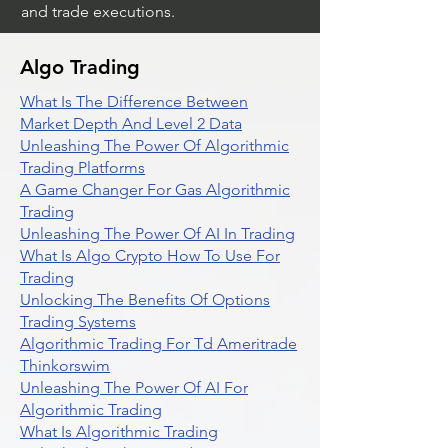
and trade executions.
Algo Trading
What Is The Difference Between
Market Depth And Level 2 Data
Unleashing The Power Of Algorithmic
Trading Platforms
A Game Changer For Gas Algorithmic
Trading
Unleashing The Power Of AI In Trading
What Is Algo Crypto How To Use For
Trading
Unlocking The Benefits Of Options
Trading Systems
Algorithmic Trading For Td Ameritrade
Thinkorswim
Unleashing The Power Of AI For
Algorithmic Trading
What Is Algorithmic Trading