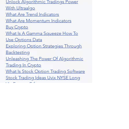
Unlock Algorithmic Tradings Power
With Ultraalgo
What Are Trend Indicators
What Are Momentum Indicators
Buy Crypto
What Is A Gamma Squeeze How To
Use Options Data
Exploring Option Strategies Through
Backtesting
Unleashing The Power Of Algorithmic
Trading In Crypto
What Is Stock Option Trading Software
Stock Trading Ideas Uvix NYSE Long
Vix Futures Etf
Unlocking The Power Of Indicator
Based Algorithmic Trading
Unleashing The Power Of Automated
Trading Strategies
Exploring Option Contract Multiplier
Intraday Algo Trading Boosting Your
Performance With Ultraalgo