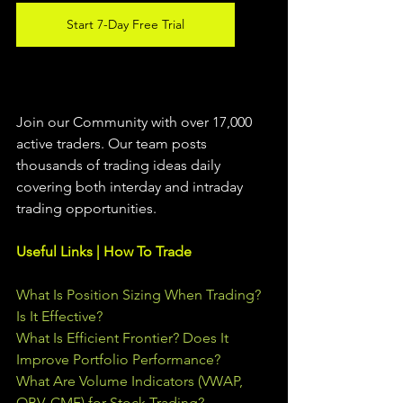
Start 7-Day Free Trial
Join our Community with over 17,000 
active traders. Our team posts 
thousands of trading ideas daily 
covering both interday and intraday 
trading 
opportunities
.  
Useful Links | How To Trade
What Is Position Sizing When Trading? 
Is It Effective?
What Is Efficient Frontier? Does It 
Improve Portfolio Performance?
What Are Volume Indicators (VWAP, 
OBV, CMF) for Stock Trading?