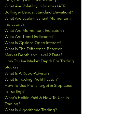
What Are Volatility Indicators (ATR, 
Bollinger Bands, Standard Deviation)?
What Are Scale-Invariant Momentum 
Indicators?
What Are Momentum Indicators?
What Are Trend Indicators?
What Is Options Open Interest?
What Is The Difference Between 
Market Depth and Level 2 Data?
How To Use Market Depth For Trading 
Stocks?
What Is A Robo-Advisor?
What Is Trading Profit Factor?
How To Use Profit Target & Stop Loss 
In Trading
?
What's Heikin-Ashi & How To Use In 
Trading?
What Is Algorithmic Trading?