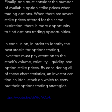
Finally, one must consider the number 
of available option strike prices when 
trading options. When there are several 
strike prices offered for the same 
expiration, there is more opportunity 
to find options trading opportunities.
In conclusion, in order to identify the 
best stocks for options trading, 
investors must pay attention to the 
stock's volume, volatility, liquidity, and 
option strike prices. By considering all 
of these characteristics, an investor can 
find an ideal stock on which to carry 
out their options trading strategies.
https://youtu.be/siWtgjVOz-k