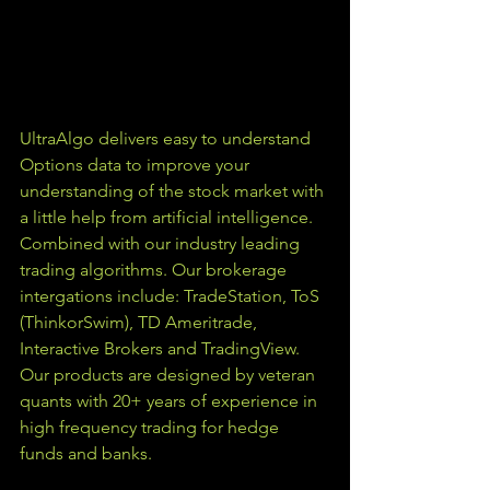
UltraAlgo delivers easy to understand 
Options data to improve your 
understanding of the stock market with 
a little help from artificial intelligence. 
Combined with our industry leading 
trading algorithms. Our brokerage 
intergations include: TradeStation, ToS 
(ThinkorSwim), TD Ameritrade, 
Interactive Brokers and TradingView.  
Our products are designed by veteran 
quants with 20+ years of experience in 
high frequency trading for hedge 
funds and banks. 