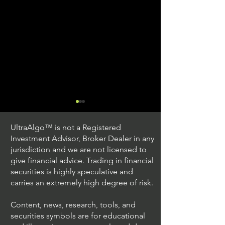
UltraAlgo™ is not a Registered
Investment Advisor, Broker Dealer in any
jurisdiction and we are not licensed to
give financial advice. Trading in financial
securities is highly speculative and
Understanding Option
Exploring US S
carries an extremely high degree of risk.
Plus Trading
Options Trading
Content, news, research, tools, and
securities symbols are for educational