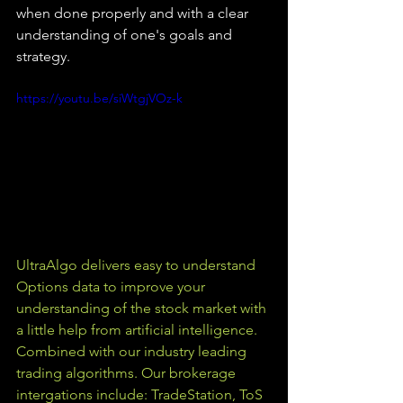
when done properly and with a clear 
understanding of one's goals and 
strategy.
https://youtu.be/siWtgjVOz-k
UltraAlgo delivers easy to understand 
Options data to improve your 
understanding of the stock market with 
a little help from artificial intelligence. 
Combined with our industry leading 
trading algorithms. Our brokerage 
intergations include: TradeStation, ToS 