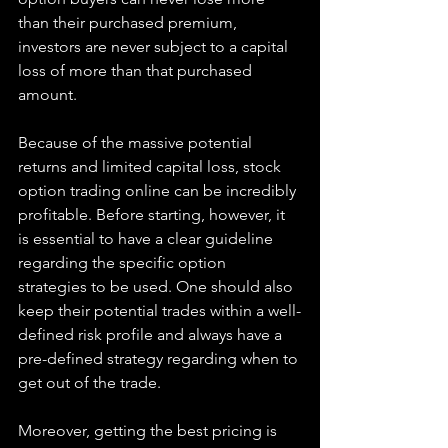
than their purchased premium, 
investors are never subject to a capital 
loss of more than that purchased 
amount.
Because of the massive potential 
returns and limited capital loss, stock 
option trading online can be incredibly 
profitable. Before starting, however, it 
is essential to have a clear guideline 
regarding the specific option 
strategies to be used. One should also 
keep their potential trades within a well-
defined risk profile and always have a 
pre-defined strategy regarding when to 
get out of the trade.
Moreover, getting the best pricing is 