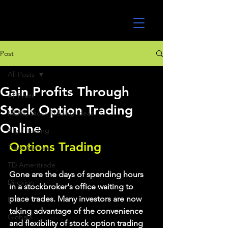
UltraAlgo
Post
All Posts
Gain Profits Through
All Posts
Stock Option Trading
MEME Stock Trading Ideas
Online
Algo Trading
Options Trading
TradeStation
TD Ameritrade
Gone are the days of spending hours 
Direxion
in a stockbroker's office waiting to 
place trades. Many investors are now 
ETFs
taking advantage of the convenience 
GlobalX
and flexibility of stock option trading 