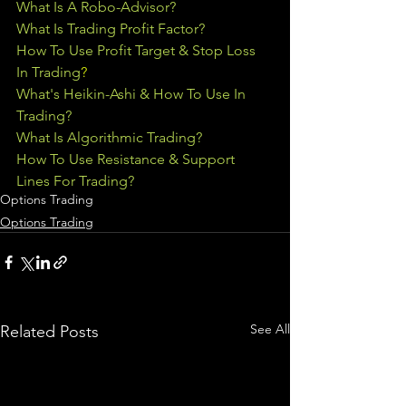
What Is A Robo-Advisor?
What Is Trading Profit Factor?
How To Use Profit Target & Stop Loss 
In Trading
?
What's Heikin-Ashi & How To Use In 
Trading?
What Is Algorithmic Trading?
How To Use Resistance & Support 
Lines For Trading?
Options Trading
Options Trading
See All
Related Posts