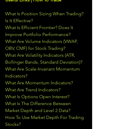
What Is Position Sizing When Trading? 
Is It Effective?
What Is Efficient Frontier? Does It 
Improve Portfolio Performance?
What Are Volume Indicators (VWAP, 
OBV, CMF) for Stock Trading?
What Are Volatility Indicators (ATR, 
Bollinger Bands, Standard Deviation)?
What Are Scale-Invariant Momentum 
Indicators?
What Are Momentum Indicators?
What Are Trend Indicators?
What Is Options Open Interest?
What Is The Difference Between 
Market Depth and Level 2 Data?
How To Use Market Depth For Trading 
Stocks?