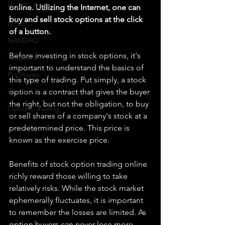
How To Trade
online. Utilizing the Internet, one can 
buy and sell stock options at the click 
NYSE
of a button.
NASDAQ
Before investing in stock options, it's 
Vanguard
important to understand the basics of 
ProShares
this type of trading. Put simply, a stock 
iShares
option is a contract that gives the buyer 
the right, but not the obligation, to buy 
Options Trading
or sell shares of a company's stock at a 
predetermined price. This price is 
known as the exercise price.
Benefits of stock option trading online 
richly reward those willing to take 
relatively risks. While the stock market 
ephemerally fluctuates, it is important 
to remember the losses are limited. As 
option buyers can never lose more 