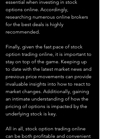
essential when investing in stock 
options online. Accordingly, 
researching numerous online brokers 
for the best deals is highly 
recommended.
Finally, given the fast pace of stock 
option trading online, it is important to 
stay on top of the game. Keeping up 
to date with the latest market news and 
previous price movements can provide 
invaluable insights into how to react to 
market changes. Additionally, gaining 
an intimate understanding of how the 
pricing of options is impacted by the 
underlying stock is key.
All in all, stock option trading online 
can be both profitable and convenient 