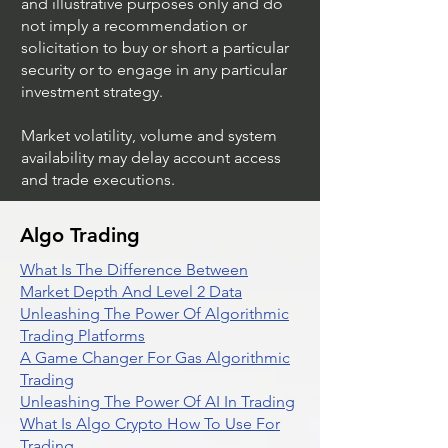
and illustrative purposes only and do
not imply a recommendation or
solicitation to buy or short a particular
security or to engage in any particular
investment strategy.
Market volatility, volume and system
availability may delay account access
and trade executions.
Algo Trading
What Is The Difference Between
Market Depth And Level 2 Data
Unleashing The Power Of Algorithmic
Trading Platforms
A Game Changer For Gas Algorithmic
Trading
Unleashing The Power Of AI In Trading
What Is Algo Crypto How To Use For
Trading