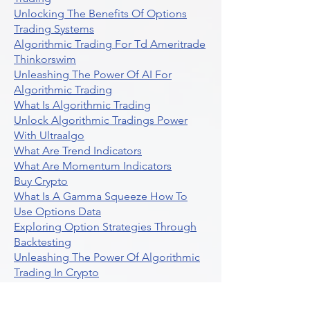
Unlocking The Benefits Of Options
Trading Systems
Algorithmic Trading For Td Ameritrade
Thinkorswim
Unleashing The Power Of AI For
Algorithmic Trading
What Is Algorithmic Trading
Unlock Algorithmic Tradings Power
With Ultraalgo
What Are Trend Indicators
What Are Momentum Indicators
Buy Crypto
What Is A Gamma Squeeze How To
Use Options Data
Exploring Option Strategies Through
Backtesting
Unleashing The Power Of Algorithmic
Trading In Crypto
What Is Stock Option Trading Software
Stock Trading Ideas Uvix NYSE Long