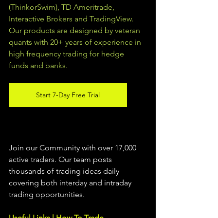
(ThinkorSwim), TD Ameritrade, 
Interactive Brokers and TradingView.  
Our products are designed by veteran 
quants with 20+ years of experience in 
high frequency trading for hedge 
funds and banks. 
Start 7-Day Free Trial
Join our Community with over 17,000 
active traders. Our team posts 
thousands of trading ideas daily 
covering both interday and intraday 
trading 
opportunities
.  
Useful Links | How To Trade