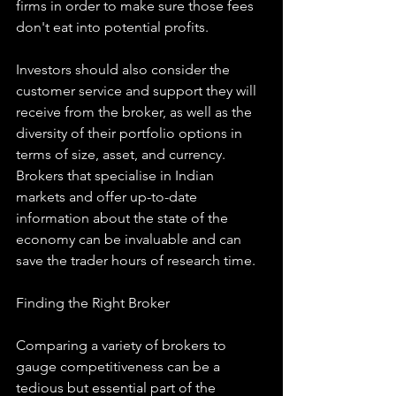
firms in order to make sure those fees 
don't eat into potential profits.
Investors should also consider the 
customer service and support they will 
receive from the broker, as well as the 
diversity of their portfolio options in 
terms of size, asset, and currency. 
Brokers that specialise in Indian 
markets and offer up-to-date 
information about the state of the 
economy can be invaluable and can 
save the trader hours of research time.
Finding the Right Broker
Comparing a variety of brokers to 
gauge competitiveness can be a 
tedious but essential part of the 