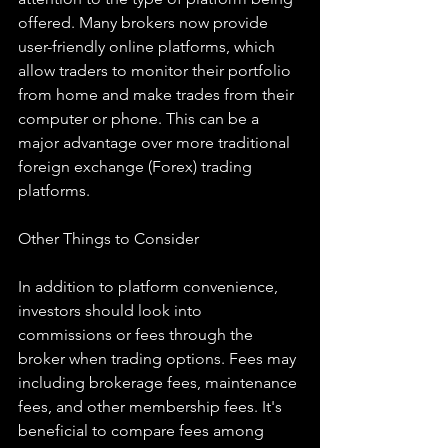
offered. Many brokers now provide 
user-friendly online platforms, which 
allow traders to monitor their portfolio 
from home and make trades from their 
computer or phone. This can be a 
major advantage over more traditional 
foreign exchange (Forex) trading 
platforms.
Other Things to Consider
In addition to platform convenience, 
investors should look into 
commissions or fees through the 
broker when trading options. Fees may 
including brokerage fees, maintenance 
fees, and other membership fees. It's 
beneficial to compare fees among 