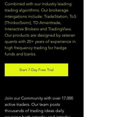
Combined with our industry leading 
trading algorithms. Our brokerage 
intergations include: TradeStation, ToS 
(ThinkorSwim), TD Ameritrade, 
Interactive Brokers and TradingView.  
Our products are designed by veteran 
quants with 20+ years of experience in 
high frequency trading for hedge 
funds and banks. 
Start 7-Day Free Trial
Join our Community with over 17,000 
active traders. Our team posts 
thousands of trading ideas daily 
covering both interday and intraday 