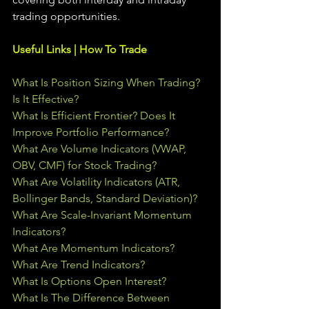
trading 
opportunities
.  
Useful Links | How To Trade
What Is Position Sizing When Trading? 
Is It Effective?
What Is Efficient Frontier? Does It 
Improve Portfolio Performance?
What Are Volume Indicators (VWAP, 
OBV, CMF) for Stock Trading?
What Are Volatility Indicators (ATR, 
Bollinger Bands, Standard Deviation)?
What Are Scale-Invariant Momentum 
Indicators?
What Are Momentum Indicators?
What Are Trend Indicators?
What Is Options Open Interest?
What Is The Difference Between 