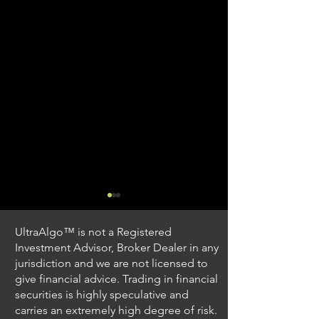
UltraAlgo™ is not a Registered
Investment Advisor, Broker Dealer in any
jurisdiction and we are not licensed to
give financial advice. Trading in financial
securities is highly speculative and
Understanding Option
Exploring US S
carries an extremely high degree of risk.