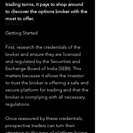
How To Trade
trading terms, it pays to shop around 
to discover the options broker with the 
NYSE
most to offer.
NASDAQ
Getting Started
Vanguard
ProShares
First, research the credentials of the 
iShares
broker and ensure they are licensed 
and regulated by the Securities and 
Options Trading
Exchange Board of India (SEBI). This 
matters because it allows the investor 
to trust the broker is offering a safe and 
secure platform for trading and that the 
broker is complying with all necessary 
regulations.
Once reassured by these credentials, 
prospective traders can turn their 
attention to the type of platform being 