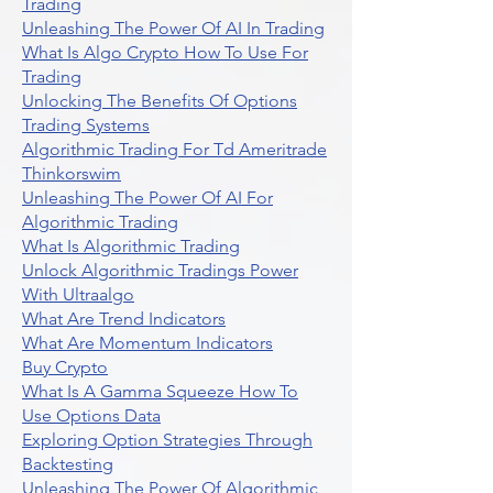
Trading
Unleashing The Power Of AI In Trading
What Is Algo Crypto How To Use For
Trading
Unlocking The Benefits Of Options
Trading Systems
Algorithmic Trading For Td Ameritrade
Thinkorswim
Unleashing The Power Of AI For
Algorithmic Trading
What Is Algorithmic Trading
Unlock Algorithmic Tradings Power
With Ultraalgo
What Are Trend Indicators
What Are Momentum Indicators
Buy Crypto
What Is A Gamma Squeeze How To
Use Options Data
Exploring Option Strategies Through
Backtesting
Unleashing The Power Of Algorithmic