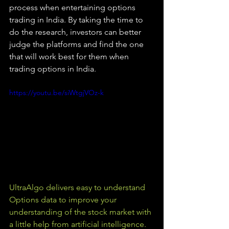
process when entertaining options 
trading in India. By taking the time to 
do the research, investors can better 
judge the platforms and find the one 
that will work best for them when 
trading options in India.
https://youtu.be/siWtgjVOz-k
UltraAlgo delivers easy to understand 
Options data to improve your 
understanding of the stock market with 
a little help from artificial intelligence. 