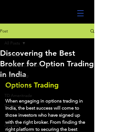
UltraAlgo
Post
All Posts
Discovering the Best
All Posts
Broker for Option Trading
MEME Stock Trading Ideas
in India
Algo Trading
Options Trading
TradeStation
TD Ameritrade
When engaging in options trading in 
Direxion
India, the best success will come to 
those investors who have signed up 
ETFs
with the right broker. From finding the 
GlobalX
right platform to securing the best 