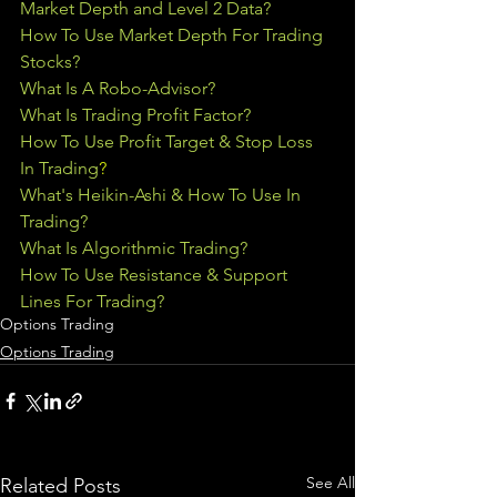
Market Depth and Level 2 Data?
How To Use Market Depth For Trading 
Stocks?
What Is A Robo-Advisor?
What Is Trading Profit Factor?
How To Use Profit Target & Stop Loss 
In Trading
?
What's Heikin-Ashi & How To Use In 
Trading?
What Is Algorithmic Trading?
How To Use Resistance & Support 
Lines For Trading?
Options Trading
Options Trading
See All
Related Posts