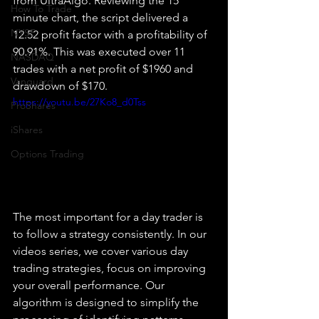
from UltraAlgo. Reviewing the 15 
How To Trade
minute chart, the script delivered a 
NYSE
12.52 profit factor with a profitability of 
90.91%. This was executed over 11 
NASDAQ
trades with a net profit of $1960 and 
Vanguard
drawdown of $170.
https://youtu.be/27Ko8_d0Tss
ProShares
iShares
Options Trading
The most important for a day trader is 
to follow a strategy consistently. In our 
videos series, we cover various day 
trading strategies, focus on improving 
your overall performance. Our 
algorithm is designed to simplify the 