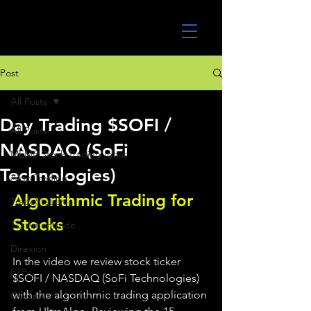
UltraAlgo
Post
All Posts
Day Trading $SOFI /
All Posts
NASDAQ (SoFi
MEME Stock Trading Ideas
Technologies)
Algo Trading
Algorithmic Trading for 
TradeStation
Stocks 
TD Ameritrade
Direxion
In the video we review stock ticker 
ETFs
$SOFI / NASDAQ (SoFi Technologies) 
with the algorithmic trading application 
GlobalX