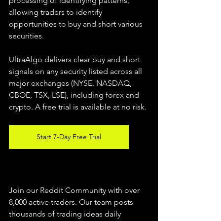
processing of identifying patterns, 
allowing traders to identify 
opportunities to buy and short various 
securities.  
UltraAlgo delivers clear buy and short 
signals on any security listed across all 
major exchanges (NYSE, NASDAQ, 
CBOE, TSX, LSE), including forex and 
crypto. A free trial is available at no risk. 
Start 7-Day Free Trial
Join our Reddit Community with over 
8,000 active traders. Our team posts 
thousands of trading ideas daily 