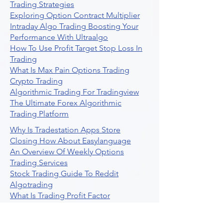
Trading Strategies
Exploring Option Contract Multiplier
Intraday Algo Trading Boosting Your
Performance With Ultraalgo
How To Use Profit Target Stop Loss In
Trading
What Is Max Pain Options Trading
Crypto Trading
Algorithmic Trading For Tradingview
The Ultimate Forex Algorithmic
Trading Platform
Why Is Tradestation Apps Store
Closing How About Easylanguage
An Overview Of Weekly Options
Trading Services
Stock Trading Guide To Reddit
Algotrading
What Is Trading Profit Factor
What Are Volume Indicators For Stock
Trading