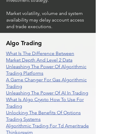
investment strategy.
Market volatility, volume and system
availability may delay account access
and trade executions.
Algo Trading
What Is The Difference Between
Market Depth And Level 2 Data
Unleashing The Power Of Algorithmic
Trading Platforms
A Game Changer For Gas Algorithmic
Trading
Unleashing The Power Of AI In Trading
What Is Algo Crypto How To Use For
Trading
Unlocking The Benefits Of Options
Trading Systems
Algorithmic Trading For Td Ameritrade
Thinkorswim