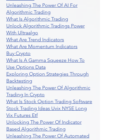
Unleashing The Power Of AI For
Algorithmic Trading
What Is Algorithmic Trading
Unlock Algorithmic Tradings Power
With Ultraalgo
What Are Trend Indicators
What Are Momentum Indicators
Buy Crypto
What Is A Gamma Squeeze How To
Use Options Data
Exploring Option Strategies Through
Backtesting
Unleashing The Power Of Algorithmic
Trading In Crypto
What Is Stock Option Trading Software
Stock Trading Ideas Uvix NYSE Long
Vix Futures Etf
Unlocking The Power Of Indicator
Based Algorithmic Trading
Unleashing The Power Of Automated