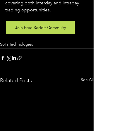
covering both interday and intraday 
trading 
opportunities
.  
Join Free Reddit Commuity
SoFi Technologies
See All
Related Posts