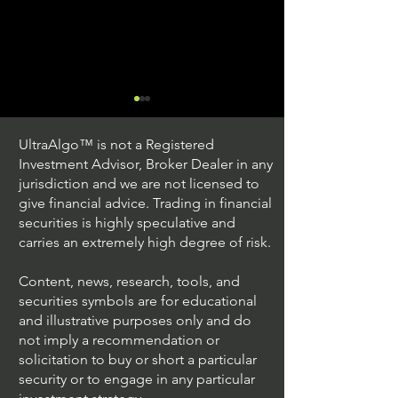
UltraAlgo™ is not a Registered
Investment Advisor, Broker Dealer in any
jurisdiction and we are not licensed to
give financial advice. Trading in financial
securities is highly speculative and
Trading Ideas $JPM /
Trading Ideas $V
carries an extremely high degree of risk.
JPMorgan Chase & Co
Inc
Content, news, research, tools, and
securities symbols are for educational
and illustrative purposes only and do
not imply a recommendation or
solicitation to buy or short a particular
security or to engage in any particular