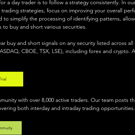
r a day trader is to follow a strategy consistently. In our
 trading strategies, focus on improving your overall per
 to simplify the processing of identifying patterns, allow
s to buy and short various securities.  
ear buy and short signals on any security listed across all
DAQ, CBOE, TSX, LSE), including forex and crypto. A fr
rial
unity with over 8,000 active traders. Our team posts t
overing both interday and intraday trading 
opportunities
.
mmuity