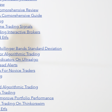
iew
Comprehensive Review
 A Comprehensive Guide
ng
me Trading Signals
ing Interactive Brokers
 Etfs
r Bollinger Bands Standard Deviation
r Algorithmic Trading
dicators On Ultraalgo
ead Alerts
 For Novice Traders
ng
 Algorithmic Trading
n Trading
t Improve Portfolio Performance
d Trading On Thinkorswim
Etfs