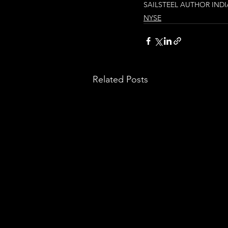
SAIL
STEEL AUTHOR INDI
NYSE
Related Posts