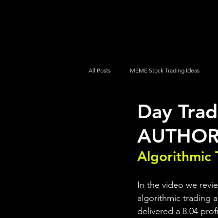
UltraAlgo
Platforms
Videos
All Posts
MEME Stock Trading Ideas
Day Trad
How To Trade
NYSE
NASDA
AUTHOR 
Algorithmic 
In the video we rev
algorithmic trading a
delivered a 8.04 prof