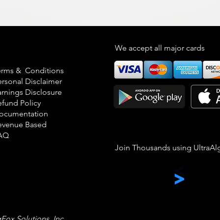
egal
We accept all major cards
erms & Conditions
ersonal Disclaimer
arnings Disclosure
efund Policy
ocumentation
evenue Based
AQ
Join Thousands using UltraAl
gFox Solutions, Inc.