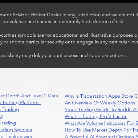
ent Advisor, Broker Dealer in any jurisdiction and we are not li
ly speculative and carries an extremely high degree of risk.
ecurities symbols are for educational and illustrative purposes 
or short a particular security or to engage in any particular inv
availability may delay account access and trade executions.
Stock Trading Ideas $AVYA /
NYSE (Avaya Holdings)
et Depth And Level 2 Data
Why Is Tradestation Apps Store
 Trading Platforms
An Overview Of Weekly Options T
 Trading
Stock Trading Guide To Reddit A
ng
What Is Trading Profit Factor
Trading
What Are Volume Indicators For 
rading Systems
How To Use Market Depth For Tr
de Thinkorswim
A Powerful AI Powered Options A