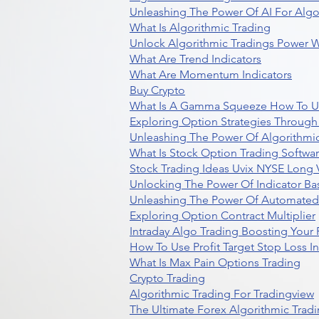
Unleashing The Power Of AI For Algo
What Is Algorithmic Trading
Unlock Algorithmic Tradings Power W
What Are Trend Indicators
What Are Momentum Indicators
Buy Crypto
What Is A Gamma Squeeze How To U
Exploring Option Strategies Through
Unleashing The Power Of Algorithmic
What Is Stock Option Trading Softwa
Stock Trading Ideas Uvix NYSE Long V
Unlocking The Power Of Indicator Ba
Unleashing The Power Of Automated 
Exploring Option Contract Multiplier
Intraday Algo Trading Boosting Your
How To Use Profit Target Stop Loss I
What Is Max Pain Options Trading
Crypto Trading
Algorithmic Trading For Tradingview
The Ultimate Forex Algorithmic Tradi