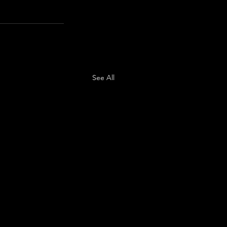
See All