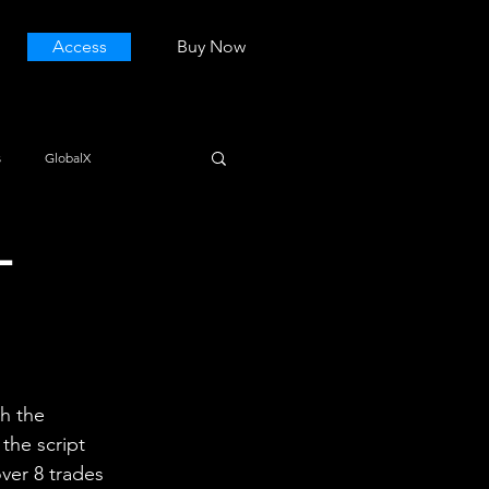
Access
Buy Now
s
GlobalX
L
h the 
the script 
over 8 trades 