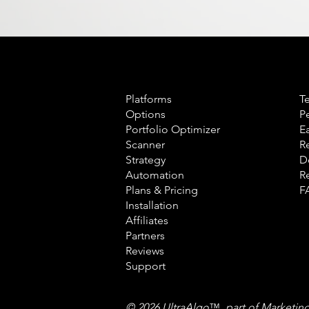
Product
L
Platforms
T
Options
P
Portfolio Optimizer
E
Scanner
R
Strategy
D
Automation
R
Plans & Pricing
F
Installation
Affiliates
Partners
Reviews
Support
© 2026 UltraAlgo
™
, part of Marketin