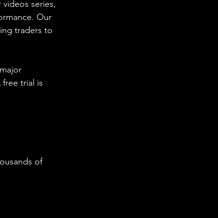
 videos series, 
formance. Our 
ing traders to 
 major 
ee trial is 
housands of 
  