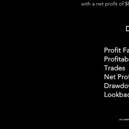
with a net profit of