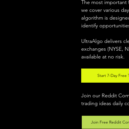
The most important fo
we cover various day
algorithm is designed
identify opportunitie
UltraAlgo delivers cl
exchanges (NYSE, NAS
available at no risk. 
Start 7-Day Free T
Join our Reddit Comm
trading ideas daily c
Join Free Reddit Co