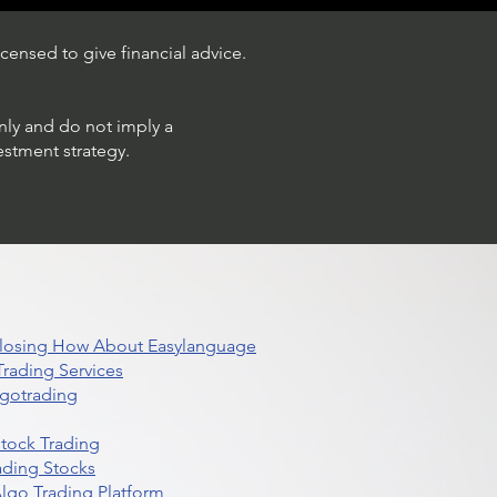
censed to give financial advice.
only and do not imply a
estment strategy.
 Closing How About Easylanguage
rading Services
lgotrading
Stock Trading
ading Stocks
lgo Trading Platform