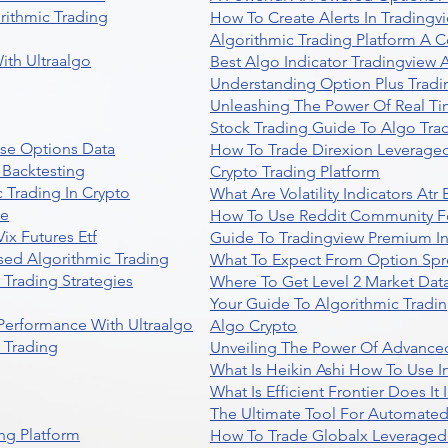
rithmic Trading
How To Create Alerts In Tradingv
Algorithmic Trading Platform A 
ith Ultraalgo
Best Algo Indicator Tradingview
Understanding Option Plus Tradi
Unleashing The Power Of Real Ti
Stock Trading Guide To Algo Trad
se Options Data
How To Trade Direxion Leveraged
 Backtesting
Crypto Trading Platform
 Trading In Crypto
What Are Volatility Indicators At
re
How To Use Reddit Community Fo
ix Futures Etf
Guide To Tradingview Premium In
sed Algorithmic Trading
What To Expect From Option Spr
Trading Strategies
Where To Get Level 2 Market Data
Your Guide To Algorithmic Tradi
 Performance With Ultraalgo
Algo Crypto
n Trading
Unveiling The Power Of Advanced
What Is Heikin Ashi How To Use I
What Is Efficient Frontier Does I
The Ultimate Tool For Automate
ng Platform
How To Trade Globalx Leveraged 