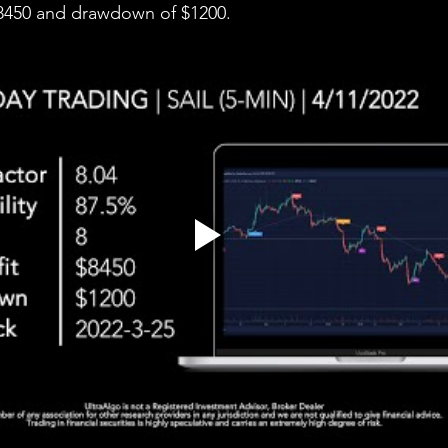
 $8450 and drawdown of $1200.