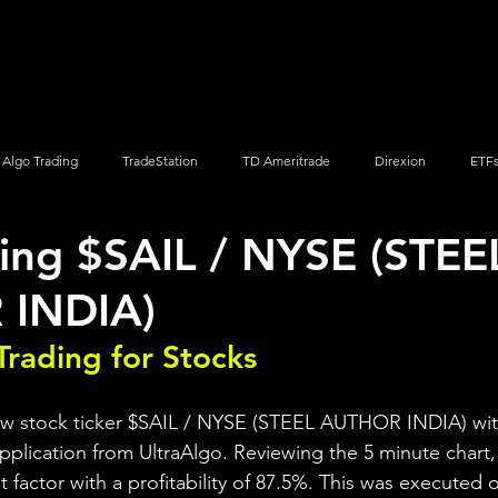
Screener
Strategy
Installation
Members
Support
Algo Trading
TradeStation
TD Ameritrade
Direxion
ETF
ing $SAIL / NYSE (STEE
Q
Vanguard
ProShares
iShares
Options Trading
INDIA)
Trading for Stocks 
iew stock ticker $SAIL / NYSE (STEEL AUTHOR INDIA) wit
pplication from UltraAlgo. Reviewing the 5 minute chart, 
it factor with a profitability of 87.5%. This was executed 