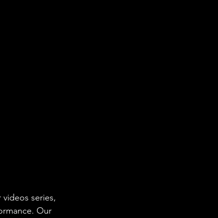
 videos series, 
formance. Our 