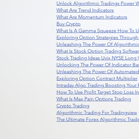
Unlock Algorithmic Tradings Power W
What Are Trend Indicators
What Are Momentum Indicators
Buy Crypto
What Is A Gamma Squeeze How To U
Exploring Option Strategies Through
Unleashing The Power Of Algorithmic
What Is Stock Option Trading Softwa
Stock Trading Ideas Uvix NYSE Long V
Unlocking The Power Of Indicator Ba
Unleashing The Power Of Automated 
Exploring Option Contract Multiplier
Intraday Algo Trading Boosting Your
How To Use Profit Target Stop Loss I
What Is Max Pain Options Trading
Crypto Trading
Algorithmic Trading For Tradingview
The Ultimate Forex Algorithmic Tradi