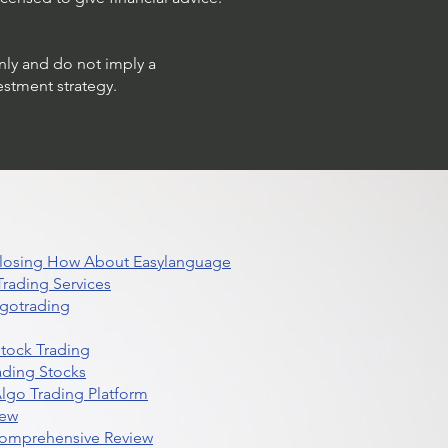
only and do not imply a
estment strategy.
 Closing How About Easylanguage
rading Services
lgotrading
Stock Trading
ading Stocks
lgo Trading Platform
iew
Comprehensive Review