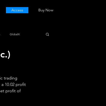
Access
Buy Now
s
GlobalX
c.)
c trading 
a 10.02 profit 
et profit of 