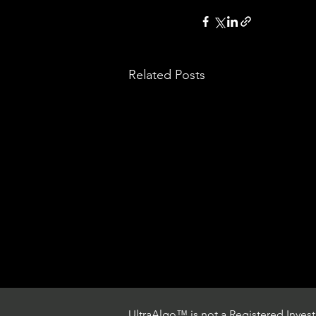
Related Posts
UltraAlgo™ is not a Registered Investm