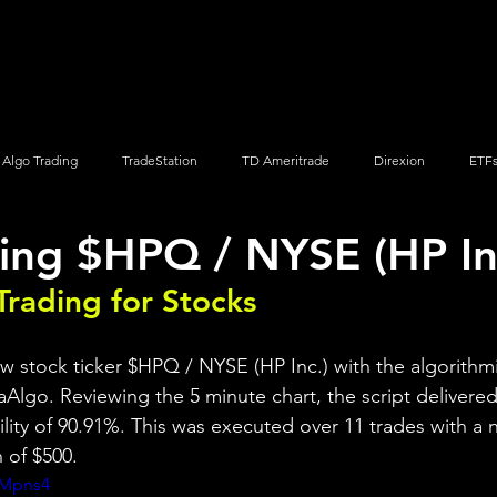
Screener
Strategy
Installation
Members
Support
Algo Trading
TradeStation
TD Ameritrade
Direxion
ETF
ing $HPQ / NYSE (HP In
Q
Vanguard
ProShares
iShares
Options Trading
Trading for Stocks 
ew stock ticker $HPQ / NYSE (HP Inc.) with the algorithmi
aAlgo. Reviewing the 5 minute chart, the script delivered 
bility of 90.91%. This was executed over 11 trades with a n
 of $500.
qMpns4