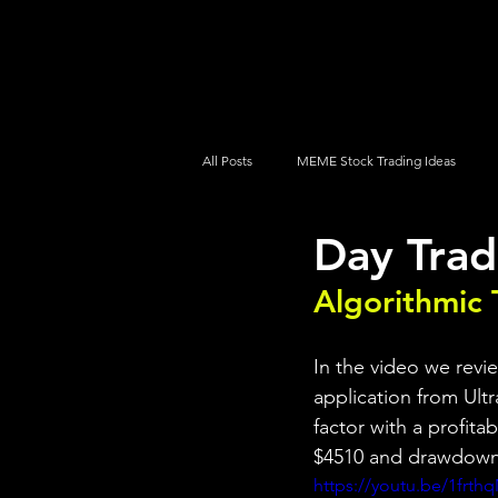
UltraAlgo
Platforms
Videos
All Posts
MEME Stock Trading Ideas
Day Trad
How To Trade
NYSE
NASDA
Algorithmic 
In the video we revi
application from Ultr
factor with a profita
$4510 and drawdown
https://youtu.be/1frth