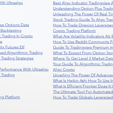
ith Ultraalgo
Best Algo Indicator Tradingview
Understanding Option Plus Tradi
Unleashing The Power Of Real Ti
Stock Trading Guide To Algo Trad
se Options Data
How To Trade Direxion Leveraged
 Backtesting
Crypto Trading Platform
 Trading In Crypto
What Are Volatility Indicators At
re
How To Use Reddit Community Fo
ix Futures Etf
Guide To Tradingview Premium In
sed Algorithmic Trading
What To Expect From Option Spr
Trading Strategies
Where To Get Level 2 Market Data
Your Guide To Algorithmic Tradi
 Performance With Ultraalgo
Algo Crypto
n Trading
Unveiling The Power Of Advanced
What Is Heikin Ashi How To Use I
What Is Efficient Frontier Does I
The Ultimate Tool For Automate
ng Platform
How To Trade Globalx Leveraged 