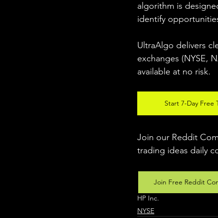
algorithm is designed
identify opportunitie
UltraAlgo delivers cl
exchanges (NYSE, NAS
available at no risk. 
Start 7-Day Free T
Join our Reddit Comm
trading ideas daily c
Join Free Reddit Co
HP Inc.
NYSE