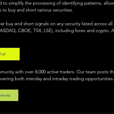
 to simplify the processing of identifying patterns, allow
s to buy and short various securities.  
ear buy and short signals on any security listed across all
DAQ, CBOE, TSX, LSE), including forex and crypto. A fr
rial
unity with over 8,000 active traders. Our team posts t
overing both interday and intraday trading 
opportunities
.
mmuity