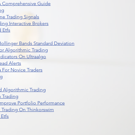
 A Comprehensive Guide
ng
me Trading Signals
ing Interactive Brokers
 Etfs
r Bollinger Bands Standard Deviation
r Algorithmic Trading
dicators On Ultraalgo
ead Alerts
 For Novice Traders
ng
 Algorithmic Trading
n Trading
t Improve Portfolio Performance
d Trading On Thinkorswim
Etfs