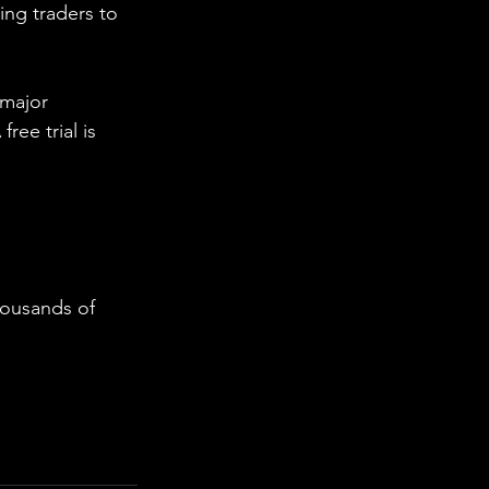
ing traders to 
 major 
ee trial is 
housands of 
  