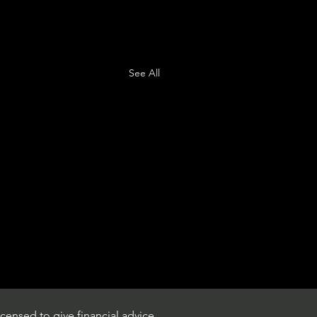
See All
censed to give financial advice.