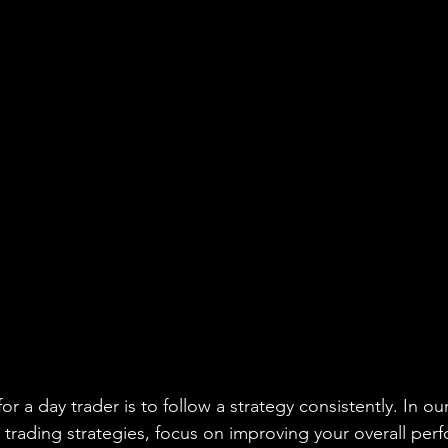
r a day trader is to follow a strategy consistently. In our
 trading strategies, focus on improving your overall per