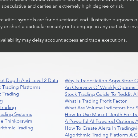
ly speculative and carries an extremely high degree of risk.
ecurities symbols are for educational and illustrative purposes 
or short a particular security or to engage in any particular inv
availability may delay account access and trade executions.
Stock Trading Ideas $AVYA /
NYSE (Avaya Holdings)
et Depth And Level 2 Data
Why Is Tradestation Apps Store
 Trading Platforms
An Overview Of Weekly Options T
 Trading
Stock Trading Guide To Reddit A
ng
What Is Trading Profit Factor
Trading
What Are Volume Indicators For 
rading Systems
How To Use Market Depth For Tr
de Thinkorswim
A Powerful AI Powered Options A
rithmic Trading
How To Create Alerts In Tradingv
Algorithmic Trading Platform A 