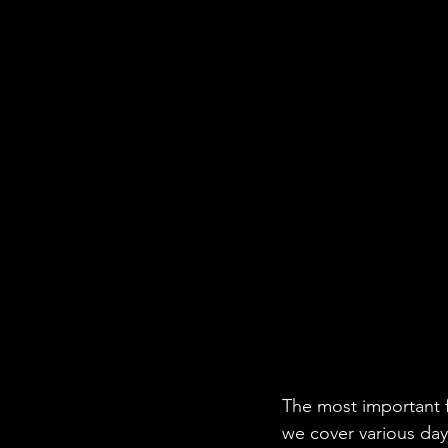
The most important fo
we cover various day