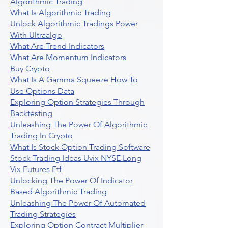
Algorithmic Trading
What Is Algorithmic Trading
Unlock Algorithmic Tradings Power
With Ultraalgo
What Are Trend Indicators
What Are Momentum Indicators
Buy Crypto
What Is A Gamma Squeeze How To
Use Options Data
Exploring Option Strategies Through
Backtesting
Unleashing The Power Of Algorithmic
Trading In Crypto
What Is Stock Option Trading Software
Stock Trading Ideas Uvix NYSE Long
Vix Futures Etf
Unlocking The Power Of Indicator
Based Algorithmic Trading
Unleashing The Power Of Automated
Trading Strategies
Exploring Option Contract Multiplier