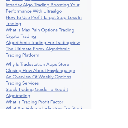
Intraday Algo Trading Boosting Your
Performance With Ultraalgo
How To Use Profit Target Stop Loss In
Trading
What Is Max Pain Options Trading
Crypto Trading
Algorithmic Trading For Tradingview
The Ultimate Forex Algorithmic
Trading Platform
Why Is Tradestation Apps Store
Closing How About Easylanguage
An Overview Of Weekly Options
Trading Services
Stock Trading Guide To Reddit
Algotrading
What Is Trading Profit Factor
What Are Volume Indicators For Stock
Trading
How To Use Market Depth For Trading
Stocks