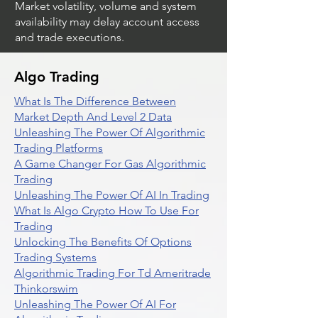
Market volatility, volume and system
availability may delay account access
and trade executions.
Algo Trading
What Is The Difference Between
Market Depth And Level 2 Data
Unleashing The Power Of Algorithmic
Trading Platforms
A Game Changer For Gas Algorithmic
Trading
Unleashing The Power Of AI In Trading
What Is Algo Crypto How To Use For
Trading
Unlocking The Benefits Of Options
Trading Systems
Algorithmic Trading For Td Ameritrade
Thinkorswim
Unleashing The Power Of AI For