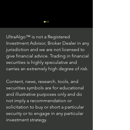
UltraAlgo™ is not a Registered
Investment Advisor, Broker Dealer in any
jurisdiction and we are not licensed to
give financial advice. Trading in financial
securities is highly speculative and
Stock Trading Ideas
Stock Trading I
carries an extremely high degree of risk.
$AVYA / NYSE (Avaya
$CVX / NYSE (C
Holdings)
Corporation)
Content, news, research, tools, and
securities symbols are for educational
and illustrative purposes only and do
not imply a recommendation or
solicitation to buy or short a particular
security or to engage in any particular
investment strategy.