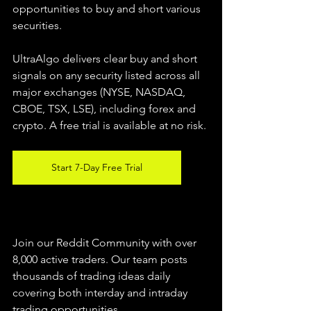
opportunities to buy and short various 
securities.  
UltraAlgo delivers clear buy and short 
signals on any security listed across all 
major exchanges (NYSE, NASDAQ, 
CBOE, TSX, LSE), including forex and 
crypto. A free trial is available at no risk. 
Start 7-Day Free Trial
Join our Reddit Community with over 
8,000 active traders. Our team posts 
thousands of trading ideas daily 
covering both interday and intraday 
trading 
opportunities
.  