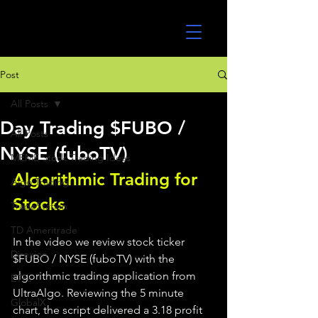
UltraAlgo
Post
All Posts
Day Trading $FUBO /
All Posts
NYSE (fuboTV)
MEME Stock Trading Ideas
Algorithmic Trading for 
Algo Trading
Stocks 
TradeStation
TD Ameritrade
In the video we review stock ticker 
Direxion
$FUBO / NYSE (fuboTV) with the 
algorithmic trading application from 
ETFs
UltraAlgo. Reviewing the 5 minute 
GlobalX
chart, the script delivered a 3.18 profit 