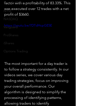
How To Trade
factor with a profitability of 83.33%. This 
was executed over 12 trades with a net 
NYSE
profit of $3660.
NASDAQ
https://youtu.be/7DTdHcpGE5E
Vanguard
ProShares
iShares
Options Trading
The most important for a day trader is 
to follow a strategy consistently. In our 
videos series, we cover various day 
trading strategies, focus on improving 
your overall performance. Our 
algorithm is designed to simplify the 
processing of identifying patterns, 
allowing traders to identify 