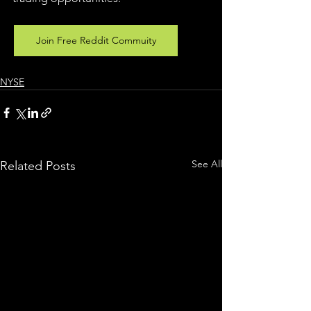
Join Free Reddit Commuity
NYSE
See All
Related Posts