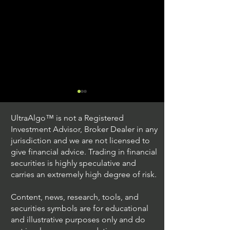
UltraAlgo™ is not a Registered
Investment Advisor, Broker Dealer in any
jurisdiction and we are not licensed to
give financial advice. Trading in financial
securities is highly speculative and
Understanding Option
Exploring US S
carries an extremely high degree of risk.
Plus Trading
Options Trading
Content, news, research, tools, and
securities symbols are for educational
and illustrative purposes only and do