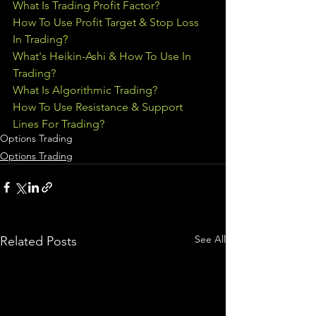
What Is Trading Profit Factor?
How To Use Profit Target & Stop Loss 
In Trading
?
What's Heikin-Ashi & How To Use In 
Trading?
What Is Algorithmic Trading?
How To Use Resistance & Support 
Lines For Trading?
Options Trading
Options Trading
See All
Related Posts