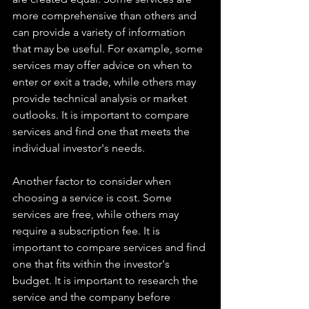
more comprehensive than others and 
can provide a variety of information 
that may be useful. For example, some 
services may offer advice on when to 
enter or exit a trade, while others may 
provide technical analysis or market 
outlooks. It is important to compare 
services and find one that meets the 
individual investor's needs. 
Another factor to consider when 
choosing a service is cost. Some 
services are free, while others may 
require a subscription fee. It is 
important to compare services and find 
one that fits within the investor's 
budget. It is important to research the 
service and the company before 