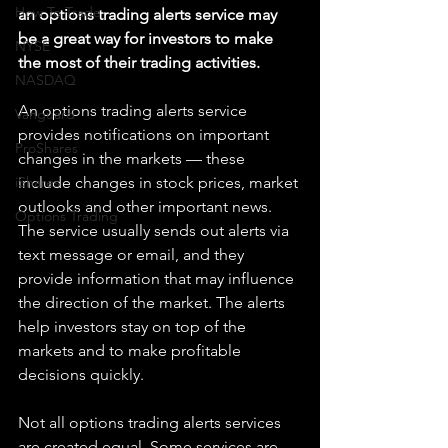
How To Trade
an options trading alerts service may 
be a great way for investors to make 
NYSE
the most of their trading activities.
NASDAQ
An options trading alerts service 
Vanguard
provides notifications on important 
ProShares
changes in the markets — these 
iShares
include changes in stock prices, market 
outlooks and other important news. 
Options Trading
The service usually sends out alerts via 
text message or email, and they 
provide information that may influence 
the direction of the market. The alerts 
help investors stay on top of the 
markets and to make profitable 
decisions quickly.
Not all options trading alerts services 
are created equal. Some services are 