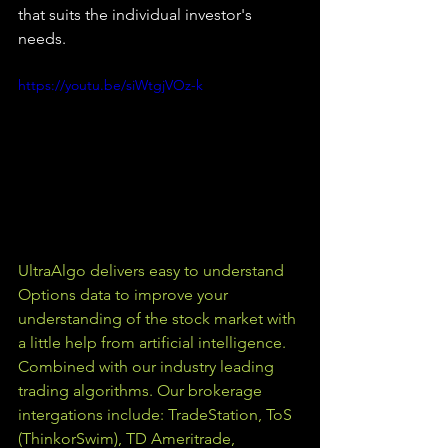
that suits the individual investor's 
needs.
https://youtu.be/siWtgjVOz-k
UltraAlgo delivers easy to understand 
Options data to improve your 
understanding of the stock market with 
a little help from artificial intelligence. 
Combined with our industry leading 
trading algorithms. Our brokerage 
intergations include: TradeStation, ToS 
(ThinkorSwim), TD Ameritrade, 