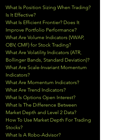
What Is Position Sizing When Trading? 
Is It Effective?
What Is Efficient Frontier? Does It 
Improve Portfolio Performance?
What Are Volume Indicators (VWAP, 
OBV, CMF) for Stock Trading?
What Are Volatility Indicators (ATR, 
Bollinger Bands, Standard Deviation)?
What Are Scale-Invariant Momentum 
Indicators?
What Are Momentum Indicators?
What Are Trend Indicators?
What Is Options Open Interest?
What Is The Difference Between 
Market Depth and Level 2 Data?
How To Use Market Depth For Trading 
Stocks?
What Is A Robo-Advisor?