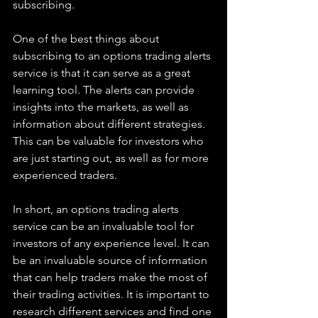
subscribing.
One of the best things about 
subscribing to an options trading alerts 
service is that it can serve as a great 
learning tool. The alerts can provide 
insights into the markets, as well as 
information about different strategies. 
This can be valuable for investors who 
are just starting out, as well as for more 
experienced traders.
In short, an options trading alerts 
service can be an invaluable tool for 
investors of any experience level. It can 
be an invaluable source of information 
that can help traders make the most of 
their trading activities. It is important to 
research different services and find one 