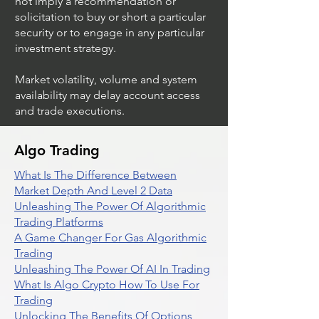
not imply a recommendation or
solicitation to buy or short a particular
security or to engage in any particular
investment strategy.
Market volatility, volume and system
availability may delay account access
and trade executions.
Algo Trading
What Is The Difference Between
Market Depth And Level 2 Data
Unleashing The Power Of Algorithmic
Trading Platforms
A Game Changer For Gas Algorithmic
Trading
Unleashing The Power Of AI In Trading
What Is Algo Crypto How To Use For
Trading
Unlocking The Benefits Of Options