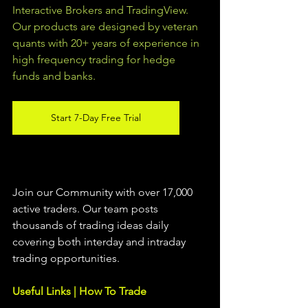
Interactive Brokers and TradingView.  
Our products are designed by veteran 
quants with 20+ years of experience in 
high frequency trading for hedge 
funds and banks. 
Start 7-Day Free Trial
Join our Community with over 17,000 
active traders. Our team posts 
thousands of trading ideas daily 
covering both interday and intraday 
trading 
opportunities
.  
Useful Links | How To Trade