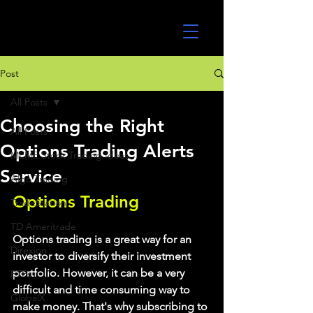
UltraAlgo
Post
All Posts
Choosing the Right
All Posts
Options Trading Alerts
MEME Stock Trading Ideas
Service
Algo Trading
Options Trading
TradeStation
TD Ameritrade
Options trading is a great way for an 
Direxion
investor to diversify their investment 
portfolio. However, it can be a very 
ETFs
difficult and time consuming way to 
GlobalX
make money. That's why subscribing to 