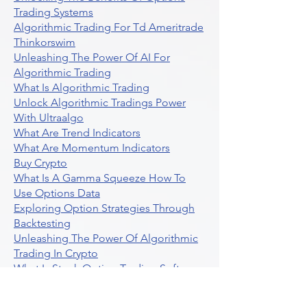
Trading Systems
Algorithmic Trading For Td Ameritrade
Thinkorswim
Unleashing The Power Of AI For
Algorithmic Trading
What Is Algorithmic Trading
Unlock Algorithmic Tradings Power
With Ultraalgo
What Are Trend Indicators
What Are Momentum Indicators
Buy Crypto
What Is A Gamma Squeeze How To
Use Options Data
Exploring Option Strategies Through
Backtesting
Unleashing The Power Of Algorithmic
Trading In Crypto
What Is Stock Option Trading Software
Stock Trading Ideas Uvix NYSE Long
Vix Futures Etf