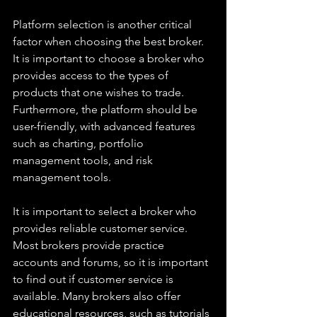
Platform selection is another critical 
factor when choosing the best broker. 
It is important to choose a broker who 
provides access to the types of 
products that one wishes to trade. 
Furthermore, the platform should be 
user-friendly, with advanced features 
such as charting, portfolio 
management tools, and risk 
management tools.
It is important to select a broker who 
provides reliable customer service. 
Most brokers provide practice 
accounts and forums, so it is important 
to find out if customer service is 
available. Many brokers also offer 
educational resources, such as tutorials 