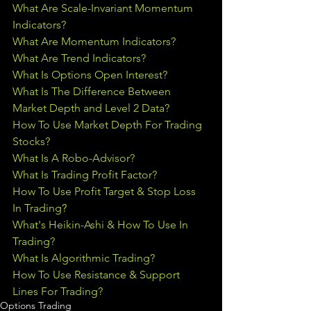
What Are Scale-Invariant Momentum 
Indicators?
What Are Momentum Indicators?
What Are Trend Indicators?
What Is Options Open Interest?
What Is The Difference Between 
Market Depth and Level 2 Data?
How To Use Market Depth For Trading 
Stocks?
What Is A Robo-Advisor?
What Is Trading Profit Factor?
How To Use Profit Target & Stop Loss 
In Trading
?
What's Heikin-Ashi & How To Use In 
Trading?
What Is Algorithmic Trading?
How To Use Resistance & Support 
Lines For Trading?
Options Trading