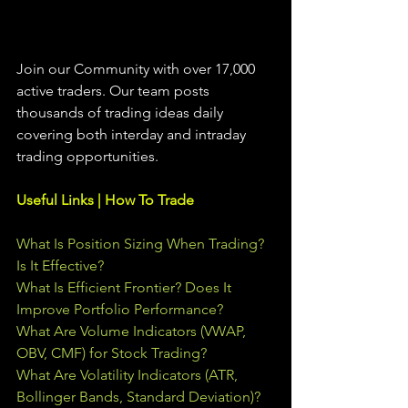
Join our Community with over 17,000 
active traders. Our team posts 
thousands of trading ideas daily 
covering both interday and intraday 
trading 
opportunities
.  
Useful Links | How To Trade
What Is Position Sizing When Trading? 
Is It Effective?
What Is Efficient Frontier? Does It 
Improve Portfolio Performance?
What Are Volume Indicators (VWAP, 
OBV, CMF) for Stock Trading?
What Are Volatility Indicators (ATR, 
Bollinger Bands, Standard Deviation)?