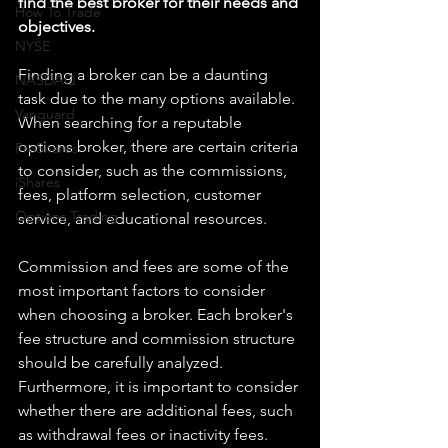
find the best broker for their needs and 
How To Trade
objectives.
NYSE
Finding a broker can be a daunting 
NASDAQ
task due to the many options available. 
Vanguard
When searching for a reputable 
options broker, there are certain criteria 
ProShares
to consider, such as the commissions, 
iShares
fees, platform selection, customer 
Options Trading
service, and educational resources.
Commission and fees are some of the 
most important factors to consider 
when choosing a broker. Each broker's 
fee structure and commission structure 
should be carefully analyzed. 
Furthermore, it is important to consider 
whether there are additional fees, such 
as withdrawal fees or inactivity fees.