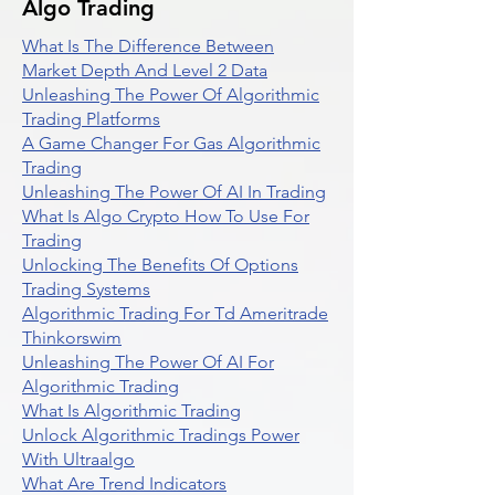
Algo Trading
What Is The Difference Between
Market Depth And Level 2 Data
Unleashing The Power Of Algorithmic
Trading Platforms
A Game Changer For Gas Algorithmic
Trading
Unleashing The Power Of AI In Trading
What Is Algo Crypto How To Use For
Trading
Unlocking The Benefits Of Options
Trading Systems
Algorithmic Trading For Td Ameritrade
Thinkorswim
Unleashing The Power Of AI For
Algorithmic Trading
What Is Algorithmic Trading
Unlock Algorithmic Tradings Power
With Ultraalgo
What Are Trend Indicators