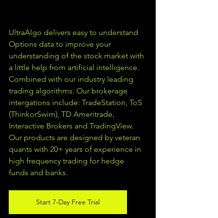
UltraAlgo delivers easy to understand 
Options data to improve your 
understanding of the stock market with 
a little help from artificial intelligence. 
Combined with our industry leading 
trading algorithms. Our brokerage 
intergations include: TradeStation, ToS 
(ThinkorSwim), TD Ameritrade, 
Interactive Brokers and TradingView.  
Our products are designed by veteran 
quants with 20+ years of experience in 
high frequency trading for hedge 
funds and banks. 
Start 7-Day Free Trial