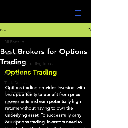
UltraAlgo
Post
All Posts
Best Brokers for Options
All Posts
Trading
MEME Stock Trading Ideas
Options Trading
Algo Trading
TradeStation
Options trading provides investors with 
TD Ameritrade
the opportunity to benefit from price 
movements and earn potentially high 
Direxion
returns without having to own the 
ETFs
underlying asset. To successfully carry 
GlobalX
out options trading, investors need to 