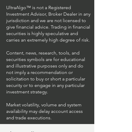
UltraAlgo™ is not a Registered
Investment Advisor, Broker Dealer in any
jurisdiction and we are not licensed to
give financial advice. Trading in financial
securities is highly speculative and
Understanding Option
Exploring US S
carries an extremely high degree of risk.
Plus Trading
Options Trading
Content, news, research, tools, and
securities symbols are for educational
and illustrative purposes only and do
not imply a recommendation or
solicitation to buy or short a particular
security or to engage in any particular
investment strategy.
Market volatility, volume and system
availability may delay account access
and trade executions.