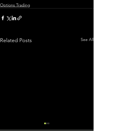
Options Trading
See All
Related Posts