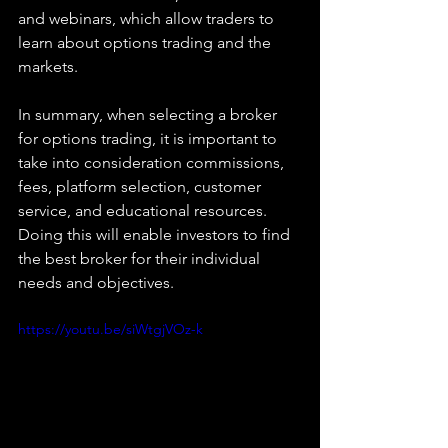
and webinars, which allow traders to 
learn about options trading and the 
markets.
In summary, when selecting a broker 
for options trading, it is important to 
take into consideration commissions, 
fees, platform selection, customer 
service, and educational resources. 
Doing this will enable investors to find 
the best broker for their individual 
needs and objectives.
https://youtu.be/siWtgjVOz-k