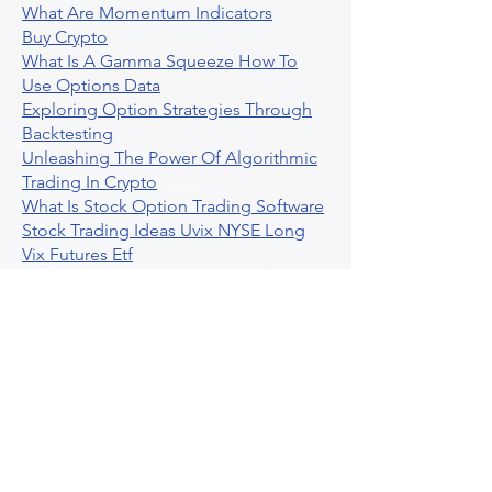
What Are Momentum Indicators
Buy Crypto
What Is A Gamma Squeeze How To
Use Options Data
Exploring Option Strategies Through
Backtesting
Unleashing The Power Of Algorithmic
Trading In Crypto
What Is Stock Option Trading Software
Stock Trading Ideas Uvix NYSE Long
Vix Futures Etf
Unlocking The Power Of Indicator
Based Algorithmic Trading
Unleashing The Power Of Automated
Trading Strategies
Exploring Option Contract Multiplier
Intraday Algo Trading Boosting Your
Performance With Ultraalgo
How To Use Profit Target Stop Loss In
Trading