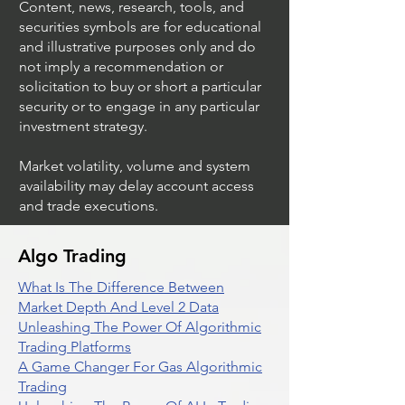
Content, news, research, tools, and
securities symbols are for educational
and illustrative purposes only and do
not imply a recommendation or
solicitation to buy or short a particular
security or to engage in any particular
investment strategy.
Market volatility, volume and system
availability may delay account access
and trade executions.
Algo Trading
What Is The Difference Between
Market Depth And Level 2 Data
Unleashing The Power Of Algorithmic
Trading Platforms
A Game Changer For Gas Algorithmic
Trading