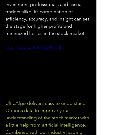
investment professionals and casual 
traders alike. Its combination of 
efficiency, accuracy, and insight can set 
the stage for higher profits and 
minimized losses in the stock market.
https://youtu.be/siWtgjVOz-k
UltraAlgo delivers easy to understand 
Options data to improve your 
understanding of the stock market with 
a little help from artificial intelligence. 
Combined with our industry leading 