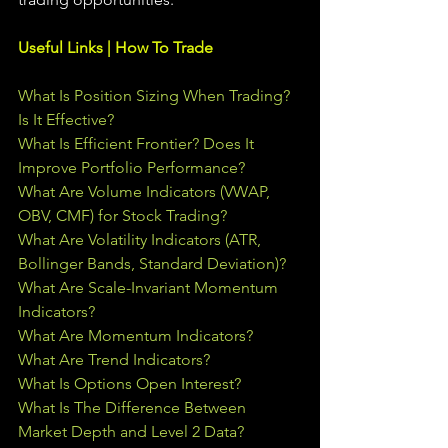
Useful Links | How To Trade
What Is Position Sizing When Trading? 
Is It Effective?
What Is Efficient Frontier? Does It 
Improve Portfolio Performance?
What Are Volume Indicators (VWAP, 
OBV, CMF) for Stock Trading?
What Are Volatility Indicators (ATR, 
Bollinger Bands, Standard Deviation)?
What Are Scale-Invariant Momentum 
Indicators?
What Are Momentum Indicators?
What Are Trend Indicators?
What Is Options Open Interest?
What Is The Difference Between 
Market Depth and Level 2 Data?