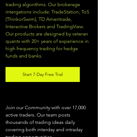
trading algorithms. Our brokerage 
intergations include: TradeStation, ToS 
(ThinkorSwim), TD Ameritrade, 
Interactive Brokers and TradingView.  
Our products are designed by veteran 
quants with 20+ years of experience in 
high frequency trading for hedge 
funds and banks. 
Start 7-Day Free Trial
Join our Community with over 17,000 
active traders. Our team posts 
thousands of trading ideas daily 
covering both interday and intraday 
trading 
opportunities
.  