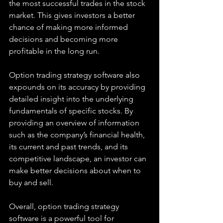
the most successful trades in the stock 
market. This gives investors a better 
chance of making more informed 
decisions and becoming more 
profitable in the long run.
Option trading strategy software also 
expounds on its accuracy by providing 
detailed insight into the underlying 
fundamentals of specific stocks. By 
providing an overview of information 
such as the company’s financial health, 
its current and past trends, and its 
competitive landscape, an investor can 
make better decisions about when to 
buy and sell.
Overall, option trading strategy 
software is a powerful tool for 