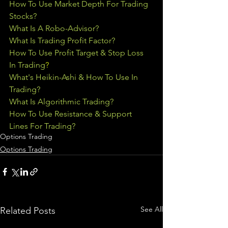
How To Use Market Depth For Trading 
Stocks?
What Is A Robo-Advisor?
What Is Trading Profit Factor?
How To Use Profit Target & Stop Loss 
In Trading
?
What's Heikin-Ashi & How To Use In 
Trading?
What Is Algorithmic Trading?
How To Use Resistance & Support 
Lines For Trading?
Options Trading
Options Trading
See All
Related Posts