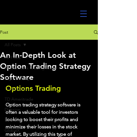
UltraAlgo
Post
All Posts
An In-Depth Look at
All Posts
Option Trading Strategy
MEME Stock Trading Ideas
Software
Algo Trading
Options Trading
TradeStation
TD Ameritrade
Option trading strategy software is 
Direxion
often a valuable tool for investors 
looking to boost their profits and 
ETFs
minimize their losses in the stock 
GlobalX
market. By utilizing this type of 