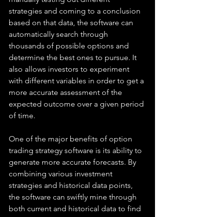
strategies and coming to a conclusion 
based on that data, the software can 
automatically search through 
thousands of possible options and 
determine the best ones to pursue. It 
also allows investors to experiment 
with different variables in order to get a 
more accurate assessment of the 
expected outcome over a given period 
of time.
One of the major benefits of option 
trading strategy software is its ability to 
generate more accurate forecasts. By 
combining various investment 
strategies and historical data points, 
the software can swiftly mine through 
both current and historical data to find 