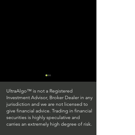
UltraAlgo™ is not a Registered
Investment Advisor, Broker Dealer in any
jurisdiction and we are not licensed to
give financial advice. Trading in financial
securities is highly speculative and
Understanding Option
Exploring US S
carries an extremely high degree of risk.
Plus Trading
Options Trading