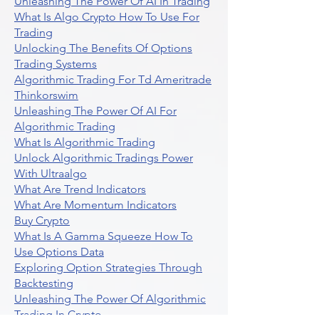
Unleashing The Power Of AI In Trading
What Is Algo Crypto How To Use For
Trading
Unlocking The Benefits Of Options
Trading Systems
Algorithmic Trading For Td Ameritrade
Thinkorswim
Unleashing The Power Of AI For
Algorithmic Trading
What Is Algorithmic Trading
Unlock Algorithmic Tradings Power
With Ultraalgo
What Are Trend Indicators
What Are Momentum Indicators
Buy Crypto
What Is A Gamma Squeeze How To
Use Options Data
Exploring Option Strategies Through
Backtesting
Unleashing The Power Of Algorithmic
Trading In Crypto