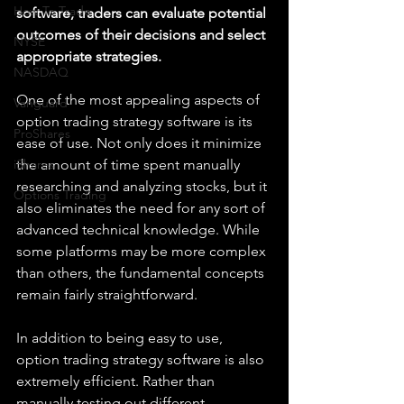
How To Trade
software, traders can evaluate potential 
outcomes of their decisions and select 
NYSE
appropriate strategies.
NASDAQ
One of the most appealing aspects of 
Vanguard
option trading strategy software is its 
ProShares
ease of use. Not only does it minimize 
iShares
the amount of time spent manually 
researching and analyzing stocks, but it 
Options Trading
also eliminates the need for any sort of 
advanced technical knowledge. While 
some platforms may be more complex 
than others, the fundamental concepts 
remain fairly straightforward.
In addition to being easy to use, 
option trading strategy software is also 
extremely efficient. Rather than 
manually testing out different 