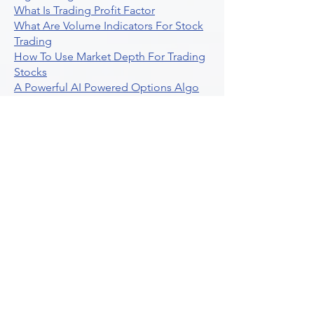
What Is Trading Profit Factor
What Are Volume Indicators For Stock
Trading
How To Use Market Depth For Trading
Stocks
A Powerful AI Powered Options Algo
Trading Platform
How To Create Alerts In Tradingview
Algorithmic Trading Platform A
Comprehensive Review
Best Algo Indicator Tradingview A
Comprehensive Guide
Understanding Option Plus Trading
Unleashing The Power Of Real Time
Trading Signals
Stock Trading Guide To Algo Trading
Interactive Brokers
How To Trade Direxion Leveraged Etfs
Crypto Trading Platform
What Are Volatility Indicators Atr