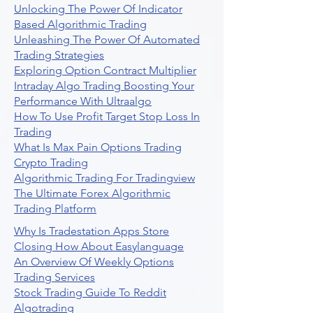
Unlocking The Power Of Indicator
Based Algorithmic Trading
Unleashing The Power Of Automated
Trading Strategies
Exploring Option Contract Multiplier
Intraday Algo Trading Boosting Your
Performance With Ultraalgo
How To Use Profit Target Stop Loss In
Trading
What Is Max Pain Options Trading
Crypto Trading
Algorithmic Trading For Tradingview
The Ultimate Forex Algorithmic
Trading Platform
Why Is Tradestation Apps Store
Closing How About Easylanguage
An Overview Of Weekly Options
Trading Services
Stock Trading Guide To Reddit
Algotrading