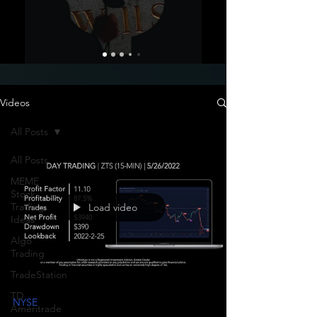
Videos
All Posts
All Posts
MEME
Stock
Trading
Load video
Ideas
Algo
Trading
TradeStation
TD
NYSE
Ameritrade