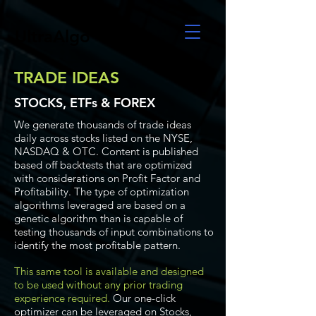
UltraAlgo
TRADE IDEAS
STOCKS, ETFs & FOREX
We generate thousands of trade ideas
daily across stocks listed on the NYSE,
NASDAQ & OTC. Content is published
based off backtests that are optimized
with considerations on Profit Factor and
Profitability. The type of optimization
algorithms leveraged are based on a
genetic algorithm than is capable of
testing thousands of input combinations to
identify the most profitable pattern.
This same tool is available and designed
to be used without any prior trading
experience required.
Our one-click
optimizer can be leveraged on Stocks,