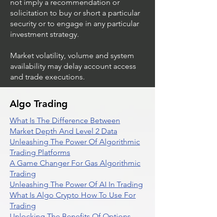
not imply a recommendation or
solicitation to buy or short a particular
security or to engage in any particular
investment strategy.
Market volatility, volume and system
availability may delay account access
and trade executions.
Algo Trading
What Is The Difference Between
Market Depth And Level 2 Data
Unleashing The Power Of Algorithmic
Trading Platforms
A Game Changer For Gas Algorithmic
Trading
Unleashing The Power Of AI In Trading
What Is Algo Crypto How To Use For
Trading
Unlocking The Benefits Of Options