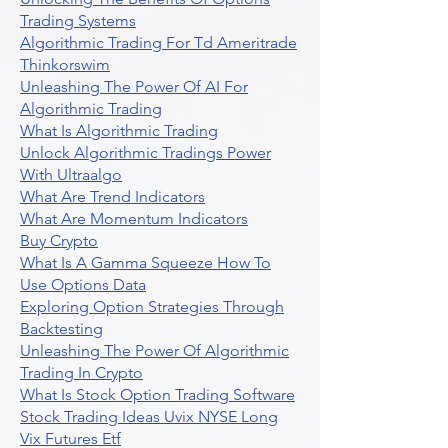
Trading Systems
Algorithmic Trading For Td Ameritrade
Thinkorswim
Unleashing The Power Of AI For
Algorithmic Trading
What Is Algorithmic Trading
Unlock Algorithmic Tradings Power
With Ultraalgo
What Are Trend Indicators
What Are Momentum Indicators
Buy Crypto
What Is A Gamma Squeeze How To
Use Options Data
Exploring Option Strategies Through
Backtesting
Unleashing The Power Of Algorithmic
Trading In Crypto
What Is Stock Option Trading Software
Stock Trading Ideas Uvix NYSE Long
Vix Futures Etf