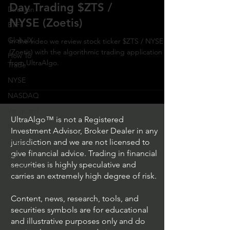
Day Trading $ZTS /
Direxion
NYSE (Zoetis)
ETFs
GlobalX
In the video we review stock ticker $ZTS / NYSE
(Zoetis) with the algorithmic trading application
How To
from UltraAlgo.
Trade
NYSE
NASDAQ
Vanguard
UltraAlgo™ is not a Registered
ProShares
Investment Advisor, Broker Dealer in any
iShares
jurisdiction and we are not licensed to
give financial advice. Trading in financial
Options
securities is highly speculative and
Trading
carries an extremely high degree of risk.
Content, news, research, tools, and
securities symbols are for educational
and illustrative purposes only and do