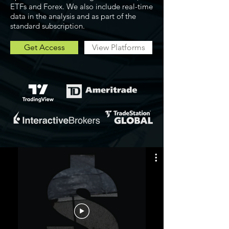
ETFs and Forex. We also include real-time
data in the analysis and as part of the
standard subscription.
Get Access
View Platforms