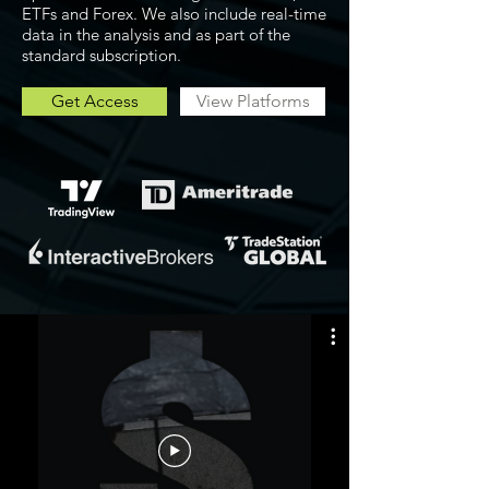
ETFs and Forex. We also include real-time
data in the analysis and as part of the
standard subscription.
Get Access
View Platforms