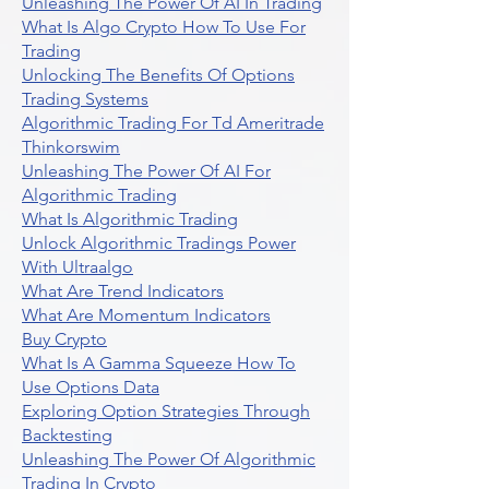
Unleashing The Power Of AI In Trading
What Is Algo Crypto How To Use For
Trading
Unlocking The Benefits Of Options
Trading Systems
Algorithmic Trading For Td Ameritrade
Thinkorswim
Unleashing The Power Of AI For
Algorithmic Trading
What Is Algorithmic Trading
Unlock Algorithmic Tradings Power
With Ultraalgo
What Are Trend Indicators
What Are Momentum Indicators
Buy Crypto
What Is A Gamma Squeeze How To
Use Options Data
Exploring Option Strategies Through
Backtesting
Unleashing The Power Of Algorithmic
Trading In Crypto