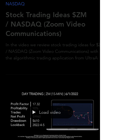
NASDAQ
Stock Trading Ideas $ZM
/ NASDAQ (Zoom Video
Communications)
In the video we review stock trading ideas for $ZM
/ NASDAQ (Zoom Video Communications) with
the algorithmic trading application from UltraA
Load video