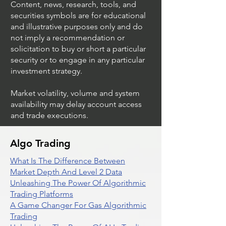
Content, news, research, tools, and
securities symbols are for educational
and illustrative purposes only and do
not imply a recommendation or
solicitation to buy or short a particular
security or to engage in any particular
investment strategy.
Market volatility, volume and system
availability may delay account access
and trade executions.
Algo Trading
What Is The Difference Between
Market Depth And Level 2 Data
Unleashing The Power Of Algorithmic
Trading Platforms
A Game Changer For Gas Algorithmic
Trading