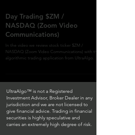
Day Trading $ZM /
NASDAQ (Zoom Video
Communications)
In the video we review stock ticker $ZM /
NASDAQ (Zoom Video Communications) with the
algorithmic trading application from UltraAlgo.
UltraAlgo™ is not a Registered
Investment Advisor, Broker Dealer in any
jurisdiction and we are not licensed to
give financial advice. Trading in financial
securities is highly speculative and
carries an extremely high degree of risk.