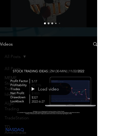
Videos
All Posts
All Posts
MEME
Stock
Trading
Load video
Ideas
Algo
Trading
TradeStation
TD
NASDAQ
Ameritrade