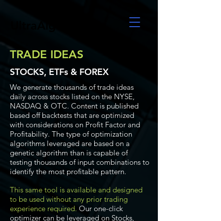
UltraAlgo
TRADE IDEAS
STOCKS, ETFs & FOREX
We generate thousands of trade ideas
daily across stocks listed on the NYSE,
NASDAQ & OTC. Content is published
based off backtests that are optimized
with considerations on Profit Factor and
Profitability. The type of optimization
algorithms leveraged are based on a
genetic algorithm than is capable of
testing thousands of input combinations to
identify the most profitable pattern.
This same tool is available and designed
to be used without any prior trading
experience required.
Our one-click
optimizer can be leveraged on Stocks,