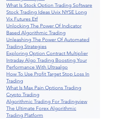
What Is Stock Option Trading Software
Stock Trading Ideas Uvix NYSE Long
Vix Futures Etf
Unlocking The Power Of Indicator
Based Algorithmic Trading
Unleashing The Power Of Automated
Trading Strategies
Exploring Option Contract Multiplier
Intraday Algo Trading Boosting Your
Performance With Ultraalgo
How To Use Profit Target Stop Loss In
Trading
What Is Max Pain Options Trading
Crypto Trading
Algorithmic Trading For Tradingview
The Ultimate Forex Algorithmic
Trading Platform
Why Is Tradestation Apps Store
Closing How About Easylanguage
An Overview Of Weekly Options