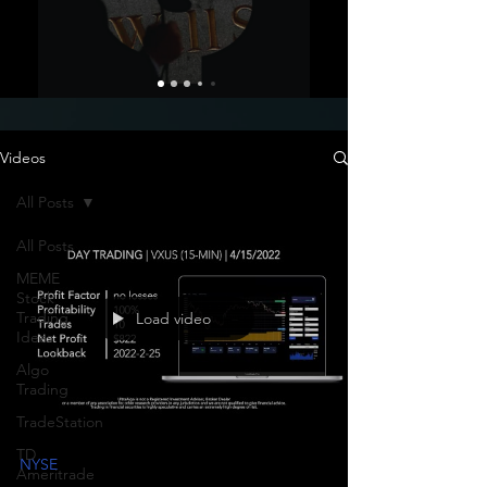
Videos
All Posts
All Posts
MEME
Stock
Trading
Load video
Ideas
Algo
Trading
TradeStation
TD
NYSE
Ameritrade