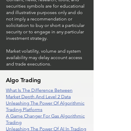
securities symbols are for educational
and illustrative purposes only and do
not imply a recommendation or
solicitation to buy or short a particular
security or to engage in any particular
investment strategy.
Market volatility, volume and system
availability may delay account access
and trade executions.
Algo Trading
What Is The Difference Between
Market Depth And Level 2 Data
Unleashing The Power Of Algorithmic
Trading Platforms
A Game Changer For Gas Algorithmic
Trading
Unleashing The Power Of AI In Trading