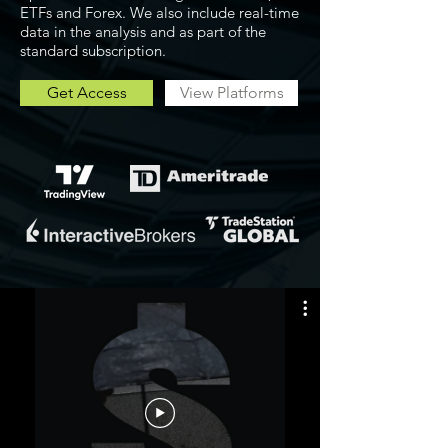
ETFs and Forex. We also include real-time
data in the analysis and as part of the
standard subscription.
Get Access
View Platforms