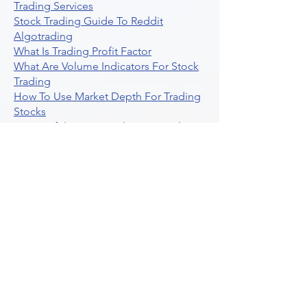
Trading Services
Stock Trading Guide To Reddit
Algotrading
What Is Trading Profit Factor
What Are Volume Indicators For Stock
Trading
How To Use Market Depth For Trading
Stocks
A Powerful AI Powered Options Algo
Trading Platform
How To Create Alerts In Tradingview
Algorithmic Trading Platform A
Comprehensive Review
Best Algo Indicator Tradingview A
Comprehensive Guide
Understanding Option Plus Trading
Unleashing The Power Of Real Time
Trading Signals
Stock Trading Guide To Algo Trading
Interactive Brokers