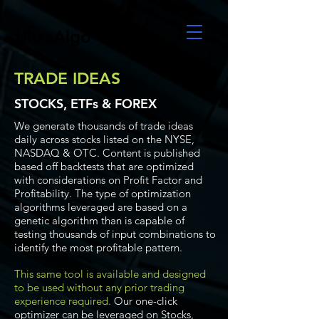
UltraAlgo
TRADE IDEAS
STOCKS, ETFs & FOREX
We generate thousands of trade ideas
daily across stocks listed on the NYSE,
NASDAQ & OTC. Content is published
based off backtests that are optimized
with considerations on Profit Factor and
Profitability. The type of optimization
algorithms leveraged are based on a
genetic algorithm than is capable of
testing thousands of input combinations to
identify the most profitable pattern.
This same tool is available and designed
to be used without any prior trading
experience required.
Our one-click
optimizer can be leveraged on Stocks,