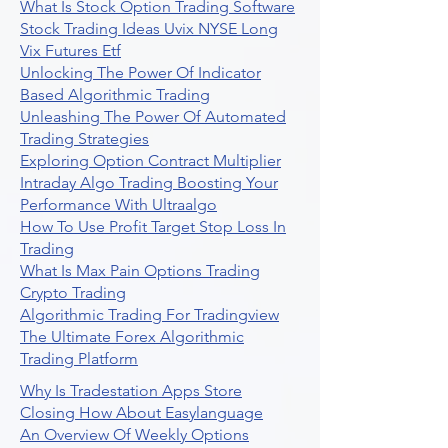
What Is Stock Option Trading Software
Stock Trading Ideas Uvix NYSE Long
Vix Futures Etf
Unlocking The Power Of Indicator
Based Algorithmic Trading
Unleashing The Power Of Automated
Trading Strategies
Exploring Option Contract Multiplier
Intraday Algo Trading Boosting Your
Performance With Ultraalgo
How To Use Profit Target Stop Loss In
Trading
What Is Max Pain Options Trading
Crypto Trading
Algorithmic Trading For Tradingview
The Ultimate Forex Algorithmic
Trading Platform
Why Is Tradestation Apps Store
Closing How About Easylanguage
An Overview Of Weekly Options