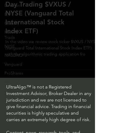
Day Trading $VXUS /
Direxion
NYSE (Vanguard Total
ETFs
International Stock
GlobalX
Index ETF)
How To
Trade
In the video we review stock ticker $VXUS / NYSE
NYSE
(Vanguard Total International Stock Index ETF)
with the algorithmic trading application fro
NASDAQ
Vanguard
ProShares
iShares
UltraAlgo™ is not a Registered
Options
Investment Advisor, Broker Dealer in any
Trading
jurisdiction and we are not licensed to
give financial advice. Trading in financial
securities is highly speculative and
carries an extremely high degree of risk.
Content, news, research, tools, and