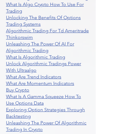
What Is Algo Crypto How To Use For
Trading
Unlocking The Benefits Of Options
Trading Systems
Algorithmic Trading For Td Ameritrade
Thinkorswim
Unleashing The Power Of AI For
Algorithmic Trading
What Is Algorithmic Trading
Unlock Algorithmic Tradings Power
With Ultraalgo
What Are Trend Indicators
What Are Momentum Indicators
Buy Crypto
What Is A Gamma Squeeze How To
Use Options Data
Exploring Option Strategies Through
Backtesting
Unleashing The Power Of Algorithmic
Trading In Crypto