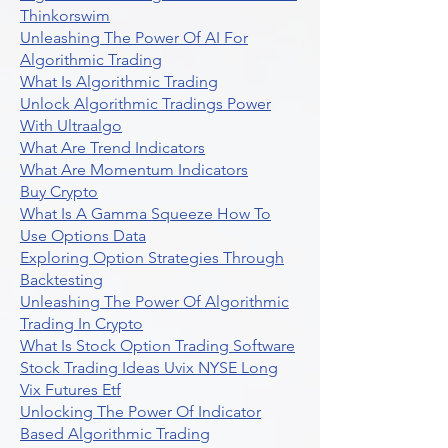
Thinkorswim
Unleashing The Power Of AI For
Algorithmic Trading
What Is Algorithmic Trading
Unlock Algorithmic Tradings Power
With Ultraalgo
What Are Trend Indicators
What Are Momentum Indicators
Buy Crypto
What Is A Gamma Squeeze How To
Use Options Data
Exploring Option Strategies Through
Backtesting
Unleashing The Power Of Algorithmic
Trading In Crypto
What Is Stock Option Trading Software
Stock Trading Ideas Uvix NYSE Long
Vix Futures Etf
Unlocking The Power Of Indicator
Based Algorithmic Trading