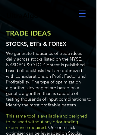
UltraAlgo
TRADE IDEAS
STOCKS, ETFs & FOREX
We generate thousands of trade ideas
daily across stocks listed on the NYSE,
NASDAQ & OTC. Content is published
based off backtests that are optimized
with considerations on Profit Factor and
Profitability. The type of optimization
algorithms leveraged are based on a
genetic algorithm than is capable of
testing thousands of input combinations to
identify the most profitable pattern.
This same tool is available and designed
to be used without any prior trading
experience required.
Our one-click
optimizer can be leveraged on Stocks,