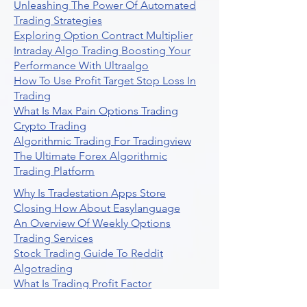
Unleashing The Power Of Automated
Trading Strategies
Exploring Option Contract Multiplier
Intraday Algo Trading Boosting Your
Performance With Ultraalgo
How To Use Profit Target Stop Loss In
Trading
What Is Max Pain Options Trading
Crypto Trading
Algorithmic Trading For Tradingview
The Ultimate Forex Algorithmic
Trading Platform
Why Is Tradestation Apps Store
Closing How About Easylanguage
An Overview Of Weekly Options
Trading Services
Stock Trading Guide To Reddit
Algotrading
What Is Trading Profit Factor
What Are Volume Indicators For Stock