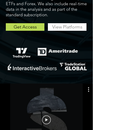
ETFs and Forex. We also include real-time
data in the analysis and as part of the
standard subscription.
Get Access
View Platforms