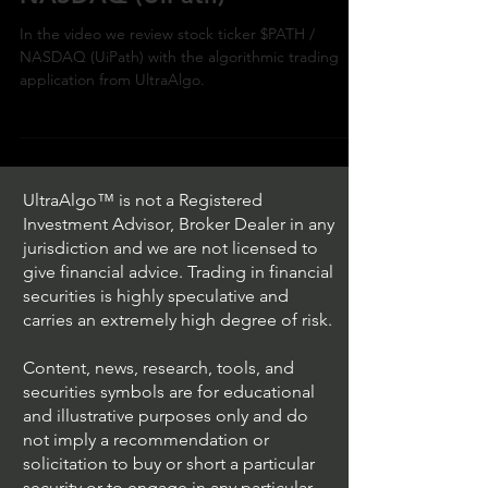
In the video we review stock ticker $PATH /
NASDAQ (UiPath) with the algorithmic trading
application from UltraAlgo.
UltraAlgo™ is not a Registered
Investment Advisor, Broker Dealer in any
jurisdiction and we are not licensed to
give financial advice. Trading in financial
securities is highly speculative and
carries an extremely high degree of risk.
Content, news, research, tools, and
securities symbols are for educational
and illustrative purposes only and do
not imply a recommendation or
solicitation to buy or short a particular
security or to engage in any particular