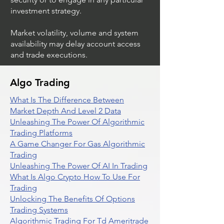
investment strategy.
Market volatility, volume and system
availability may delay account access
and trade executions.
Algo Trading
What Is The Difference Between
Market Depth And Level 2 Data
Unleashing The Power Of Algorithmic
Trading Platforms
A Game Changer For Gas Algorithmic
Trading
Unleashing The Power Of AI In Trading
What Is Algo Crypto How To Use For
Trading
Unlocking The Benefits Of Options
Trading Systems
Algorithmic Trading For Td Ameritrade