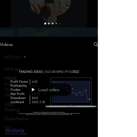
Videos
All Posts
All Posts
MEME
Stock
Trading
Load video
Ideas
Algo
Trading
TradeStation
TD
NASDAQ
Ameritrade