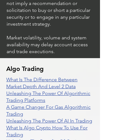
not imply a recommendation or
solicitation to buy or short a particular
security or to engage in any particular
investment strategy.
Market volatility, volume and system
availability may delay account access
and trade executions.
Algo Trading
What Is The Difference Between
Market Depth And Level 2 Data
Unleashing The Power Of Algorithmic
Trading Platforms
A Game Changer For Gas Algorithmic
Trading
Unleashing The Power Of AI In Trading
What Is Algo Crypto How To Use For
Trading