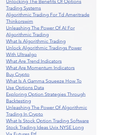
Unlocking The Benefits Of Options
Trading Systems
Algorithmic Trading For Td Ameritrade
Thinkorswim
Unleashing The Power Of AI For
Algorithmic Trading
What Is Algorithmic Trading
Unlock Algorithmic Tradings Power
With Ultraalgo
What Are Trend Indicators
What Are Momentum Indicators
Buy Crypto
What Is A Gamma Squeeze How To
Use Options Data
Exploring Option Strategies Through
Backtesting
Unleashing The Power Of Algorithmic
Trading In Crypto
What Is Stock Option Trading Software
Stock Trading Ideas Uvix NYSE Long
Vix Futures Etf