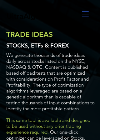
UltraAlgo
TRADE IDEAS
STOCKS, ETFs & FOREX
We generate thousands of trade ideas
daily across stocks listed on the NYSE,
NASDAQ & OTC. Content is published
based off backtests that are optimized
with considerations on Profit Factor and
Profitability. The type of optimization
algorithms leveraged are based on a
genetic algorithm than is capable of
testing thousands of input combinations to
identify the most profitable pattern.
This same tool is available and designed
to be used without any prior trading
experience required.
Our one-click
optimizer can be leveraged on Stocks,