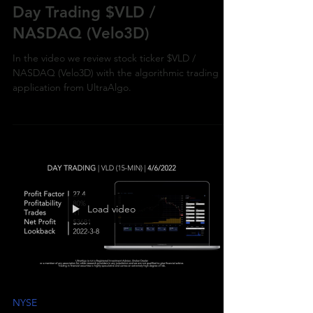
Day Trading $VLD /
NASDAQ (Velo3D)
In the video we review stock ticker $VLD /
NASDAQ (Velo3D) with the algorithmic trading
application from UltraAlgo.
Load video
NYSE