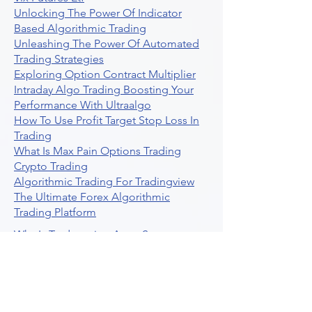
Unlocking The Power Of Indicator
Based Algorithmic Trading
Unleashing The Power Of Automated
Trading Strategies
Exploring Option Contract Multiplier
Intraday Algo Trading Boosting Your
Performance With Ultraalgo
How To Use Profit Target Stop Loss In
Trading
What Is Max Pain Options Trading
Crypto Trading
Algorithmic Trading For Tradingview
The Ultimate Forex Algorithmic
Trading Platform
Why Is Tradestation Apps Store
Closing How About Easylanguage
An Overview Of Weekly Options
Trading Services
Stock Trading Guide To Reddit
Algotrading