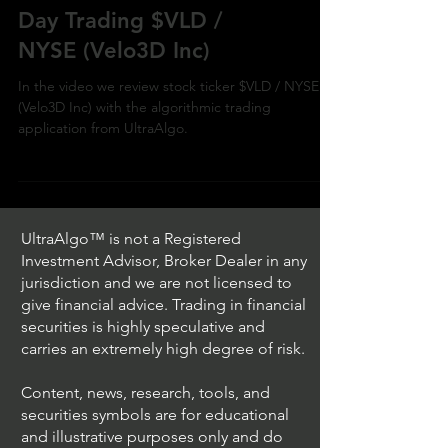
Day Trading $VLD /
NYSE (Velo3D Inc)
In the video we review stock ticker $VLD / NYSE
(Velo3D Inc) with the algorithmic trading
application from UltraAlgo.
UltraAlgo™ is not a Registered
Investment Advisor, Broker Dealer in any
jurisdiction and we are not licensed to
give financial advice. Trading in financial
securities is highly speculative and
carries an extremely high degree of risk.
Content, news, research, tools, and
securities symbols are for educational
and illustrative purposes only and do