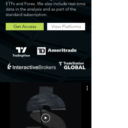
ETFs and Forex. We also include real-time
data in the analysis and as part of the
standard subscription.
Get Access
View Platforms