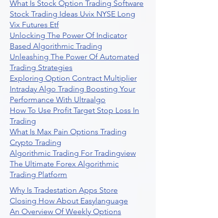
What Is Stock Option Trading Software
Stock Trading Ideas Uvix NYSE Long
Vix Futures Etf
Unlocking The Power Of Indicator
Based Algorithmic Trading
Unleashing The Power Of Automated
Trading Strategies
Exploring Option Contract Multiplier
Intraday Algo Trading Boosting Your
Performance With Ultraalgo
How To Use Profit Target Stop Loss In
Trading
What Is Max Pain Options Trading
Crypto Trading
Algorithmic Trading For Tradingview
The Ultimate Forex Algorithmic
Trading Platform
Why Is Tradestation Apps Store
Closing How About Easylanguage
An Overview Of Weekly Options