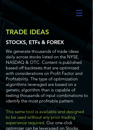
UltraAlgo
TRADE IDEAS
STOCKS, ETFs & FOREX
We generate thousands of trade ideas
daily across stocks listed on the NYSE,
NASDAQ & OTC. Content is published
based off backtests that are optimized
with considerations on Profit Factor and
Profitability. The type of optimization
algorithms leveraged are based on a
genetic algorithm than is capable of
testing thousands of input combinations to
identify the most profitable pattern.
This same tool is available and designed
to be used without any prior trading
experience required.
Our one-click
optimizer can be leveraged on Stocks,