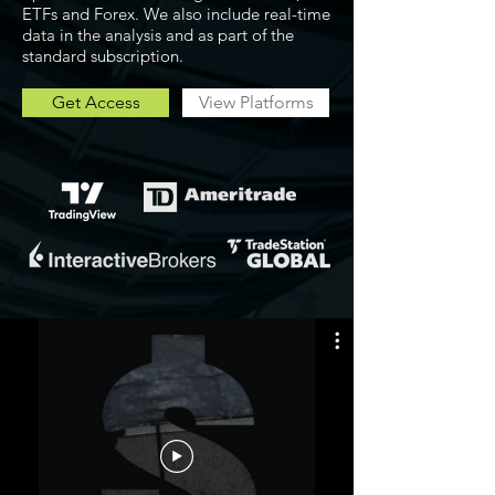
ETFs and Forex. We also include real-time
data in the analysis and as part of the
standard subscription.
Get Access
View Platforms