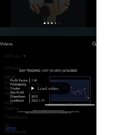
Videos
All Posts
All Posts
MEME
Stock
Trading
Load video
Ideas
Algo
Trading
TradeStation
TD
NYSE
Ameritrade