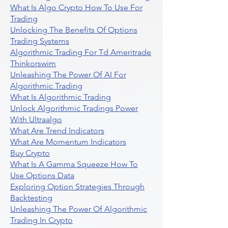
What Is Algo Crypto How To Use For
Trading
Unlocking The Benefits Of Options
Trading Systems
Algorithmic Trading For Td Ameritrade
Thinkorswim
Unleashing The Power Of AI For
Algorithmic Trading
What Is Algorithmic Trading
Unlock Algorithmic Tradings Power
With Ultraalgo
What Are Trend Indicators
What Are Momentum Indicators
Buy Crypto
What Is A Gamma Squeeze How To
Use Options Data
Exploring Option Strategies Through
Backtesting
Unleashing The Power Of Algorithmic
Trading In Crypto