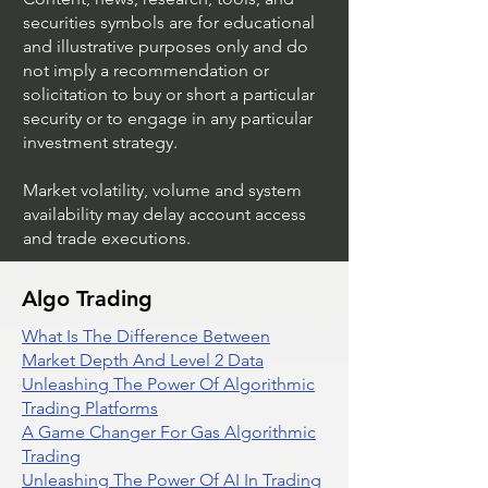
securities symbols are for educational
and illustrative purposes only and do
not imply a recommendation or
solicitation to buy or short a particular
security or to engage in any particular
investment strategy.
Market volatility, volume and system
availability may delay account access
and trade executions.
Algo Trading
What Is The Difference Between
Market Depth And Level 2 Data
Unleashing The Power Of Algorithmic
Trading Platforms
A Game Changer For Gas Algorithmic
Trading
Unleashing The Power Of AI In Trading