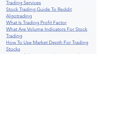
Trading Services
Stock Trading Guide To Reddit
Algotrading
What Is Trading Profit Factor
What Are Volume Indicators For Stock
Trading
How To Use Market Depth For Trading
Stocks
A Powerful AI Powered Options Algo
Trading Platform
How To Create Alerts In Tradingview
Algorithmic Trading Platform A
Comprehensive Review
Best Algo Indicator Tradingview A
Comprehensive Guide
Understanding Option Plus Trading
Unleashing The Power Of Real Time
Trading Signals
Stock Trading Guide To Algo Trading
Interactive Brokers