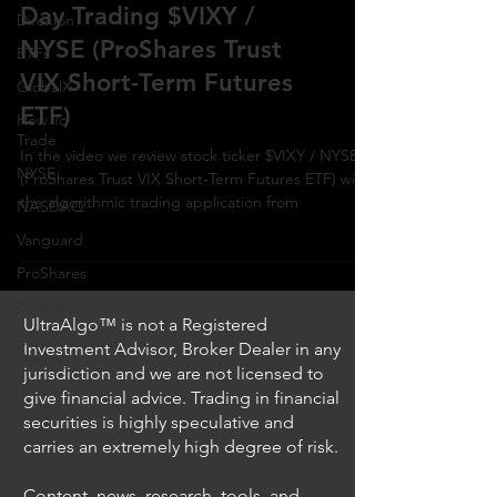
Day Trading $VIXY /
Direxion
NYSE (ProShares Trust
ETFs
VIX Short-Term Futures
GlobalX
ETF)
How To
Trade
In the video we review stock ticker $VIXY / NYSE
NYSE
(ProShares Trust VIX Short-Term Futures ETF) with
the algorithmic trading application from
NASDAQ
Vanguard
ProShares
iShares
UltraAlgo™ is not a Registered
Options
Investment Advisor, Broker Dealer in any
Trading
jurisdiction and we are not licensed to
give financial advice. Trading in financial
securities is highly speculative and
carries an extremely high degree of risk.
Content, news, research, tools, and