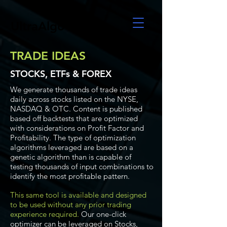
UltraAlgo
TRADE IDEAS
STOCKS, ETFs & FOREX
We generate thousands of trade ideas
daily across stocks listed on the NYSE,
NASDAQ & OTC. Content is published
based off backtests that are optimized
with considerations on Profit Factor and
Profitability. The type of optimization
algorithms leveraged are based on a
genetic algorithm than is capable of
testing thousands of input combinations to
identify the most profitable pattern.
This same tool is available and designed
to be used without any prior trading
experience required.
Our one-click
optimizer can be leveraged on Stocks,