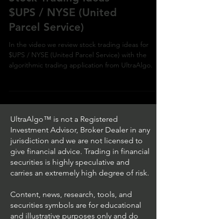
$UPS / NYSE (United
Parcel Service)
In the video we review stock trading ideas for
$UPS / NYSE (United Parcel Service) with the
algorithmic trading application from UltraAlgo.
UltraAlgo™ is not a Registered
Investment Advisor, Broker Dealer in any
jurisdiction and we are not licensed to
give financial advice. Trading in financial
securities is highly speculative and
carries an extremely high degree of risk.
Content, news, research, tools, and
securities symbols are for educational
and illustrative purposes only and do