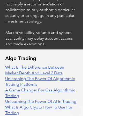
not imply a recommendation or
solicitation to buy or short a particular
security or to engage in any particular
investment strategy.
Market volatility, volume and system
availability may delay account access
and trade executions.
Algo Trading
What Is The Difference Between
Market Depth And Level 2 Data
Unleashing The Power Of Algorithmic
Trading Platforms
A Game Changer For Gas Algorithmic
Trading
Unleashing The Power Of AI In Trading
What Is Algo Crypto How To Use For
Trading