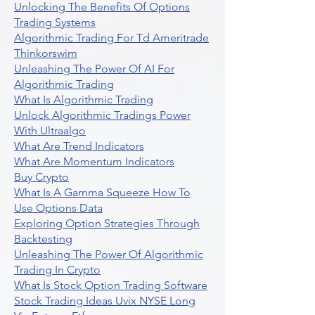
Unlocking The Benefits Of Options
Trading Systems
Algorithmic Trading For Td Ameritrade
Thinkorswim
Unleashing The Power Of AI For
Algorithmic Trading
What Is Algorithmic Trading
Unlock Algorithmic Tradings Power
With Ultraalgo
What Are Trend Indicators
What Are Momentum Indicators
Buy Crypto
What Is A Gamma Squeeze How To
Use Options Data
Exploring Option Strategies Through
Backtesting
Unleashing The Power Of Algorithmic
Trading In Crypto
What Is Stock Option Trading Software
Stock Trading Ideas Uvix NYSE Long