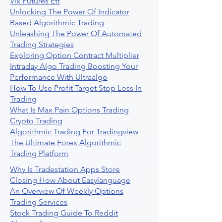
Vix Futures Etf
Unlocking The Power Of Indicator
Based Algorithmic Trading
Unleashing The Power Of Automated
Trading Strategies
Exploring Option Contract Multiplier
Intraday Algo Trading Boosting Your
Performance With Ultraalgo
How To Use Profit Target Stop Loss In
Trading
What Is Max Pain Options Trading
Crypto Trading
Algorithmic Trading For Tradingview
The Ultimate Forex Algorithmic
Trading Platform
Why Is Tradestation Apps Store
Closing How About Easylanguage
An Overview Of Weekly Options
Trading Services
Stock Trading Guide To Reddit