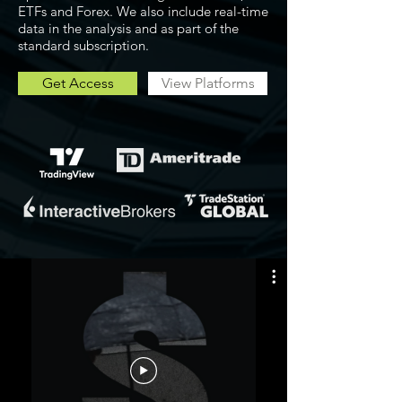
ETFs and Forex. We also include real-time
data in the analysis and as part of the
standard subscription.
Get Access
View Platforms