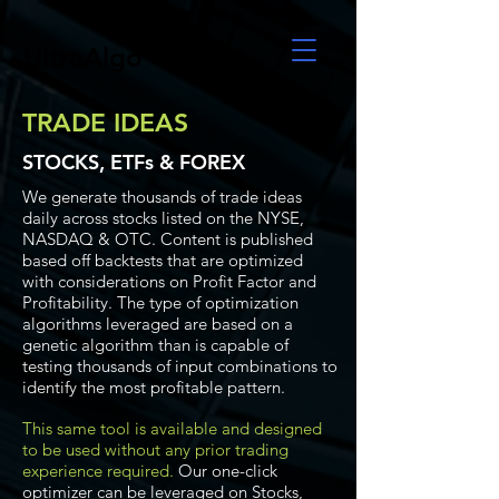
UltraAlgo
TRADE IDEAS
STOCKS, ETFs & FOREX
We generate thousands of trade ideas
daily across stocks listed on the NYSE,
NASDAQ & OTC. Content is published
based off backtests that are optimized
with considerations on Profit Factor and
Profitability. The type of optimization
algorithms leveraged are based on a
genetic algorithm than is capable of
testing thousands of input combinations to
identify the most profitable pattern.
This same tool is available and designed
to be used without any prior trading
experience required.
Our one-click
optimizer can be leveraged on Stocks,