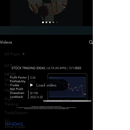
Videos
All Posts
All Posts
MEME
Stock
Trading
Load video
Ideas
Algo
Trading
TradeStation
TD
NASDAQ
Ameritrade