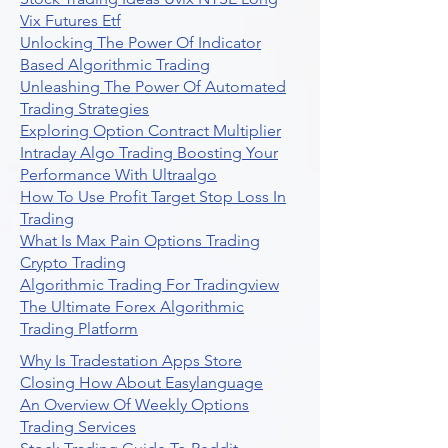
Vix Futures Etf
Unlocking The Power Of Indicator
Based Algorithmic Trading
Unleashing The Power Of Automated
Trading Strategies
Exploring Option Contract Multiplier
Intraday Algo Trading Boosting Your
Performance With Ultraalgo
How To Use Profit Target Stop Loss In
Trading
What Is Max Pain Options Trading
Crypto Trading
Algorithmic Trading For Tradingview
The Ultimate Forex Algorithmic
Trading Platform
Why Is Tradestation Apps Store
Closing How About Easylanguage
An Overview Of Weekly Options
Trading Services