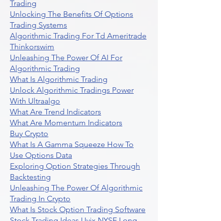
Trading
Unlocking The Benefits Of Options
Trading Systems
Algorithmic Trading For Td Ameritrade
Thinkorswim
Unleashing The Power Of AI For
Algorithmic Trading
What Is Algorithmic Trading
Unlock Algorithmic Tradings Power
With Ultraalgo
What Are Trend Indicators
What Are Momentum Indicators
Buy Crypto
What Is A Gamma Squeeze How To
Use Options Data
Exploring Option Strategies Through
Backtesting
Unleashing The Power Of Algorithmic
Trading In Crypto
What Is Stock Option Trading Software
Stock Trading Ideas Uvix NYSE Long