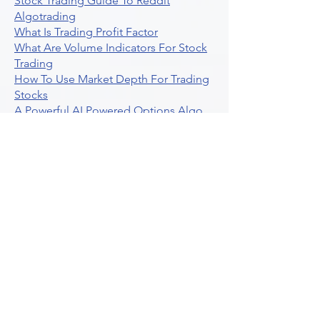
Stock Trading Guide To Reddit
Algotrading
What Is Trading Profit Factor
What Are Volume Indicators For Stock
Trading
How To Use Market Depth For Trading
Stocks
A Powerful AI Powered Options Algo
Trading Platform
How To Create Alerts In Tradingview
Algorithmic Trading Platform A
Comprehensive Review
Best Algo Indicator Tradingview A
Comprehensive Guide
Understanding Option Plus Trading
Unleashing The Power Of Real Time
Trading Signals
Stock Trading Guide To Algo Trading
Interactive Brokers
How To Trade Direxion Leveraged Etfs
Crypto Trading Platform