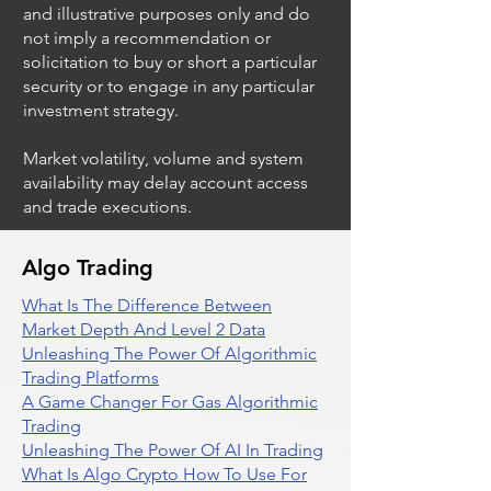
and illustrative purposes only and do
not imply a recommendation or
solicitation to buy or short a particular
security or to engage in any particular
investment strategy.
Market volatility, volume and system
availability may delay account access
and trade executions.
Algo Trading
What Is The Difference Between
Market Depth And Level 2 Data
Unleashing The Power Of Algorithmic
Trading Platforms
A Game Changer For Gas Algorithmic
Trading
Unleashing The Power Of AI In Trading
What Is Algo Crypto How To Use For