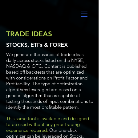
UltraAlgo
TRADE IDEAS
STOCKS, ETFs & FOREX
We generate thousands of trade ideas
daily across stocks listed on the NYSE,
NASDAQ & OTC. Content is published
based off backtests that are optimized
with considerations on Profit Factor and
Profitability. The type of optimization
algorithms leveraged are based on a
genetic algorithm than is capable of
testing thousands of input combinations to
identify the most profitable pattern.
This same tool is available and designed
to be used without any prior trading
experience required.
Our one-click
optimizer can be leveraged on Stocks,