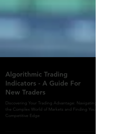
Algorithmic Trading
Indicators - A Guide For
New Traders
Discovering Your Trading Advantage: Navigating
the Complex World of Markets and Finding Your
Competitive Edge