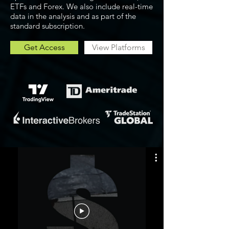
ETFs and Forex. We also include real-time
data in the analysis and as part of the
standard subscription.
Get Access
View Platforms