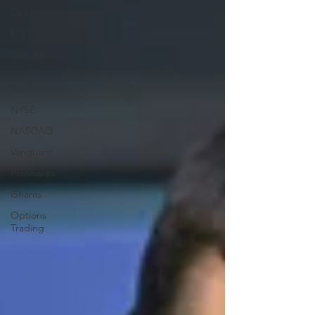
Direxion
ETFs
GlobalX
How To
Trade
NYSE
NASDAQ
Vanguard
ProShares
iShares
Options
Trading