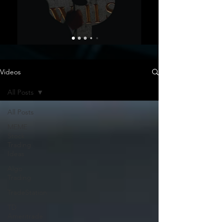
Videos
All Posts
All Posts
MEME
Stock
Trading
Ideas
Algo
Trading
TradeStation
TD
Ameritrade