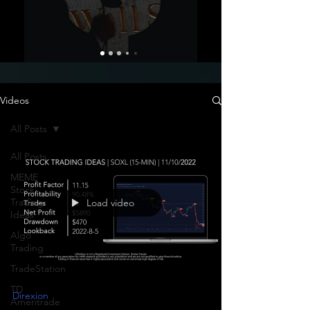
Videos
All Posts
All Posts
MEME
Stock
Trading
Load video
Ideas
Algo
Trading
TradeStation
TD
Direxion
Ameritrade