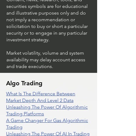
securities symbols are for educational
and illustrative purposes only and do
not imply a recommendation or
solicitation to buy or short a particular
security or to engage in any particular
investment strategy.
Market volatility, volume and system
availability may delay account access
and trade executions.
Algo Trading
What Is The Difference Between
Market Depth And Level 2 Data
Unleashing The Power Of Algorithmic
Trading Platforms
A Game Changer For Gas Algorithmic
Trading
Unleashing The Power Of AI In Trading