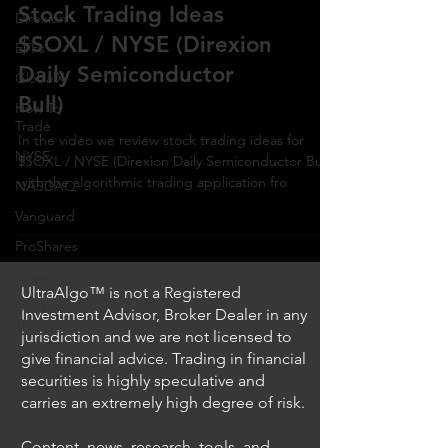
Stock Trading Ideas
Direxion
$SOXL / NYSE (Direxion
ETFs
Daily Semiconductor
GlobalX
Bull)
How To
Trade
In the video we review stock trading ideas for
NYSE
$SOXL / NYSE (Direxion Daily Semiconductor Bull)
with the algorithmic trading application fro
NASDAQ
Vanguard
ProShares
iShares
UltraAlgo™ is not a Registered
Options
Investment Advisor, Broker Dealer in any
Trading
jurisdiction and we are not licensed to
give financial advice. Trading in financial
securities is highly speculative and
carries an extremely high degree of risk.
Content, news, research, tools, and