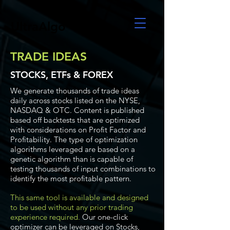
UltraAlgo
TRADE IDEAS
STOCKS, ETFs & FOREX
We generate thousands of trade ideas
daily across stocks listed on the NYSE,
NASDAQ & OTC. Content is published
based off backtests that are optimized
with considerations on Profit Factor and
Profitability. The type of optimization
algorithms leveraged are based on a
genetic algorithm than is capable of
testing thousands of input combinations to
identify the most profitable pattern.
This same tool is available and designed
to be used without any prior trading
experience required.
Our one-click
optimizer can be leveraged on Stocks,