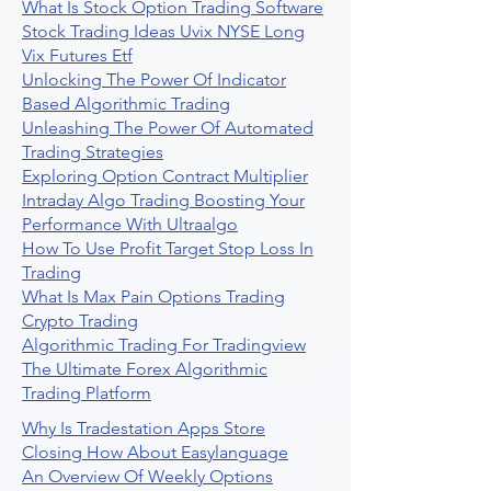
What Is Stock Option Trading Software
Stock Trading Ideas Uvix NYSE Long
Vix Futures Etf
Unlocking The Power Of Indicator
Based Algorithmic Trading
Unleashing The Power Of Automated
Trading Strategies
Exploring Option Contract Multiplier
Intraday Algo Trading Boosting Your
Performance With Ultraalgo
How To Use Profit Target Stop Loss In
Trading
What Is Max Pain Options Trading
Crypto Trading
Algorithmic Trading For Tradingview
The Ultimate Forex Algorithmic
Trading Platform
Why Is Tradestation Apps Store
Closing How About Easylanguage
An Overview Of Weekly Options