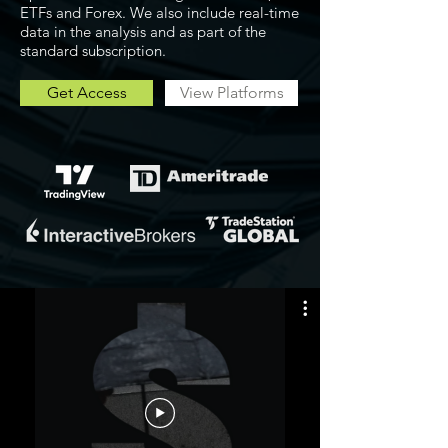
ETFs and Forex. We also include real-time
data in the analysis and as part of the
standard subscription.
Get Access
View Platforms