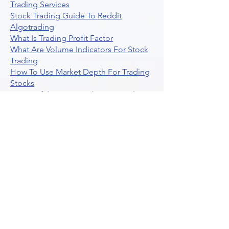
Trading Services
Stock Trading Guide To Reddit
Algotrading
What Is Trading Profit Factor
What Are Volume Indicators For Stock
Trading
How To Use Market Depth For Trading
Stocks
A Powerful AI Powered Options Algo
Trading Platform
How To Create Alerts In Tradingview
Algorithmic Trading Platform A
Comprehensive Review
Best Algo Indicator Tradingview A
Comprehensive Guide
Understanding Option Plus Trading
Unleashing The Power Of Real Time
Trading Signals
Stock Trading Guide To Algo Trading
Interactive Brokers