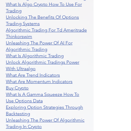
What Is Algo Crypto How To Use For
Trading
Unlocking The Benefits Of Options
Trading Systems
Algorithmic Trading For Td Ameritrade
Thinkorswim
Unleashing The Power Of AI For
Algorithmic Trading
What Is Algorithmic Trading
Unlock Algorithmic Tradings Power
With Ultraalgo
What Are Trend Indicators
What Are Momentum Indicators
Buy Crypto
What Is A Gamma Squeeze How To
Use Options Data
Exploring Option Strategies Through
Backtesting
Unleashing The Power Of Algorithmic
Trading In Crypto