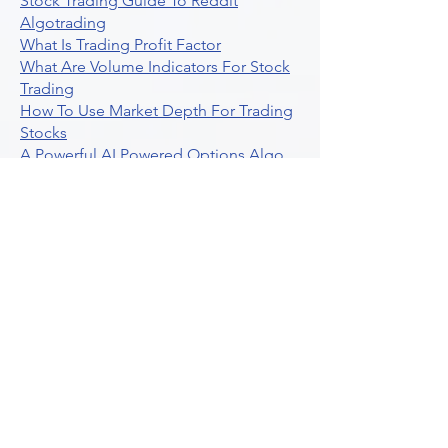
Stock Trading Guide To Reddit
Algotrading
What Is Trading Profit Factor
What Are Volume Indicators For Stock
Trading
How To Use Market Depth For Trading
Stocks
A Powerful AI Powered Options Algo
Trading Platform
How To Create Alerts In Tradingview
Algorithmic Trading Platform A
Comprehensive Review
Best Algo Indicator Tradingview A
Comprehensive Guide
Understanding Option Plus Trading
Unleashing The Power Of Real Time
Trading Signals
Stock Trading Guide To Algo Trading
Interactive Brokers
How To Trade Direxion Leveraged Etfs
Crypto Trading Platform