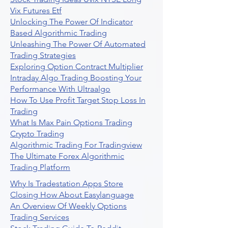
Vix Futures Etf
Unlocking The Power Of Indicator
Based Algorithmic Trading
Unleashing The Power Of Automated
Trading Strategies
Exploring Option Contract Multiplier
Intraday Algo Trading Boosting Your
Performance With Ultraalgo
How To Use Profit Target Stop Loss In
Trading
What Is Max Pain Options Trading
Crypto Trading
Algorithmic Trading For Tradingview
The Ultimate Forex Algorithmic
Trading Platform
Why Is Tradestation Apps Store
Closing How About Easylanguage
An Overview Of Weekly Options
Trading Services