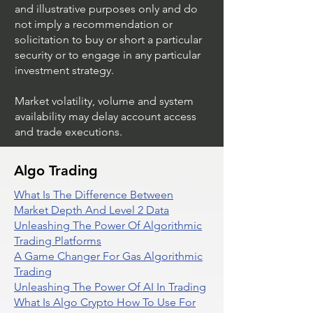
and illustrative purposes only and do
not imply a recommendation or
solicitation to buy or short a particular
security or to engage in any particular
investment strategy.
Market volatility, volume and system
availability may delay account access
and trade executions.
Algo Trading
What Is The Difference Between
Market Depth And Level 2 Data
Unleashing The Power Of Algorithmic
Trading Platforms
A Game Changer For Gas Algorithmic
Trading
Unleashing The Power Of AI In Trading
What Is Algo Crypto How To Use For