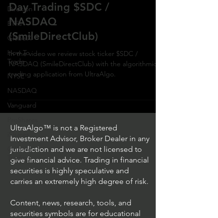
Day Trading $SDC /
Direxion
NASDAQ
ETFs
(SmileDirectClub)
GlobalX
How To
In the video we review stock ticker $SDC /
Trade
NASDAQ (SmileDirectClub) with the algorithmic
trading application from UltraAlgo.
NYSE
NASDAQ
Vanguard
ProShares
UltraAlgo™ is not a Registered
iShares
Investment Advisor, Broker Dealer in any
Options
jurisdiction and we are not licensed to
Trading
give financial advice. Trading in financial
securities is highly speculative and
carries an extremely high degree of risk.
Content, news, research, tools, and
securities symbols are for educational