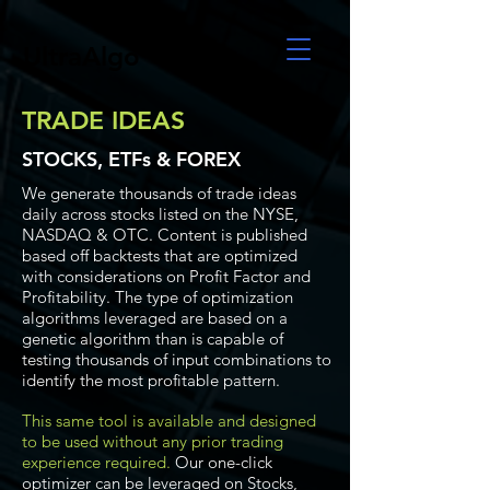
UltraAlgo
TRADE IDEAS
STOCKS, ETFs & FOREX
We generate thousands of trade ideas
daily across stocks listed on the NYSE,
NASDAQ & OTC. Content is published
based off backtests that are optimized
with considerations on Profit Factor and
Profitability. The type of optimization
algorithms leveraged are based on a
genetic algorithm than is capable of
testing thousands of input combinations to
identify the most profitable pattern.
This same tool is available and designed
to be used without any prior trading
experience required.
Our one-click
optimizer can be leveraged on Stocks,