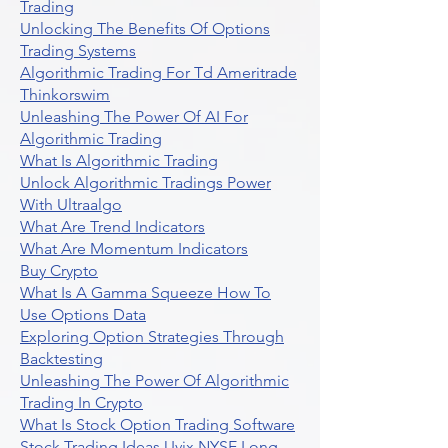
Trading
Unlocking The Benefits Of Options
Trading Systems
Algorithmic Trading For Td Ameritrade
Thinkorswim
Unleashing The Power Of AI For
Algorithmic Trading
What Is Algorithmic Trading
Unlock Algorithmic Tradings Power
With Ultraalgo
What Are Trend Indicators
What Are Momentum Indicators
Buy Crypto
What Is A Gamma Squeeze How To
Use Options Data
Exploring Option Strategies Through
Backtesting
Unleashing The Power Of Algorithmic
Trading In Crypto
What Is Stock Option Trading Software
Stock Trading Ideas Uvix NYSE Long