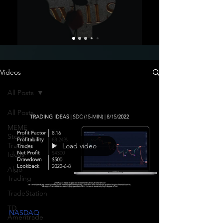
Videos
All Posts
All Posts
MEME
Stock
Trading
Load video
Ideas
Algo
Trading
TradeStation
TD
NASDAQ
Ameritrade