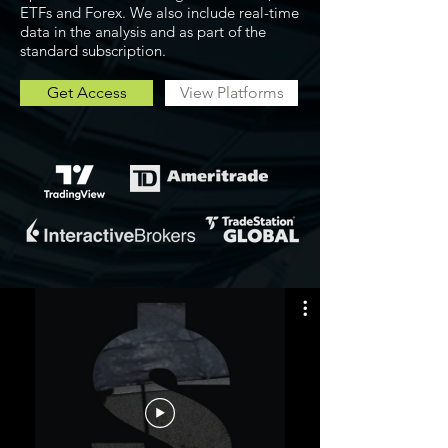
ETFs and Forex. We also include real-time
data in the analysis and as part of the
standard subscription.
Get Access
View Platforms