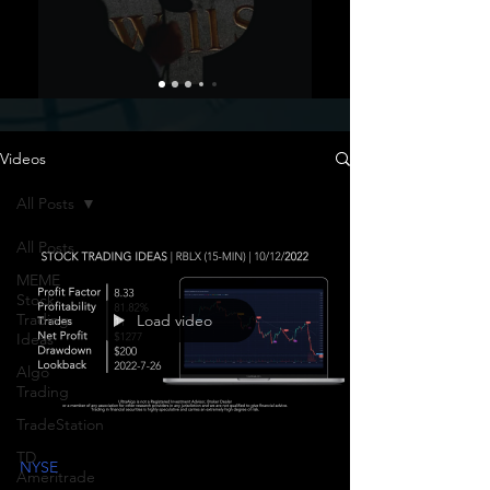
Videos
All Posts
All Posts
MEME
Stock
Trading
Load video
Ideas
Algo
Trading
TradeStation
TD
NYSE
Ameritrade