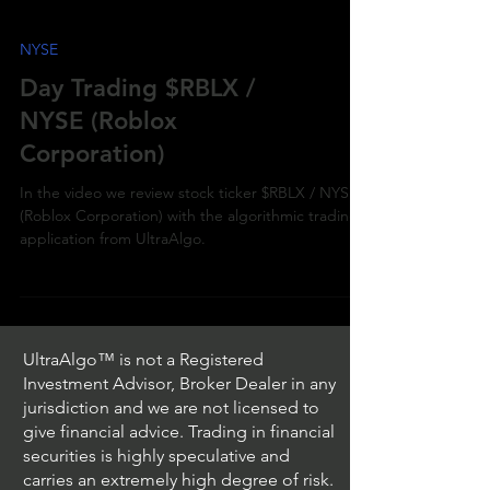
NYSE
Day Trading $RBLX /
NYSE (Roblox
Corporation)
In the video we review stock ticker $RBLX / NYSE
(Roblox Corporation) with the algorithmic trading
application from UltraAlgo.
UltraAlgo™ is not a Registered
Investment Advisor, Broker Dealer in any
jurisdiction and we are not licensed to
give financial advice. Trading in financial
securities is highly speculative and
carries an extremely high degree of risk.