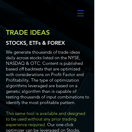
UltraAlgo
TRADE IDEAS
STOCKS, ETFs & FOREX
We generate thousands of trade ideas
daily across stocks listed on the NYSE,
NASDAQ & OTC. Content is published
based off backtests that are optimized
with considerations on Profit Factor and
Profitability. The type of optimization
algorithms leveraged are based on a
genetic algorithm than is capable of
testing thousands of input combinations to
identify the most profitable pattern.
This same tool is available and designed
to be used without any prior trading
experience required.
Our one-click
optimizer can be leveraged on Stocks,