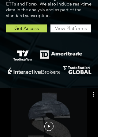
ETFs and Forex. We also include real-time
data in the analysis and as part of the
standard subscription.
Get Access
View Platforms