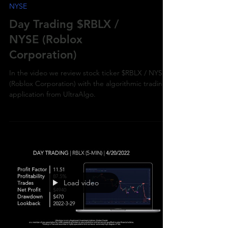
NYSE
Day Trading $RBLX /
NYSE (Roblox
Corporation)
In the video we review stock ticker $RBLX / NYSE
(Roblox Corporation) with the algorithmic trading
application from UltraAlgo.
Load video