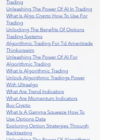
Trading
Unleashing The Power Of AI In Trading
What Is Algo Crypto How To Use For
Trading
Unlocking The Benefits Of Options
Trading Systems
Algorithmic Trading For Td Ameritrade
Thinkorswim
Unleashing The Power Of AI For
Algorithmic Trading
What Is Algorithmic Trading
Unlock Algorithmic Tradings Power
With Ultraalgo
What Are Trend Indicators
What Are Momentum Indicators
Buy Crypto
What Is A Gamma Squeeze How To
Use Options Data
Exploring Option Strategies Through
Backtesting
Unleashing The Power Of Algorithmic