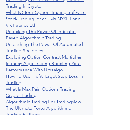
Trading In Crypto
What Is Stock Option Trading Software
Stock Trading Ideas Uvix NYSE Long
Vix Futures Etf
Unlocking The Power Of Indicator
Based Algorithmic Trading
Unleashing The Power Of Automated
Trading Strategies
Exploring Option Contract Multiplier
Intraday Algo Trading Boosting Your
Performance With Ultraalgo
How To Use Profit Target Stop Loss In
Trading
What Is Max Pain Options Trading
Crypto Trading
Algorithmic Trading For Tradingview
The Ultimate Forex Algorithmic
Trading Platform
Why Is Tradestation Apps Store