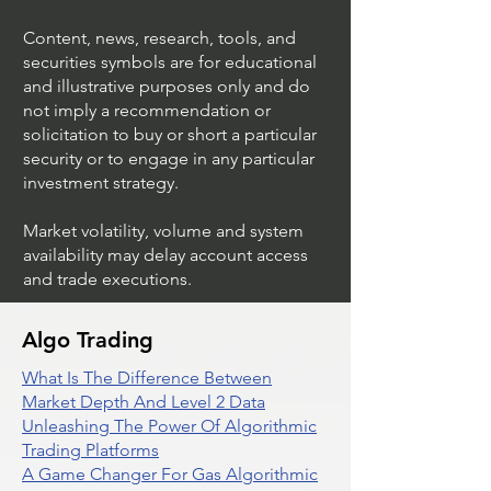
Content, news, research, tools, and
securities symbols are for educational
and illustrative purposes only and do
not imply a recommendation or
solicitation to buy or short a particular
security or to engage in any particular
investment strategy.
Market volatility, volume and system
availability may delay account access
and trade executions.
Algo Trading
What Is The Difference Between
Market Depth And Level 2 Data
Unleashing The Power Of Algorithmic
Trading Platforms
A Game Changer For Gas Algorithmic