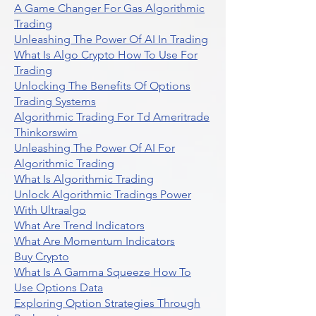
A Game Changer For Gas Algorithmic
Trading
Unleashing The Power Of AI In Trading
What Is Algo Crypto How To Use For
Trading
Unlocking The Benefits Of Options
Trading Systems
Algorithmic Trading For Td Ameritrade
Thinkorswim
Unleashing The Power Of AI For
Algorithmic Trading
What Is Algorithmic Trading
Unlock Algorithmic Tradings Power
With Ultraalgo
What Are Trend Indicators
What Are Momentum Indicators
Buy Crypto
What Is A Gamma Squeeze How To
Use Options Data
Exploring Option Strategies Through