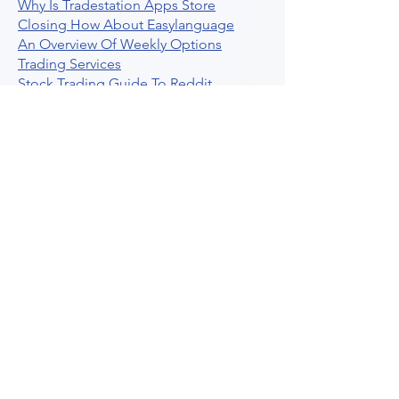
Why Is Tradestation Apps Store
Closing How About Easylanguage
An Overview Of Weekly Options
Trading Services
Stock Trading Guide To Reddit
Algotrading
What Is Trading Profit Factor
What Are Volume Indicators For Stock
Trading
How To Use Market Depth For Trading
Stocks
A Powerful AI Powered Options Algo
Trading Platform
How To Create Alerts In Tradingview
Algorithmic Trading Platform A
Comprehensive Review
Best Algo Indicator Tradingview A
Comprehensive Guide
Understanding Option Plus Trading
Unleashing The Power Of Real Time
Trading Signals