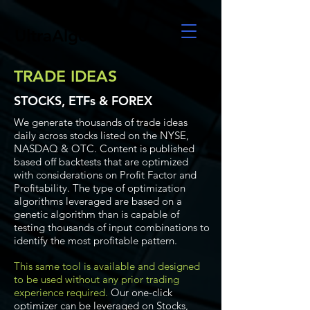
UltraAlgo
TRADE IDEAS
STOCKS, ETFs & FOREX
We generate thousands of trade ideas
daily across stocks listed on the NYSE,
NASDAQ & OTC. Content is published
based off backtests that are optimized
with considerations on Profit Factor and
Profitability. The type of optimization
algorithms leveraged are based on a
genetic algorithm than is capable of
testing thousands of input combinations to
identify the most profitable pattern.
This same tool is available and designed
to be used without any prior trading
experience required.
Our one-click
optimizer can be leveraged on Stocks,