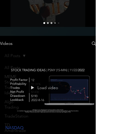
Videos
All Posts
All Posts
MEME
Stock
Trading
Load video
Ideas
Algo
Trading
TradeStation
TD
NASDAQ
Ameritrade