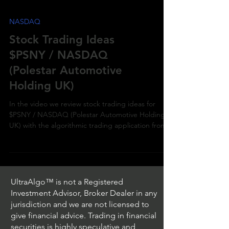
NASDAQ
Stock Trading Ideas
$PSNY / NASDAQ
(Polestar Automotive
Holding UK)
In the video we review stock trading ideas for
$PSNY / NASDAQ (Polestar Automotive Holding
UK) with the algorithmic trading application from
UltraAlgo™ is not a Registered
Investment Advisor, Broker Dealer in any
jurisdiction and we are not licensed to
give financial advice. Trading in financial
securities is highly speculative and