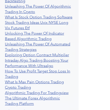
Backtesting
Unleashing The Power Of Algorithmic
Trading In Crypto
What Is Stock Option Trading Software
Stock Trading Ideas Uvix NYSE Long
Vix Futures Etf
Unlocking The Power Of Indicator
Based Algorithmic Trading
Unleashing The Power Of Automated
Trading Strategies
Exploring Option Contract Multiplier
Intraday Algo Trading Boosting Your
Performance With Ultraalgo
How To Use Profit Target Stop Loss In
Trading
What Is Max Pain Options Trading
Crypto Trading
Algorithmic Trading For Tradingview
The Ultimate Forex Algorithmic
Trading Platform