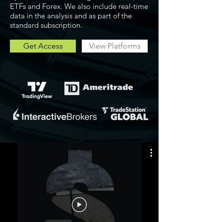
ETFs and Forex. We also include real-time
data in the analysis and as part of the
standard subscription.
Get Access
View Platforms