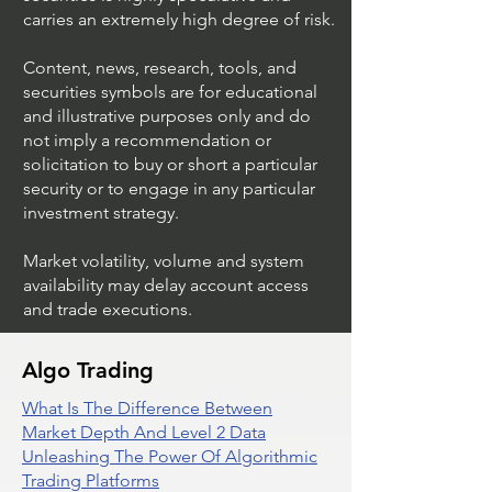
carries an extremely high degree of risk.
Content, news, research, tools, and
securities symbols are for educational
and illustrative purposes only and do
not imply a recommendation or
solicitation to buy or short a particular
security or to engage in any particular
investment strategy.
Market volatility, volume and system
availability may delay account access
and trade executions.
Algo Trading
What Is The Difference Between
Market Depth And Level 2 Data
Unleashing The Power Of Algorithmic
Trading Platforms