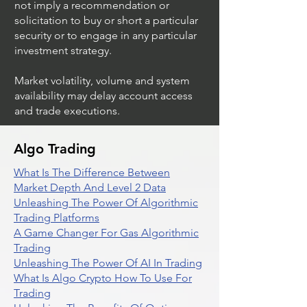
not imply a recommendation or
solicitation to buy or short a particular
security or to engage in any particular
investment strategy.
Market volatility, volume and system
availability may delay account access
and trade executions.
Algo Trading
What Is The Difference Between
Market Depth And Level 2 Data
Unleashing The Power Of Algorithmic
Trading Platforms
A Game Changer For Gas Algorithmic
Trading
Unleashing The Power Of AI In Trading
What Is Algo Crypto How To Use For
Trading