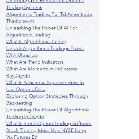
Unlocking The Benefits Of Options
Trading Systems
Algorithmic Trading For Td Ameritrade
Thinkorswim
Unleashing The Power Of AI For
Algorithmic Trading
What Is Algorithmic Trading
Unlock Algorithmic Tradings Power
With Ultraalgo
What Are Trend Indicators
What Are Momentum Indicators
Buy Crypto
What Is A Gamma Squeeze How To
Use Options Data
Exploring Option Strategies Through
Backtesting
Unleashing The Power Of Algorithmic
Trading In Crypto
What Is Stock Option Trading Software
Stock Trading Ideas Uvix NYSE Long
Vix Futures Etf