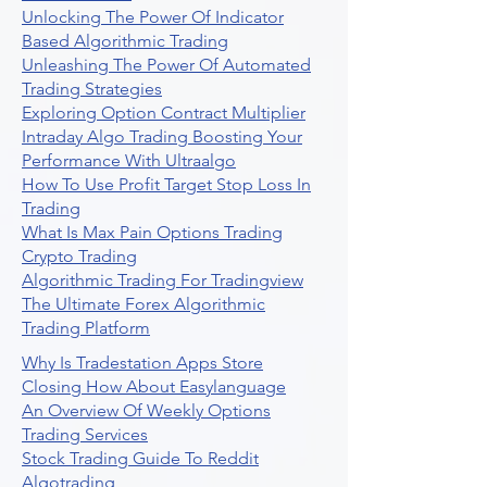
Unlocking The Power Of Indicator
Based Algorithmic Trading
Unleashing The Power Of Automated
Trading Strategies
Exploring Option Contract Multiplier
Intraday Algo Trading Boosting Your
Performance With Ultraalgo
How To Use Profit Target Stop Loss In
Trading
What Is Max Pain Options Trading
Crypto Trading
Algorithmic Trading For Tradingview
The Ultimate Forex Algorithmic
Trading Platform
Why Is Tradestation Apps Store
Closing How About Easylanguage
An Overview Of Weekly Options
Trading Services
Stock Trading Guide To Reddit
Algotrading