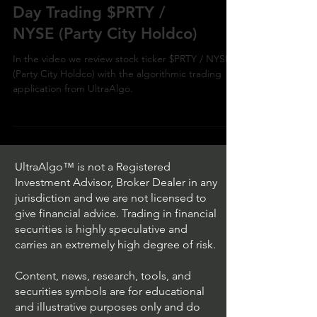
Day Trading $PRTY /
NYSE (Party City Holdco)
In the video we review stock ticker $PRTY / NYSE
(Party City Holdco) with the algorithmic trading
application from UltraAlgo.
UltraAlgo™ is not a Registered
Investment Advisor, Broker Dealer in any
jurisdiction and we are not licensed to
give financial advice. Trading in financial
securities is highly speculative and
carries an extremely high degree of risk.
Content, news, research, tools, and
securities symbols are for educational
and illustrative purposes only and do