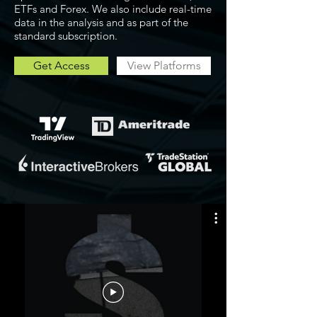
ETFs and Forex. We also include real-time
data in the analysis and as part of the
standard subscription.
Get Access
View Platforms