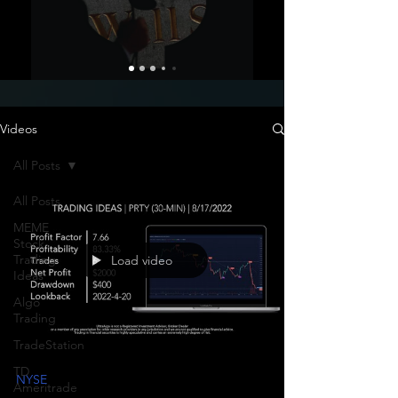
Videos
All Posts
All Posts
MEME
Stock
Trading
Load video
Ideas
Algo
Trading
TradeStation
TD
NYSE
Ameritrade