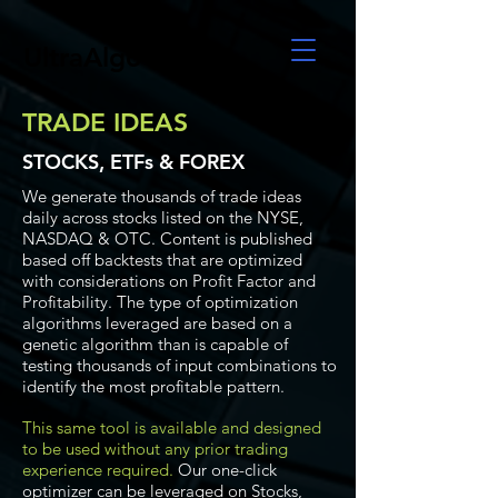
UltraAlgo
TRADE IDEAS
STOCKS, ETFs & FOREX
We generate thousands of trade ideas
daily across stocks listed on the NYSE,
NASDAQ & OTC. Content is published
based off backtests that are optimized
with considerations on Profit Factor and
Profitability. The type of optimization
algorithms leveraged are based on a
genetic algorithm than is capable of
testing thousands of input combinations to
identify the most profitable pattern.
This same tool is available and designed
to be used without any prior trading
experience required.
Our one-click
optimizer can be leveraged on Stocks,