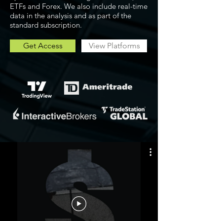
ETFs and Forex. We also include real-time
data in the analysis and as part of the
standard subscription.
Get Access
View Platforms