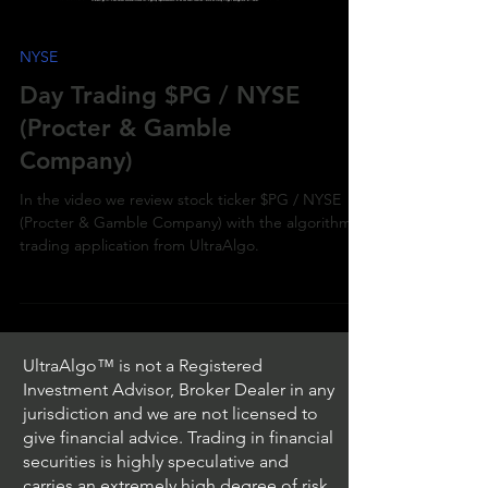
NYSE
Day Trading $PG / NYSE
(Procter & Gamble
Company)
In the video we review stock ticker $PG / NYSE
(Procter & Gamble Company) with the algorithmic
trading application from UltraAlgo.
UltraAlgo™ is not a Registered
Investment Advisor, Broker Dealer in any
jurisdiction and we are not licensed to
give financial advice. Trading in financial
securities is highly speculative and
carries an extremely high degree of risk.