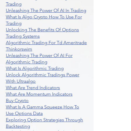
Trading
Unleashing The Power Of AI In Trading
What Is Algo Crypto How To Use For
Trading
Unlocking The Benefits Of Options
Trading Systems
Algorithmic Trading For Td Ameritrade
Thinkorswim
Unleashing The Power Of AI For
Algorithmic Trading
What Is Algorithmic Trading
Unlock Algorithmic Tradings Power
With Ultraalgo
What Are Trend Indicators
What Are Momentum Indicators
Buy Crypto
What Is A Gamma Squeeze How To
Use Options Data
Exploring Option Strategies Through
Backtesting