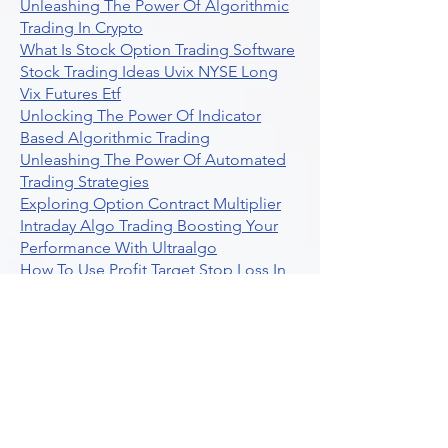
Unleashing The Power Of Algorithmic
Trading In Crypto
What Is Stock Option Trading Software
Stock Trading Ideas Uvix NYSE Long
Vix Futures Etf
Unlocking The Power Of Indicator
Based Algorithmic Trading
Unleashing The Power Of Automated
Trading Strategies
Exploring Option Contract Multiplier
Intraday Algo Trading Boosting Your
Performance With Ultraalgo
How To Use Profit Target Stop Loss In
Trading
What Is Max Pain Options Trading
Crypto Trading
Algorithmic Trading For Tradingview
The Ultimate Forex Algorithmic
Trading Platform
Why Is Tradestation Apps Store