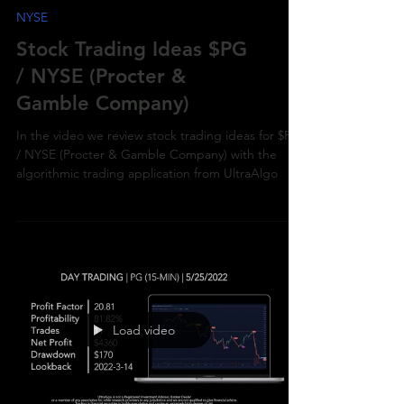
NYSE
Stock Trading Ideas $PG
/ NYSE (Procter &
Gamble Company)
In the video we review stock trading ideas for $PG
/ NYSE (Procter & Gamble Company) with the
algorithmic trading application from UltraAlgo
Load video