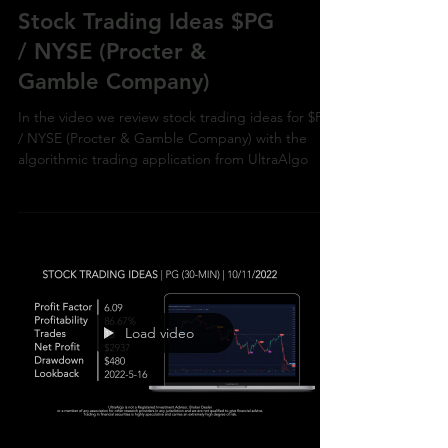
Stock Trading Ideas $PG
/ NYSE (Procter &
Gamble Company)
In the video we review stock trading ideas for $PG
/ NYSE (Procter & Gamble Company) with the
algorithmic trading application from UltraAlgo
Load video