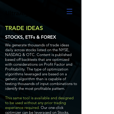
UltraAlgo
TRADE IDEAS
STOCKS, ETFs & FOREX
We generate thousands of trade ideas
daily across stocks listed on the NYSE,
NASDAQ & OTC. Content is published
based off backtests that are optimized
with considerations on Profit Factor and
Profitability. The type of optimization
algorithms leveraged are based on a
genetic algorithm than is capable of
testing thousands of input combinations to
identify the most profitable pattern.
This same tool is available and designed
to be used without any prior trading
experience required.
Our one-click
optimizer can be leveraged on Stocks,