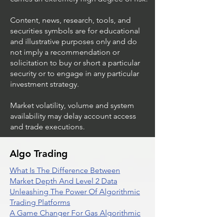
Content, news, research, tools, and
securities symbols are for educational
and illustrative purposes only and do
not imply a recommendation or
solicitation to buy or short a particular
security or to engage in any particular
investment strategy.
Market volatility, volume and system
availability may delay account access
and trade executions.
Algo Trading
What Is The Difference Between
Market Depth And Level 2 Data
Unleashing The Power Of Algorithmic
Trading Platforms
A Game Changer For Gas Algorithmic