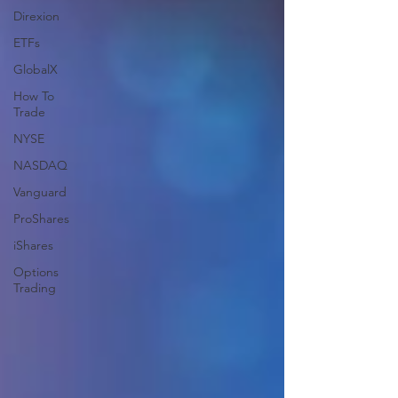
Direxion
ETFs
GlobalX
How To
Trade
NYSE
NASDAQ
Vanguard
ProShares
iShares
Options
Trading