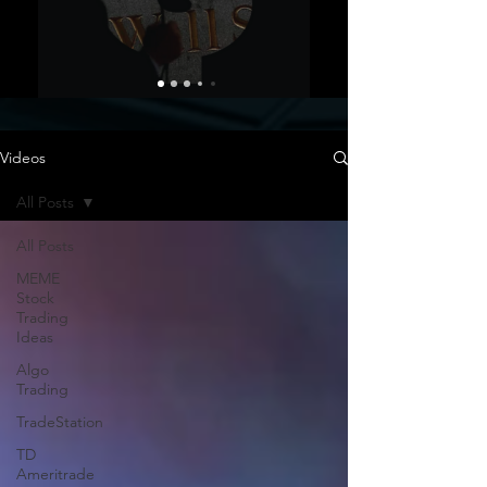
Videos
All Posts
All Posts
MEME
Stock
Trading
Ideas
Algo
Trading
TradeStation
TD
Ameritrade