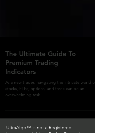
The Ultimate Guide To
Premium Trading
Indicators
As a new trader, navigating the intricate world of
stocks, ETFs, options, and forex can be an
overwhelming task