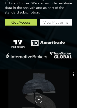
ETFs and Forex. We also include real-time
data in the analysis and as part of the
standard subscription.
Get Access
View Platforms