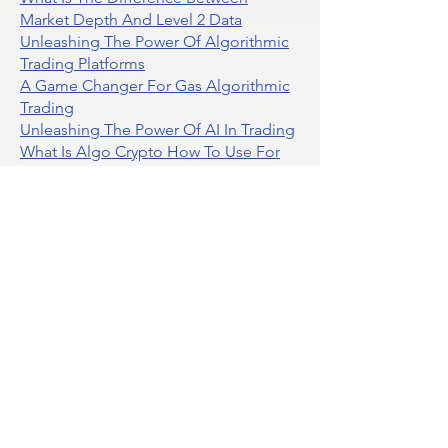
What Is The Difference Between
Market Depth And Level 2 Data
Unleashing The Power Of Algorithmic
Trading Platforms
A Game Changer For Gas Algorithmic
Trading
Unleashing The Power Of AI In Trading
What Is Algo Crypto How To Use For
Trading
Unlocking The Benefits Of Options
Trading Systems
Algorithmic Trading For Td Ameritrade
Thinkorswim
Unleashing The Power Of AI For
Algorithmic Trading
What Is Algorithmic Trading
Unlock Algorithmic Tradings Power
With Ultraalgo
What Are Trend Indicators