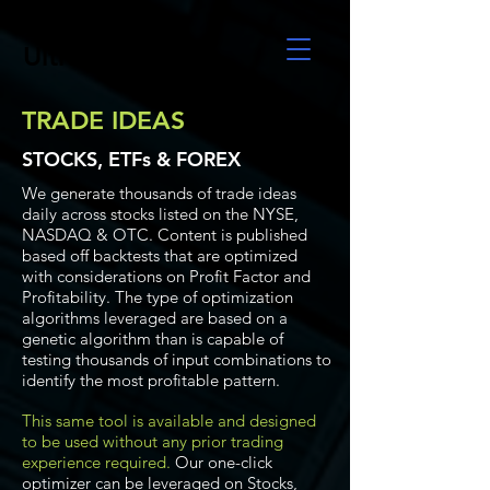
UltraAlgo
TRADE IDEAS
STOCKS, ETFs & FOREX
We generate thousands of trade ideas
daily across stocks listed on the NYSE,
NASDAQ & OTC. Content is published
based off backtests that are optimized
with considerations on Profit Factor and
Profitability. The type of optimization
algorithms leveraged are based on a
genetic algorithm than is capable of
testing thousands of input combinations to
identify the most profitable pattern.
This same tool is available and designed
to be used without any prior trading
experience required.
Our one-click
optimizer can be leveraged on Stocks,