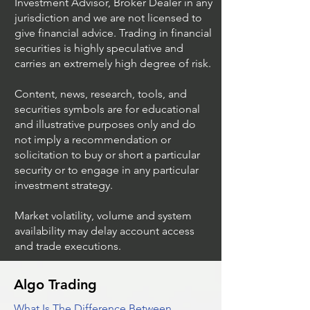
UltraAlgo™ is not a Registered
Investment Advisor, Broker Dealer in any
jurisdiction and we are not licensed to
give financial advice. Trading in financial
securities is highly speculative and
carries an extremely high degree of risk.
Content, news, research, tools, and
securities symbols are for educational
and illustrative purposes only and do
not imply a recommendation or
solicitation to buy or short a particular
security or to engage in any particular
investment strategy.
Market volatility, volume and system
availability may delay account access
and trade executions.
Algo Trading