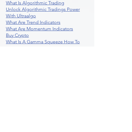
Unleashing The Power Of AI For
Algorithmic Trading
What Is Algorithmic Trading
Unlock Algorithmic Tradings Power
With Ultraalgo
What Are Trend Indicators
What Are Momentum Indicators
Buy Crypto
What Is A Gamma Squeeze How To
Use Options Data
Exploring Option Strategies Through
Backtesting
Unleashing The Power Of Algorithmic
Trading In Crypto
What Is Stock Option Trading Software
Stock Trading Ideas Uvix NYSE Long
Vix Futures Etf
Unlocking The Power Of Indicator
Based Algorithmic Trading
Unleashing The Power Of Automated