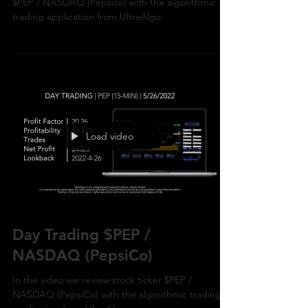
In the video we review stock trading ideas for
$PEP / NASDAQ (Pepsico) with the algorithmic
trading application from UltraAlgo.
Load video
Day Trading $PEP /
NASDAQ (PepsiCo)