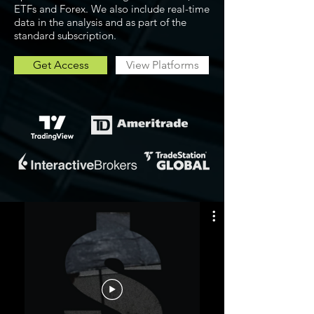
ETFs and Forex. We also include real-time
data in the analysis and as part of the
standard subscription.
Get Access
View Platforms