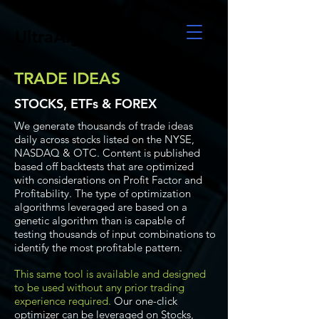
UltraAlgo
TRADE IDEAS
STOCKS, ETFs & FOREX
We generate thousands of trade ideas
daily across stocks listed on the NYSE,
NASDAQ & OTC. Content is published
based off backtests that are optimized
with considerations on Profit Factor and
Profitability. The type of optimization
algorithms leveraged are based on a
genetic algorithm than is capable of
testing thousands of input combinations to
identify the most profitable pattern.
This same tool is available and designed
to be used without any prior trading
experience required.
Our one-click
optimizer can be leveraged on Stocks,