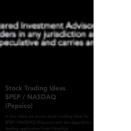
Stock Trading Ideas
$PEP / NASDAQ
(Pepsico)
In the video we review stock trading ideas for