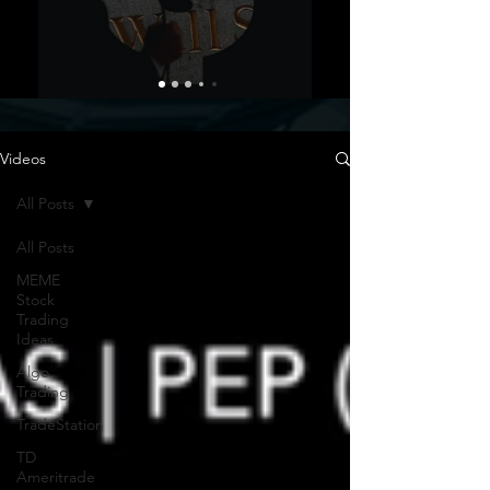
Videos
All Posts
All Posts
MEME
Stock
Trading
Ideas
Algo
Trading
TradeStation
TD
Ameritrade