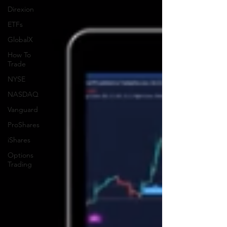
Direxion
ETFs
GlobalX
How To
Trade
NYSE
NASDAQ
Vanguard
ProShares
iShares
Options
Trading