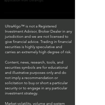
In the video we review stock ticker $PEP /
NASDAQ (PepsiCo) with the algorithmic trading
application from UltraAlgo.
UltraAlgo™ is not a Registered
Investment Advisor, Broker Dealer in any
jurisdiction and we are not licensed to
give financial advice. Trading in financial
securities is highly speculative and
carries an extremely high degree of risk.
Content, news, research, tools, and
securities symbols are for educational
and illustrative purposes only and do
not imply a recommendation or
solicitation to buy or short a particular
security or to engage in any particular
investment strategy.