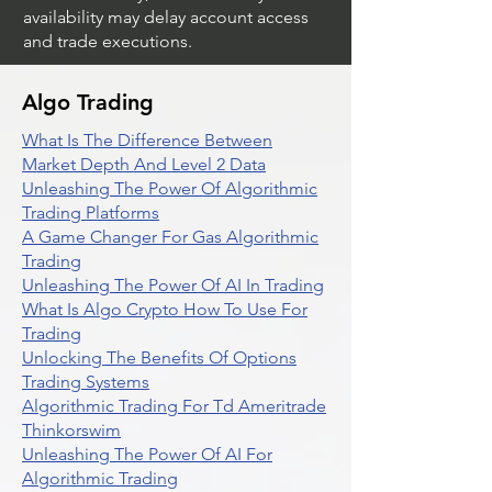
Market volatility, volume and system
availability may delay account access
and trade executions.
Algo Trading
What Is The Difference Between
Market Depth And Level 2 Data
Unleashing The Power Of Algorithmic
Trading Platforms
A Game Changer For Gas Algorithmic
Trading
Unleashing The Power Of AI In Trading
What Is Algo Crypto How To Use For
Trading
Unlocking The Benefits Of Options
Trading Systems
Algorithmic Trading For Td Ameritrade
Thinkorswim