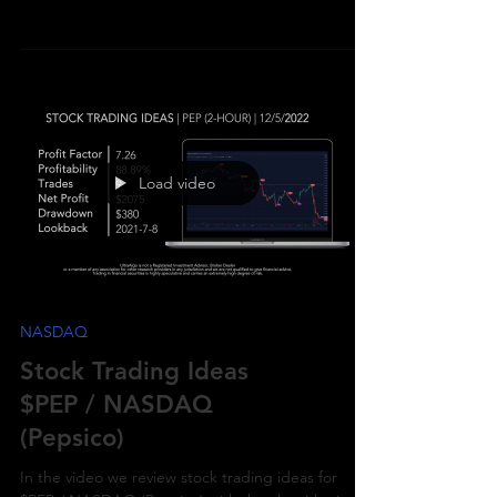
$PEP / NASDAQ (Pepsico) with the algorithmic
trading application from UltraAlgo.
Load video
NASDAQ
Stock Trading Ideas
$PEP / NASDAQ
(Pepsico)