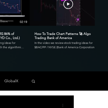
02:19
00:41
 92.86% of
How To Trade Chart Patterns 🚀 Algo
YD Co., Ltd.)
Trading Bank of America
ing ideas for
In the video we review stock trading ideas for
h the algorithmic
$BAC/PP / NYSE (Bank of America Corporation
go. Reviewing the
Depositary Shares, each representing a 1/1,000th
3.39 profit factor
interest in a share of 4.125% Non-Cumulative
is was executed over
Preferred Stock, Series PP) with the algorithmic
820 and drawdown of
trading application from UltraAlgo. Reviewing the
30-min chart, the script delivered 1.97 profit factor
ls across any
with a profitability of 80%. This was executed over 15
 NYSE, and CBOE.
trades with a net profit of $820 and drawdown of
GlobalX
$680. UltraAlgo, a leading algorithmic trading tool,
. 💰
delivers clear buy and short signals across any
tock-trading-ideas-
security listed on the NASDAQ, NYSE, and CBOE.
DDF #OTC #TRADING
Start Free Trial at UltraAlgo.com. Get a free trial of
our algorithm for real-time signals. #algotrading
#NYSE #MONEY