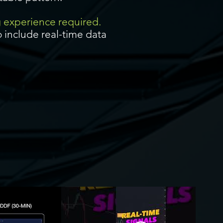
g experience required.
 include real-time data