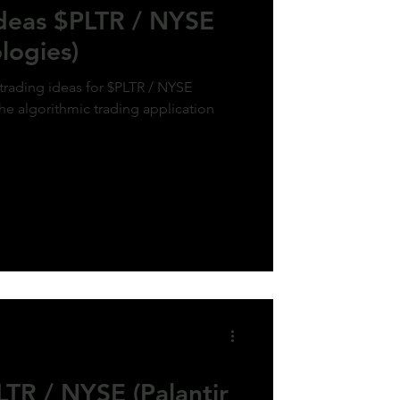
Ideas $PLTR / NYSE
logies)
 trading ideas for $PLTR / NYSE
the algorithmic trading application
TR / NYSE (Palantir