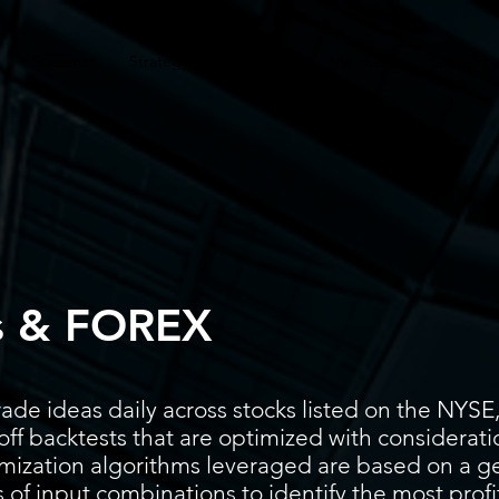
Screener
Strategy
Installation
Members
Support
s & FOREX
ade ideas daily across stocks listed on the N
ff backtests that are optimized with considerati
timization algorithms leveraged are based on a g
 of input combinations to identify the most prof