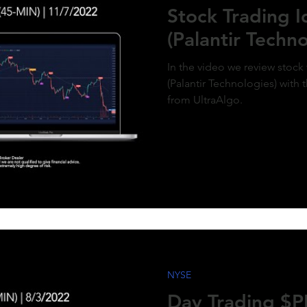
Stock Trading 
(Palantir Techno
In the video we review stock
(Palantir Technologies) with 
from UltraAlgo.
NYSE
Day Trading $PL