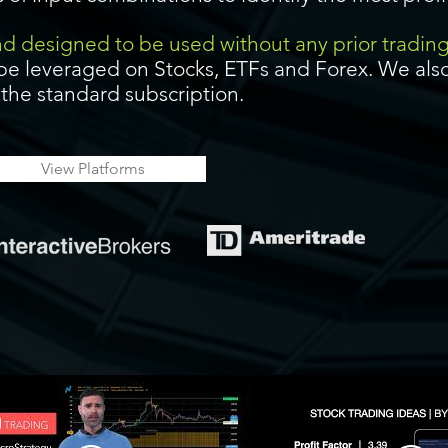
and designed to be used without any prior tradin
be leveraged on Stocks, ETFs and Forex. We also
f the standard subscription.
View Platforms