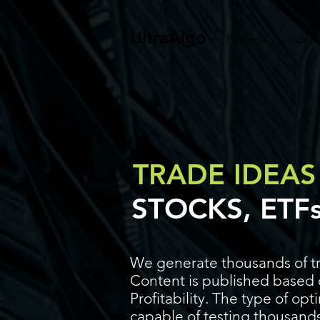
UltraAlgo
Platforms
Videos
TRADE IDEAS
STOCKS, ETF
We generate thousands of tr
Content is published based o
Profitability. The type of op
capable of testing thousands