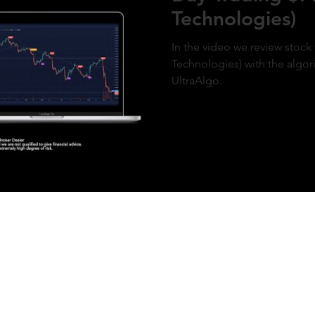
Technologies)
In the video we review stock 
Technologies) with the algor
UltraAlgo.