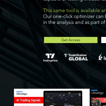
This same tool is available 
Our one-click optimizer can 
in the analysis and as part o
Get Access