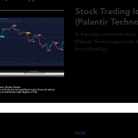
ment of MicroStrategy’s inclusion in the
Stock Trading 
x, a post-market price surge to over $410
olidifies the bullish outlook. Expect
(Palantir Techno
d gains as momentum builds and market
g aligns with the predictive model. #QQQ
rategy #michaelsaylor #MSTR
In the video we review stock
(Palantir Technologies) with 
from UltraAlgo
NYSE