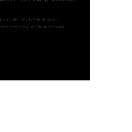
ticker $PLTR / NYSE (Palantir
ithmic trading application from