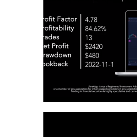
#TraderTools #TradingView #TradeStation #Twitter
announce
#UltraAlgo #SwingTrading #BestTrading
QQQ inde
further s
continue
positionin
#microst