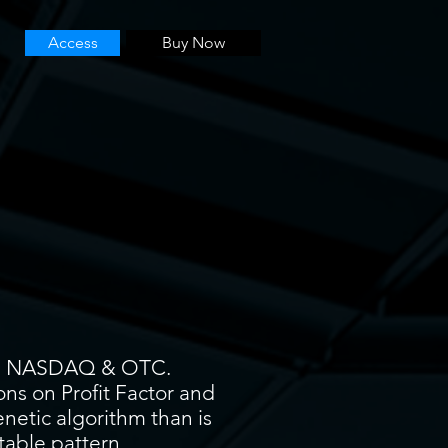
Access
Buy Now
YSE, NASDAQ & OTC.
ons on Profit Factor and
enetic algorithm than is
itable pattern.