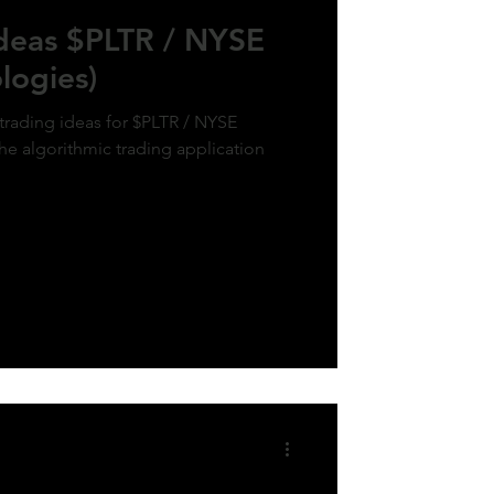
Ideas $PLTR / NYSE
logies)
 trading ideas for $PLTR / NYSE
the algorithmic trading application