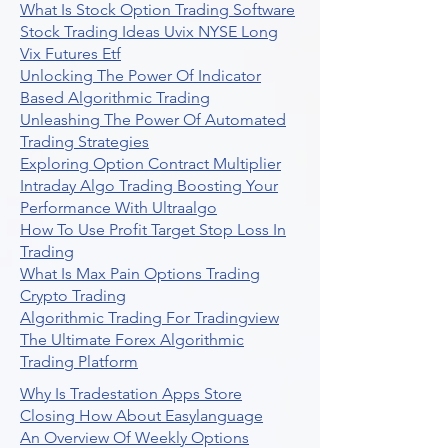
What Is Stock Option Trading Software
Stock Trading Ideas Uvix NYSE Long
Vix Futures Etf
Unlocking The Power Of Indicator
Based Algorithmic Trading
Unleashing The Power Of Automated
Trading Strategies
Exploring Option Contract Multiplier
Intraday Algo Trading Boosting Your
Performance With Ultraalgo
How To Use Profit Target Stop Loss In
Trading
What Is Max Pain Options Trading
Crypto Trading
Algorithmic Trading For Tradingview
The Ultimate Forex Algorithmic
Trading Platform
Why Is Tradestation Apps Store
Closing How About Easylanguage
An Overview Of Weekly Options