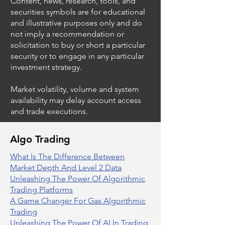
Content, news, research, tools, and
securities symbols are for educational
and illustrative purposes only and do
not imply a recommendation or
solicitation to buy or short a particular
security or to engage in any particular
investment strategy.
Market volatility, volume and system
availability may delay account access
and trade executions.
Algo Trading
What Is The Difference Between
Market Depth And Level 2 Data
Unleashing The Power Of Algorithmic
Trading Platforms
A Game Changer For Gas Algorithmic
Trading
Unleashing The Power Of AI In Trading