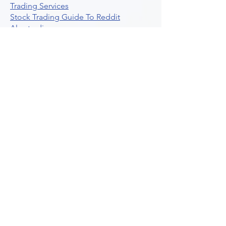
Trading Services
Stock Trading Guide To Reddit
Algotrading
What Is Trading Profit Factor
What Are Volume Indicators For Stock
Trading
How To Use Market Depth For Trading
Stocks
A Powerful AI Powered Options Algo
Trading Platform
How To Create Alerts In Tradingview
Algorithmic Trading Platform A
Comprehensive Review
Best Algo Indicator Tradingview A
Comprehensive Guide
Understanding Option Plus Trading
Unleashing The Power Of Real Time
Trading Signals
Stock Trading Guide To Algo Trading
Interactive Brokers