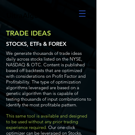
UltraAlgo
TRADE IDEAS
STOCKS, ETFs & FOREX
We generate thousands of trade ideas
daily across stocks listed on the NYSE,
NASDAQ & OTC. Content is published
based off backtests that are optimized
with considerations on Profit Factor and
Profitability. The type of optimization
algorithms leveraged are based on a
genetic algorithm than is capable of
testing thousands of input combinations to
identify the most profitable pattern.
This same tool is available and designed
to be used without any prior trading
experience required.
Our one-click
optimizer can be leveraged on Stocks,