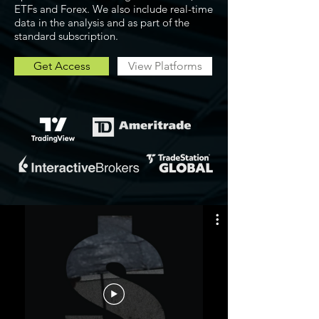
ETFs and Forex. We also include real-time
data in the analysis and as part of the
standard subscription.
Get Access
View Platforms