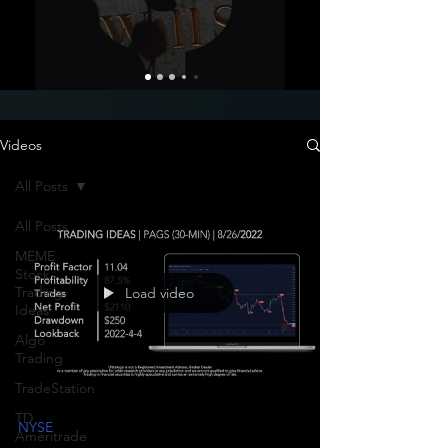
Videos
All Posts
All Posts
MEME
Stock
Trading
Load video
Ideas
Algo
Trading
TradeStation
TD
NYSE
Ameritrade