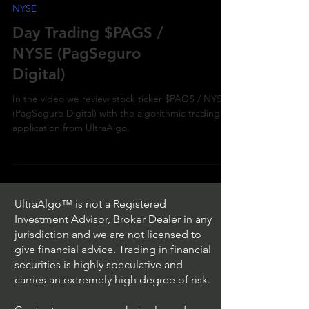
NYSE
Day Trading $PAGS /
NYSE (PagSeguro
Digital)
In the video we review stock ticker $PAGS / NYSE
(PagSeguro Digital) with the algorithmic trading
application from UltraAlgo.
UltraAlgo™ is not a Registered
Investment Advisor, Broker Dealer in any
jurisdiction and we are not licensed to
give financial advice. Trading in financial
securities is highly speculative and
carries an extremely high degree of risk.