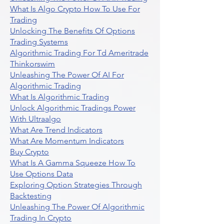
What Is Algo Crypto How To Use For
Trading
Unlocking The Benefits Of Options
Trading Systems
Algorithmic Trading For Td Ameritrade
Thinkorswim
Unleashing The Power Of AI For
Algorithmic Trading
What Is Algorithmic Trading
Unlock Algorithmic Tradings Power
With Ultraalgo
What Are Trend Indicators
What Are Momentum Indicators
Buy Crypto
What Is A Gamma Squeeze How To
Use Options Data
Exploring Option Strategies Through
Backtesting
Unleashing The Power Of Algorithmic
Trading In Crypto