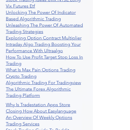
Vix Futures Etf
Unlocking The Power Of Indicator
Based Algorithmic Trading
Unleashing The Power Of Automated
Trading Strategies
Exploring Option Contract Multiplier
Intraday Algo Trading Boosting Your
Performance With Ultraalgo
How To Use Profit Target Stop Loss In
Trading
What Is Max Pain Options Trading
Crypto Trading
Algorithmic Trading For Tradingview
The Ultimate Forex Algorithmic
Trading Platform
Why Is Tradestation Apps Store
Closing How About Easylanguage
An Overview Of Weekly Options
Trading Services