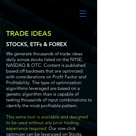
UltraAlgo
TRADE IDEAS
STOCKS, ETFs & FOREX
We generate thousands of trade ideas
daily across stocks listed on the NYSE,
NASDAQ & OTC. Content is published
based off backtests that are optimized
with considerations on Profit Factor and
Profitability. The type of optimization
algorithms leveraged are based on a
genetic algorithm than is capable of
testing thousands of input combinations to
identify the most profitable pattern.
This same tool is available and designed
to be used without any prior trading
experience required.
Our one-click
optimizer can be leveraged on Stocks,