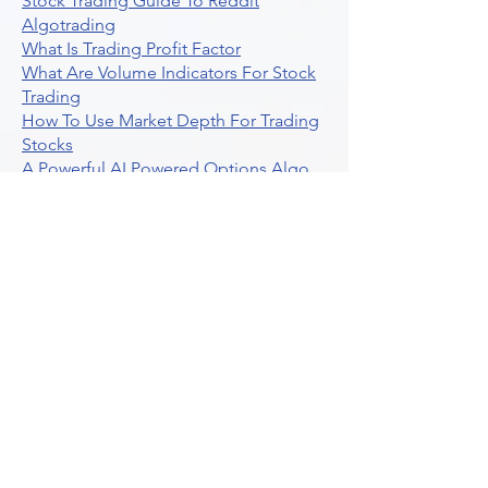
Stock Trading Guide To Reddit
Algotrading
What Is Trading Profit Factor
What Are Volume Indicators For Stock
Trading
How To Use Market Depth For Trading
Stocks
A Powerful AI Powered Options Algo
Trading Platform
How To Create Alerts In Tradingview
Algorithmic Trading Platform A
Comprehensive Review
Best Algo Indicator Tradingview A
Comprehensive Guide
Understanding Option Plus Trading
Unleashing The Power Of Real Time
Trading Signals
Stock Trading Guide To Algo Trading
Interactive Brokers
How To Trade Direxion Leveraged Etfs
Crypto Trading Platform