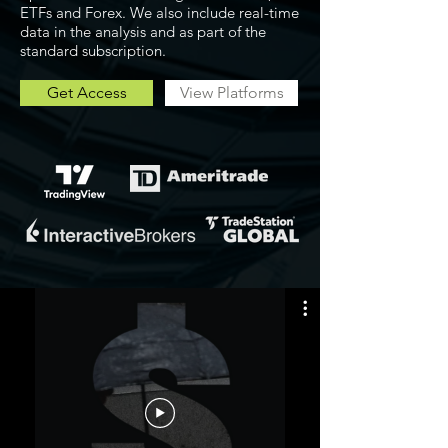
ETFs and Forex. We also include real-time
data in the analysis and as part of the
standard subscription.
Get Access
View Platforms