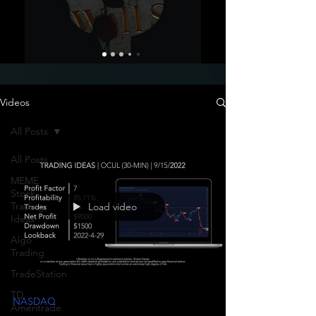
Videos
All Posts
All Posts
MEME
Stock
Trading
Load video
Ideas
Algo
Trading
TradeStation
TD
NASDAQ
Ameritrade