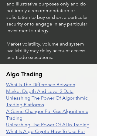
and illustrative purposes only and do
not imply a recommendation or
solicitation to buy or short a particular
security or to engage in any particular
investment strategy.
Market volatility, volume and system
availability may delay account access
and trade executions.
Algo Trading
What Is The Difference Between
Market Depth And Level 2 Data
Unleashing The Power Of Algorithmic
Trading Platforms
A Game Changer For Gas Algorithmic
Trading
Unleashing The Power Of AI In Trading
What Is Algo Crypto How To Use For