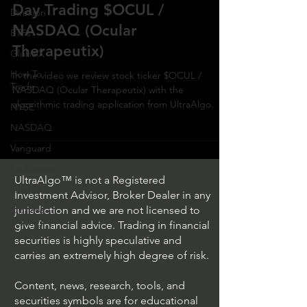
Day Trading $OCUL /
Direxion
NASDAQ (Ocular
ETFs
Therapeutix)
GlobalX
How To
In the video we review stock ticker $OCUL /
Trade
NASDAQ (Ocular Therapeutix) with the
algorithmic trading application from UltraAlgo.
NYSE
NASDAQ
Vanguard
ProShares
UltraAlgo™ is not a Registered
iShares
Investment Advisor, Broker Dealer in any
Options
jurisdiction and we are not licensed to
Trading
give financial advice. Trading in financial
securities is highly speculative and
carries an extremely high degree of risk.
Content, news, research, tools, and
securities symbols are for educational