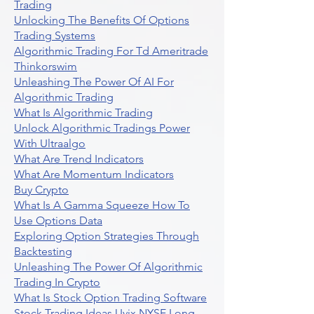
Trading
Unlocking The Benefits Of Options
Trading Systems
Algorithmic Trading For Td Ameritrade
Thinkorswim
Unleashing The Power Of AI For
Algorithmic Trading
What Is Algorithmic Trading
Unlock Algorithmic Tradings Power
With Ultraalgo
What Are Trend Indicators
What Are Momentum Indicators
Buy Crypto
What Is A Gamma Squeeze How To
Use Options Data
Exploring Option Strategies Through
Backtesting
Unleashing The Power Of Algorithmic
Trading In Crypto
What Is Stock Option Trading Software
Stock Trading Ideas Uvix NYSE Long