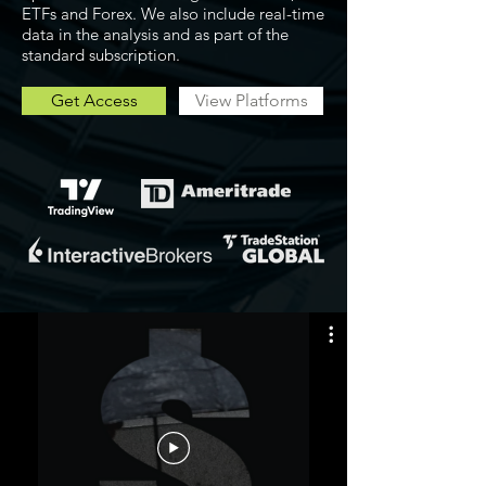
ETFs and Forex. We also include real-time
data in the analysis and as part of the
standard subscription.
Get Access
View Platforms