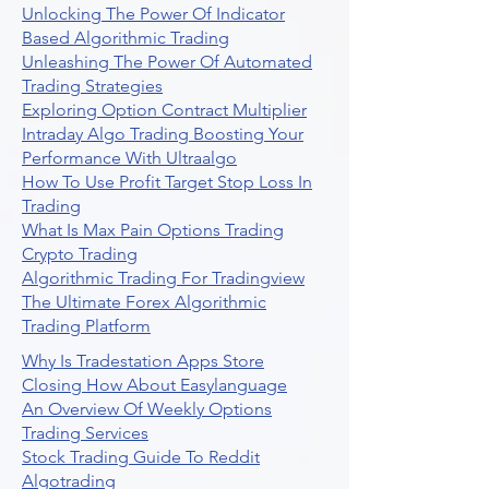
Unlocking The Power Of Indicator
Based Algorithmic Trading
Unleashing The Power Of Automated
Trading Strategies
Exploring Option Contract Multiplier
Intraday Algo Trading Boosting Your
Performance With Ultraalgo
How To Use Profit Target Stop Loss In
Trading
What Is Max Pain Options Trading
Crypto Trading
Algorithmic Trading For Tradingview
The Ultimate Forex Algorithmic
Trading Platform
Why Is Tradestation Apps Store
Closing How About Easylanguage
An Overview Of Weekly Options
Trading Services
Stock Trading Guide To Reddit
Algotrading