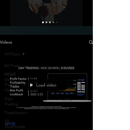
Videos
All Posts
All Posts
MEME
Stock
Trading
Load video
Ideas
Algo
Trading
TradeStation
TD
NYSE
Ameritrade