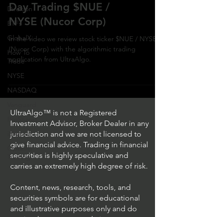
Day Trading $NUE /
Direxion
NYSE (Nucor Corp)
ETFs
GlobalX
In the video we review stock ticker $NUE / NYSE
(Nucor Corp) with the algorithmic trading
How To
application from UltraAlgo.
Trade
NYSE
NASDAQ
Vanguard
UltraAlgo™ is not a Registered
ProShares
Investment Advisor, Broker Dealer in any
iShares
jurisdiction and we are not licensed to
give financial advice. Trading in financial
Options
securities is highly speculative and
Trading
carries an extremely high degree of risk.
Content, news, research, tools, and
securities symbols are for educational
and illustrative purposes only and do