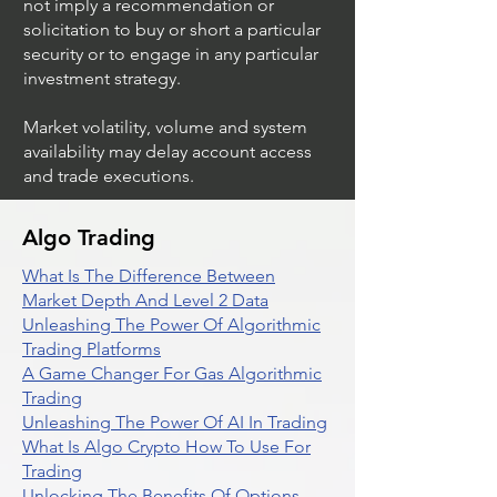
not imply a recommendation or
solicitation to buy or short a particular
security or to engage in any particular
investment strategy.
Market volatility, volume and system
availability may delay account access
and trade executions.
Algo Trading
What Is The Difference Between
Market Depth And Level 2 Data
Unleashing The Power Of Algorithmic
Trading Platforms
A Game Changer For Gas Algorithmic
Trading
Unleashing The Power Of AI In Trading
What Is Algo Crypto How To Use For
Trading
Unlocking The Benefits Of Options