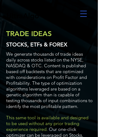
UltraAlgo
TRADE IDEAS
STOCKS, ETFs & FOREX
We generate thousands of trade ideas
daily across stocks listed on the NYSE,
NASDAQ & OTC. Content is published
based off backtests that are optimized
with considerations on Profit Factor and
Profitability. The type of optimization
algorithms leveraged are based on a
genetic algorithm than is capable of
testing thousands of input combinations to
identify the most profitable pattern.
This same tool is available and designed
to be used without any prior trading
experience required.
Our one-click
optimizer can be leveraged on Stocks,