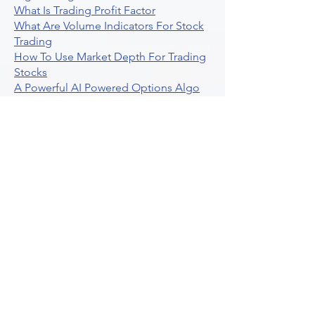
What Is Trading Profit Factor
What Are Volume Indicators For Stock
Trading
How To Use Market Depth For Trading
Stocks
A Powerful AI Powered Options Algo
Trading Platform
How To Create Alerts In Tradingview
Algorithmic Trading Platform A
Comprehensive Review
Best Algo Indicator Tradingview A
Comprehensive Guide
Understanding Option Plus Trading
Unleashing The Power Of Real Time
Trading Signals
Stock Trading Guide To Algo Trading
Interactive Brokers
How To Trade Direxion Leveraged Etfs
Crypto Trading Platform
What Are Volatility Indicators Atr