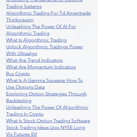
Trading Systems
Algorithmic Trading For Td Ameritrade
Thinkorswim
Unleashing The Power Of AI For
Algorithmic Trading
What Is Algorithmic Trading
Unlock Algorithmic Tradings Power
With Ultraalgo
What Are Trend Indicators
What Are Momentum Indicators
Buy Crypto
What Is A Gamma Squeeze How To
Use Options Data
Exploring Option Strategies Through
Backtesting
Unleashing The Power Of Algorithmic
Trading In Crypto
What Is Stock Option Trading Software
Stock Trading Ideas Uvix NYSE Long
Vix Futures Etf