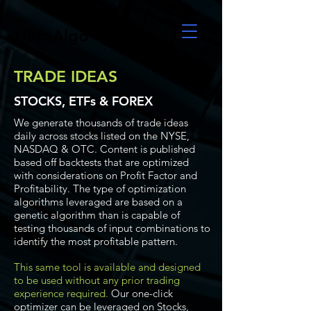
UltraAlgo
TRADE IDEAS
STOCKS, ETFs & FOREX
We generate thousands of trade ideas
daily across stocks listed on the NYSE,
NASDAQ & OTC. Content is published
based off backtests that are optimized
with considerations on Profit Factor and
Profitability. The type of optimization
algorithms leveraged are based on a
genetic algorithm than is capable of
testing thousands of input combinations to
identify the most profitable pattern.
This same tool is available and designed
to be used without any prior trading
experience required.
Our one-click
optimizer can be leveraged on Stocks,