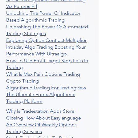
Vix Futures Etf
Unlocking The Power Of Indicator
Based Algorithmic Trading
Unleashing The Power Of Automated
Trading Strategies
Exploring Option Contract Multiplier
Intraday Algo Trading Boosting Your
Performance With Ultraalgo
How To Use Profit Target Stop Loss In
Trading
What Is Max Pain Options Trading
Crypto Trading
Algorithmic Trading For Tradingview
The Ultimate Forex Algorithmic
Trading Platform
Why Is Tradestation Apps Store
Closing How About Easylanguage
An Overview Of Weekly Options
Trading Services