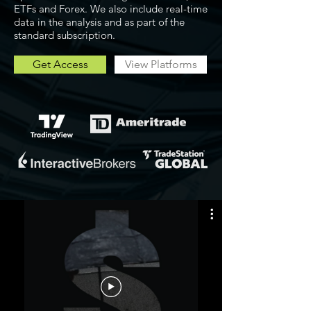
ETFs and Forex. We also include real-time
data in the analysis and as part of the
standard subscription.
Get Access
View Platforms