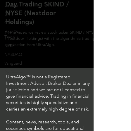
Day Trading $KIND /
Direxion
NYSE (Nextdoor
ETFs
Holdings)
GlobalX
How To
In the video we review stock ticker $KIND / NYSE
Trade
(Nextdoor Holdings) with the algorithmic trading
application from UltraAlgo.
NYSE
NASDAQ
Vanguard
ProShares
UltraAlgo™ is not a Registered
iShares
Investment Advisor, Broker Dealer in any
Options
jurisdiction and we are not licensed to
Trading
give financial advice. Trading in financial
securities is highly speculative and
carries an extremely high degree of risk.
Content, news, research, tools, and
securities symbols are for educational