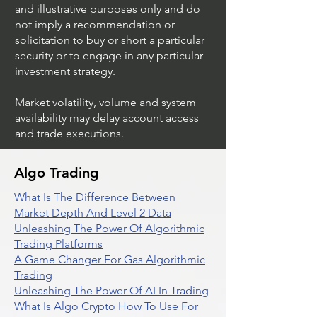
and illustrative purposes only and do
not imply a recommendation or
solicitation to buy or short a particular
security or to engage in any particular
investment strategy.
Market volatility, volume and system
availability may delay account access
and trade executions.
Algo Trading
What Is The Difference Between
Market Depth And Level 2 Data
Unleashing The Power Of Algorithmic
Trading Platforms
A Game Changer For Gas Algorithmic
Trading
Unleashing The Power Of AI In Trading
What Is Algo Crypto How To Use For